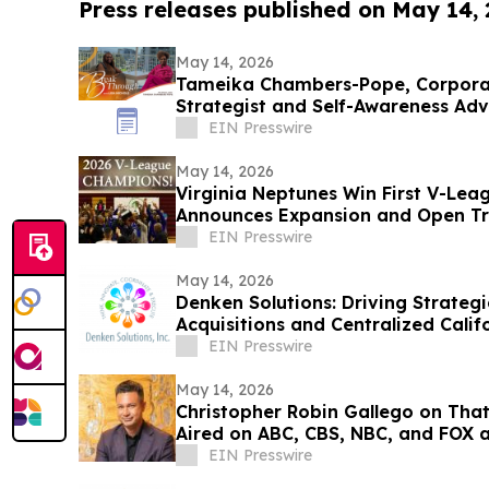
Press releases published on May 14,
May 14, 2026
Tameika Chambers-Pope, Corpor
Strategist and Self-Awareness Ad
with Lisa Nichols
EIN Presswire
May 14, 2026
Virginia Neptunes Win First V-Lea
Announces Expansion and Open Tr
EIN Presswire
May 14, 2026
Denken Solutions: Driving Strate
Acquisitions and Centralized Calif
EIN Presswire
May 14, 2026
Christopher Robin Gallego on That’
Aired on ABC, CBS, NBC, and FOX af
EIN Presswire