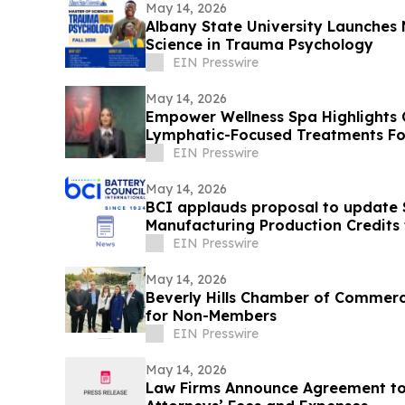
May 14, 2026
Albany State University Launches 
Science in Trauma Psychology
EIN Presswire
May 14, 2026
Empower Wellness Spa Highlights 
Lymphatic-Focused Treatments Fo
EIN Presswire
May 14, 2026
BCI applauds proposal to update
Manufacturing Production Credits t
minerals
EIN Presswire
May 14, 2026
Beverly Hills Chamber of Commer
for Non-Members
EIN Presswire
May 14, 2026
Law Firms Announce Agreement to 