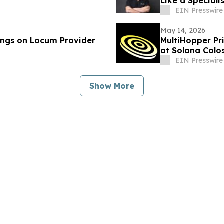
Like a Speciali
EIN Presswire
May 14, 2026
ings on Locum Provider
MultiHopper Pr
at Solana Colo
EIN Presswire
Show More