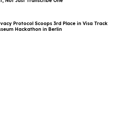
st, Not Just Transcribe One
ivacy Protocol Scoops 3rd Place in Visa Track
sseum Hackathon in Berlin