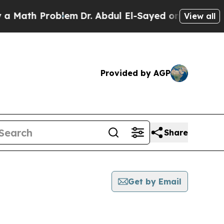
h Problem
Dr. Abdul El-Sayed on Historic Michigan
View all
Provided by AGP
Share
Get by Email