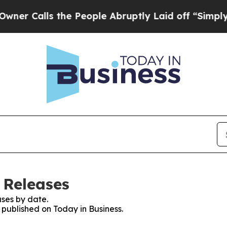
ls the People Abruptly Laid off “Simply a Mat
 Releases
ses by date.
s published on Today in Business.