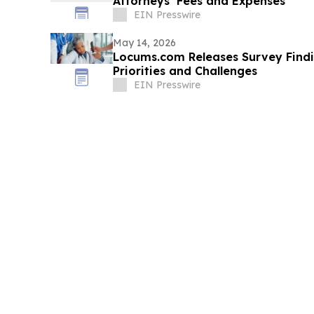
Attorneys’ Fees and Expenses
EIN Presswire
May 14, 2026
Locums.com Releases Survey Find
Priorities and Challenges
EIN Presswire