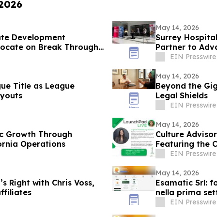
 2026
May 14, 2026
ate Development
Surrey Hospita
vocate on Break Through
Partner to Adv
Surrey
EIN Presswire
May 14, 2026
gue Title as League
Beyond the Gig:
youts
Legal Shields
EIN Presswire
May 14, 2026
gic Growth Through
Culture Advis
ornia Operations
Featuring the 
EIN Presswire
May 14, 2026
s Right with Chris Voss,
Esamatic Srl: f
filiates
nella prima se
EIN Presswire