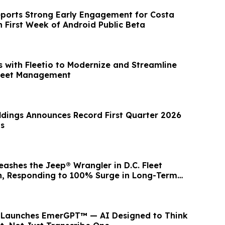
eports Strong Early Engagement for Costa
n First Week of Android Public Beta
s with Fleetio to Modernize and Streamline
Fleet Management
dings Announces Record First Quarter 2026
ts
ashes the Jeep® Wrangler in D.C. Fleet
, Responding to 100% Surge in Long-Term
r Launches EmerGPT™ — AI Designed to Think