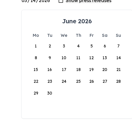
June 2026
Mo
Tu
We
Th
Fr
Sa
Su
1
2
3
4
5
6
7
8
9
10
11
12
13
14
15
16
17
18
19
20
21
22
23
24
25
26
27
28
29
30