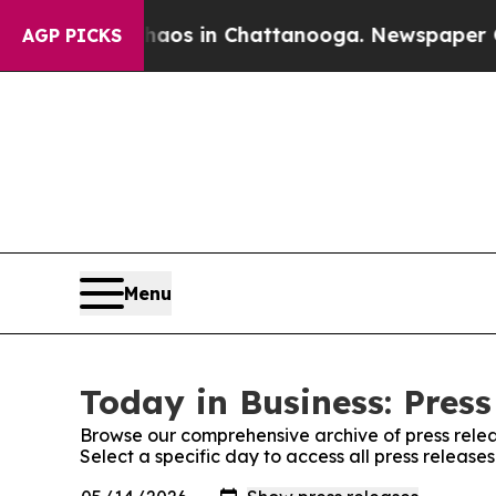
apse
Chaos in Chattanooga. Newspaper Owner Cal
AGP PICKS
Menu
Today in Business: Press
Browse our comprehensive archive of press relea
Select a specific day to access all press release