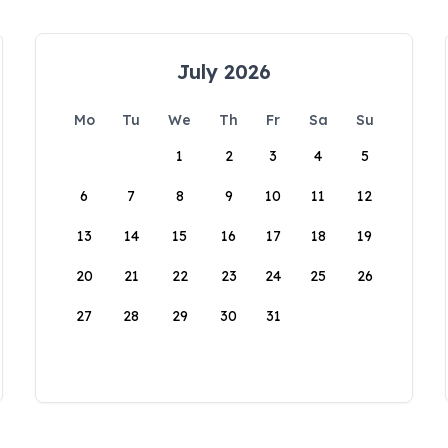
July 2026
Mo
Tu
We
Th
Fr
Sa
Su
1
2
3
4
5
6
7
8
9
10
11
12
13
14
15
16
17
18
19
20
21
22
23
24
25
26
27
28
29
30
31