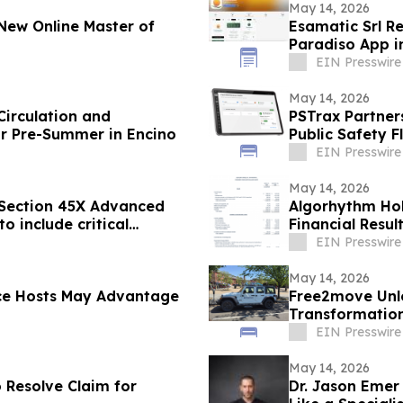
May 14, 2026
New Online Master of
Esamatic Srl R
Paradiso App i
EIN Presswire
May 14, 2026
Circulation and
PSTrax Partner
r Pre-Summer in Encino
Public Safety 
EIN Presswire
May 14, 2026
 Section 45X Advanced
Algorhythm Hol
o include critical
Financial Resul
EIN Presswire
May 14, 2026
ce Hosts May Advantage
Free2move Unle
Transformation
Carsharing
EIN Presswire
May 14, 2026
Resolve Claim for
Dr. Jason Eme