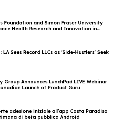
ls Foundation and Simon Fraser University
ance Health Research and Innovation in
 LA Sees Record LLCs as 'Side-Hustlers' Seek
ory Group Announces LunchPad LIVE Webinar
Canadian Launch of Product Guru
orte adesione iniziale all'app Costa Paradiso
ttimana di beta pubblica Android