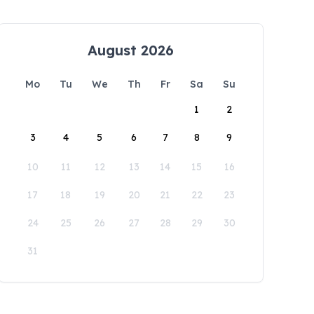
August 2026
Mo
Tu
We
Th
Fr
Sa
Su
1
2
3
4
5
6
7
8
9
10
11
12
13
14
15
16
17
18
19
20
21
22
23
24
25
26
27
28
29
30
31