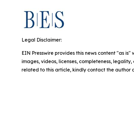
Legal Disclaimer:
EIN Presswire provides this news content "as is" 
images, videos, licenses, completeness, legality, o
related to this article, kindly contact the author