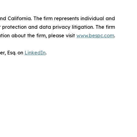
nd California. The firm represents individual and
er protection and data privacy litigation. The firm
ion about the firm, please visit
www.bespc.com
.
er, Esq. on
LinkedIn
.