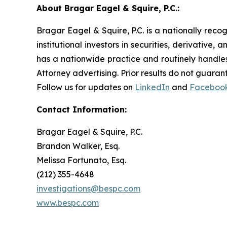
About Bragar Eagel & Squire, P.C.:
Bragar Eagel & Squire, P.C. is a nationally reco
institutional investors in securities, derivative,
has a nationwide practice and routinely handles
Attorney advertising. Prior results do not guaran
Follow us for updates on
LinkedIn
and
Faceboo
Contact Information:
Bragar Eagel & Squire, P.C.
Brandon Walker, Esq.
Melissa Fortunato, Esq.
(212) 355-4648
investigations@bespc.com
www.bespc.com