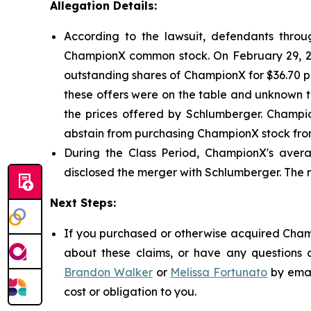
Allegation Details:
According to the lawsuit, defendants through
ChampionX common stock. On February 29, 20
outstanding shares of ChampionX for $36.70 per
these offers were on the table and unknown t
the prices offered by Schlumberger. Champio
abstain from purchasing ChampionX stock from
During the Class Period, ChampionX's avera
disclosed the merger with Schlumberger. The 
Next Steps:
If you purchased or otherwise acquired Champ
about these claims, or have any questions c
Brandon Walker
or
Melissa Fortunato
by emai
cost or obligation to you.