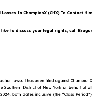
 Losses In ChampionX (CHX) To Contact Him
ke to discuss your legal rights, call Bragar
s action lawsuit has been filed against ChampionX
 Southern District of New York on behalf of all
24, both dates inclusive (the “Class Period”).