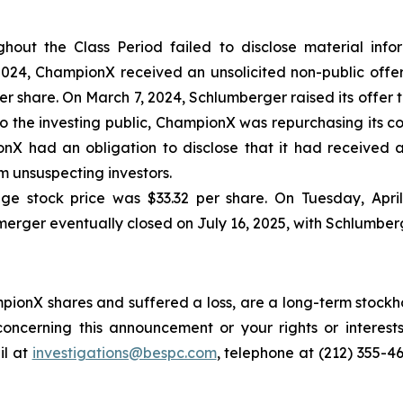
out the Class Period failed to disclose material inform
24, ChampionX received an unsolicited non-public offer
 share. On March 7, 2024, Schlumberger raised its offer to
o the investing public, ChampionX was repurchasing its c
nX had an obligation to disclose that it had received a
 unsuspecting investors.
ge stock price was $33.32 per share. On Tuesday, Apri
merger eventually closed on July 16, 2025, with Schlumber
ionX shares and suffered a loss, are a long-term stockho
oncerning this announcement or your rights or interests
l at
investigations@bespc.com
, telephone at (212) 355-4