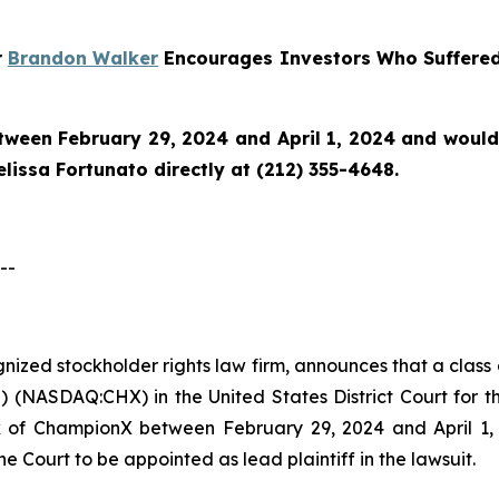
r
Brandon Walker
Encourages Investors Who Suffered
en February 29, 2024 and April 1, 2024 and would li
issa Fortunato directly at (212) 355-4648.
--
ognized stockholder rights law firm, announces that a clas
NASDAQ:CHX) in the United States District Court for the
of ChampionX between February 29, 2024 and April 1, 20
he Court to be appointed as lead plaintiff in the lawsuit.