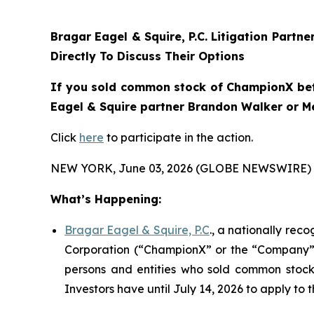
Bragar Eagel & Squire, P.C.
Litigation Partne
Directly To Discuss Their Options
If you sold common stock of ChampionX betwe
Eagel & Squire partner Brandon Walker or Mel
Click
here
to participate in the action.
NEW YORK, June 03, 2026 (GLOBE NEWSWIRE) 
What’s Happening:
Bragar Eagel & Squire, P.C
., a nationally rec
Corporation (“ChampionX” or the “Company”) (
persons and entities who sold common stock 
Investors have until July 14, 2026 to apply to t