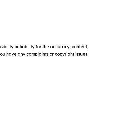
ility or liability for the accuracy, content,
f you have any complaints or copyright issues