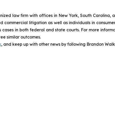
gnized law firm with offices in New York, South Carolina, a
 and commercial litigation as well as individuals in consum
 cases in both federal and state courts. For more informat
tee similar outcomes.
k
, and keep up with other news by following Brandon Walk