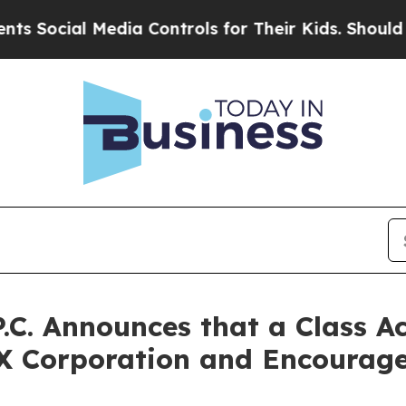
cial Media Controls for Their Kids. Should the US
P.C. Announces that a Class A
X Corporation and Encourage