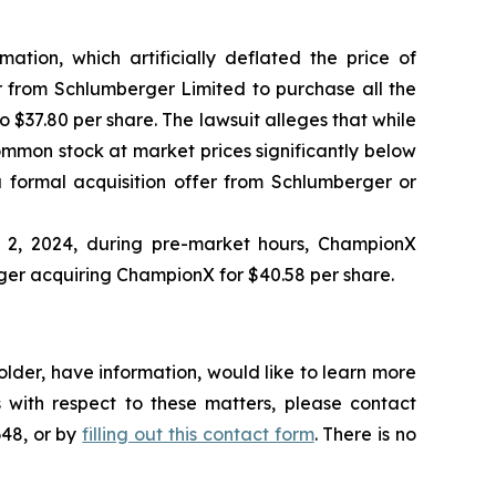
ation, which artificially deflated the price of
 from Schlumberger Limited to purchase all the
 $37.80 per share. The lawsuit alleges that while
ommon stock at market prices significantly below
 formal acquisition offer from Schlumberger or
l 2, 2024, during pre-market hours, ChampionX
ger acquiring ChampionX for $40.58 per share.
lder, have information, would like to learn more
 with respect to these matters, please contact
648, or by
filling out this contact form
. There is no