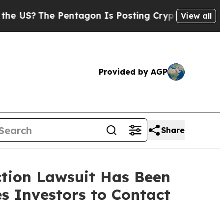
?
The Pentagon Is Posting Cryptic Biblical Messa
View all
Provided by AGP
Share
ction Lawsuit Has Been
s Investors to Contact