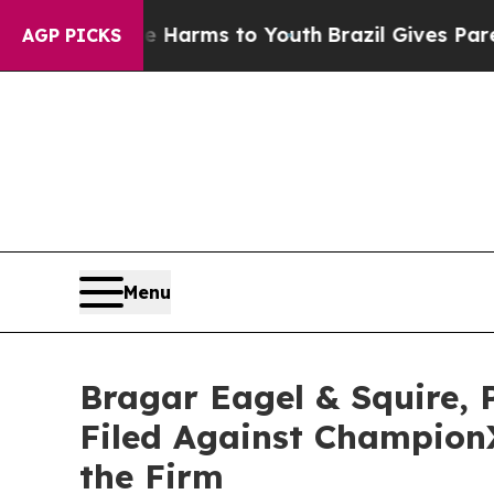
to Abate Harms to Youth
Brazil Gives Parents So
AGP PICKS
Menu
Bragar Eagel & Squire, 
Filed Against Champion
the Firm