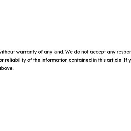
without warranty of any kind. We do not accept any responsib
r reliability of the information contained in this article. I
 above.