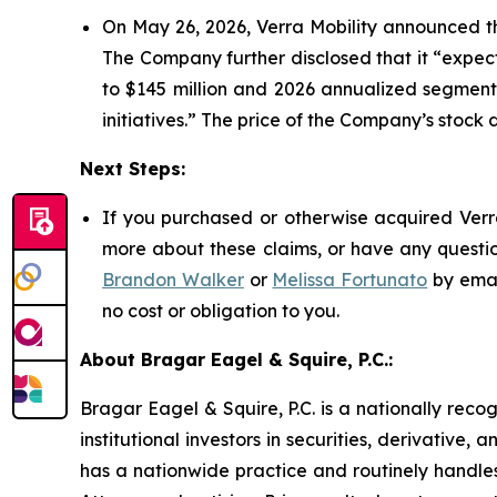
On May 26, 2026, Verra Mobility announced th
The Company further disclosed that it “expec
to $145 million and 2026 annualized segment 
initiatives.” The price of the Company’s stock 
Next Steps:
If you purchased or otherwise acquired Verra
more about these claims, or have any questio
Brandon Walker
or
Melissa Fortunato
by emai
no cost or obligation to you.
About Bragar Eagel & Squire, P.C.:
Bragar Eagel & Squire, P.C. is a nationally reco
institutional investors in securities, derivative,
has a nationwide practice and routinely handles