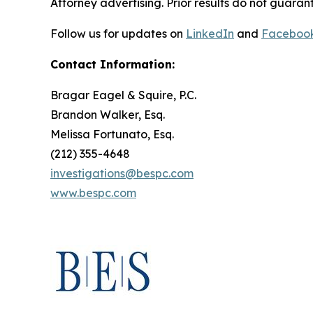
Attorney advertising. Prior results do not guaran
Follow us for updates on
LinkedIn
and
Faceboo
Contact Information:
Bragar Eagel & Squire, P.C.
Brandon Walker, Esq.
Melissa Fortunato, Esq.
(212) 355-4648
investigations@bespc.com
www.bespc.com