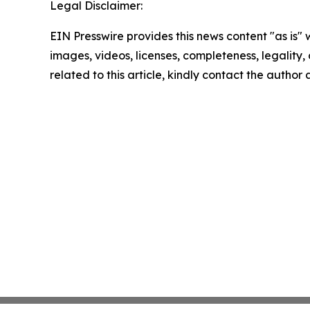
Legal Disclaimer:
EIN Presswire provides this news content "as is" 
images, videos, licenses, completeness, legality, o
related to this article, kindly contact the author