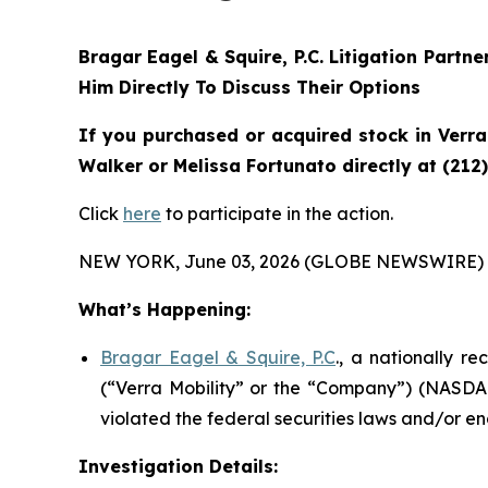
Bragar Eagel & Squire, P.C.
Litigation Partne
Him Directly To Discuss Their Options
If you purchased or acquired stock in
Verra
Walker or Melissa Fortunato directly at (212
Click
here
to participate in the action.
NEW YORK, June 03, 2026 (GLOBE NEWSWIRE) 
What’s Happening:
Bragar Eagel & Squire, P.C
., a nationally r
(“Verra Mobility” or the “Company”) (NASDAQ
violated the federal securities laws and/or en
Investigation Details: