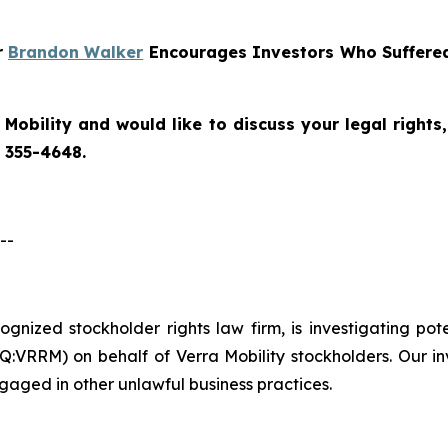
r
Brandon Walker
Encourages Investors Who Suffered 
 Mobility
and would like to discuss your legal rights
) 355-4648.
--
ecognized stockholder rights law firm, is investigating po
:VRRM) on behalf of Verra Mobility stockholders. Our in
gaged in other unlawful business practices.