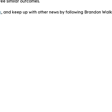
tee similar outcomes.
k
, and keep up with other news by following Brandon Walk