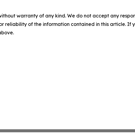
without warranty of any kind. We do not accept any responsib
r reliability of the information contained in this article. I
 above.