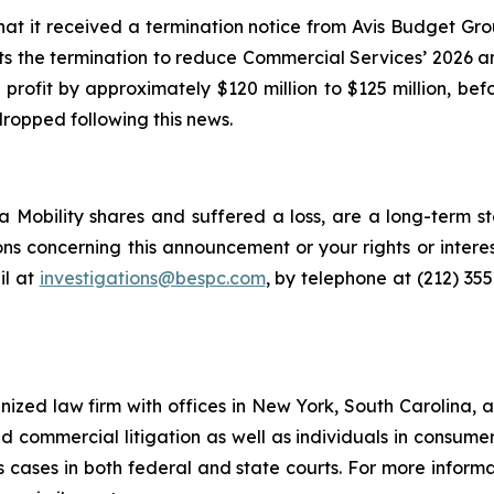
at it received a termination notice from Avis Budget Gr
ts the termination to reduce Commercial Services’ 2026 a
profit by approximately $120 million to $125 million, be
dropped following this news.
 Mobility shares and suffered a loss, are a long-term st
ns concerning this announcement or your rights or interes
l at
investigations@bespc.com
, by telephone at (212) 35
gnized law firm with offices in New York, South Carolina, a
 and commercial litigation as well as individuals in consum
 cases in both federal and state courts. For more informat