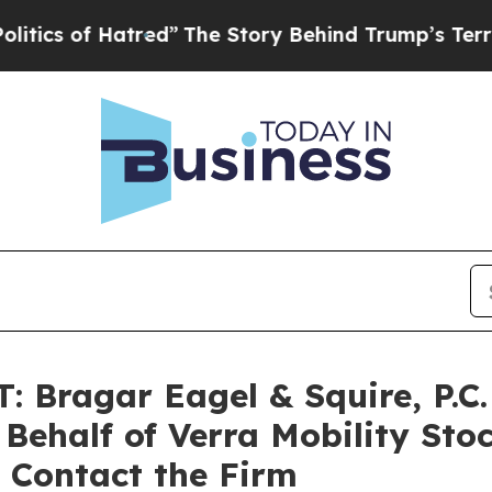
 of Hatred”
The Story Behind Trump’s Terrible Ap
ragar Eagel & Squire, P.C. 
 Behalf of Verra Mobility Sto
 Contact the Firm