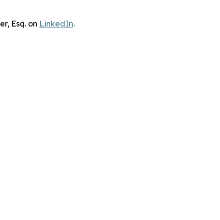
er, Esq. on
LinkedIn
.