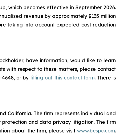
oup, which becomes effective in September 2026.
nnualized revenue by approximately $135 million
fore taking into account expected cost reduction
ockholder, have information, would like to learn
ts with respect to these matters, please contact
5-4648, or by
filling out this contact form
. There is
nd California. The firm represents individual and
er protection and data privacy litigation. The firm
ion about the firm, please visit
www.bespc.com
.