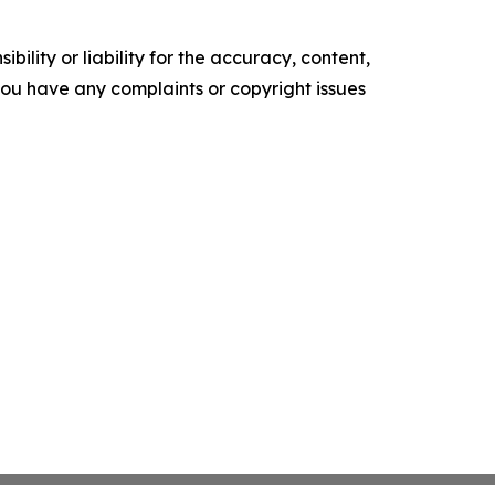
ility or liability for the accuracy, content,
f you have any complaints or copyright issues