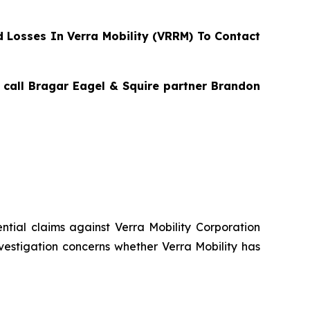
Losses In Verra Mobility (VRRM) To Contact
, call Bragar Eagel & Squire partner Brandon
tential claims against Verra Mobility Corporation
vestigation concerns whether Verra Mobility has