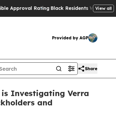
proval Rating
Black Residents Warned of Abusive
View all
Provided by AGP
Share
is Investigating Verra
ckholders and