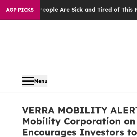
 Win: “People Are Sick and Tired of This Politics
AGP PICKS
Menu
VERRA MOBILITY ALERT: B
Mobility Corporation on
Encourages Investors to