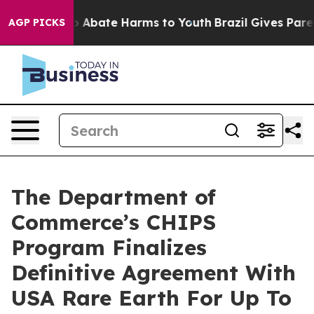
lion Fund to Abate Harms to Youth
Brazil Gives Parent
AGP PICKS
The Department of
Commerce’s CHIPS
Program Finalizes
Definitive Agreement With
USA Rare Earth For Up To