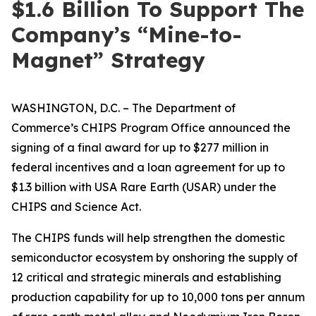
$1.6 Billion To Support The
Company’s “Mine-to-
Magnet” Strategy
WASHINGTON, D.C. – The Department of
Commerce’s CHIPS Program Office announced the
signing of a final award for up to $277 million in
federal incentives and a loan agreement for up to
$1.3 billion with USA Rare Earth (USAR) under the
CHIPS and Science Act.
The CHIPS funds will help strengthen the domestic
semiconductor ecosystem by onshoring the supply of
12 critical and strategic minerals and establishing
production capability for up to 10,000 tons per annum