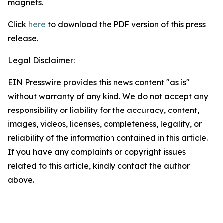
magnets.
Click
here
to download the PDF version of this press
release.
Legal Disclaimer:
EIN Presswire provides this news content "as is"
without warranty of any kind. We do not accept any
responsibility or liability for the accuracy, content,
images, videos, licenses, completeness, legality, or
reliability of the information contained in this article.
If you have any complaints or copyright issues
related to this article, kindly contact the author
above.