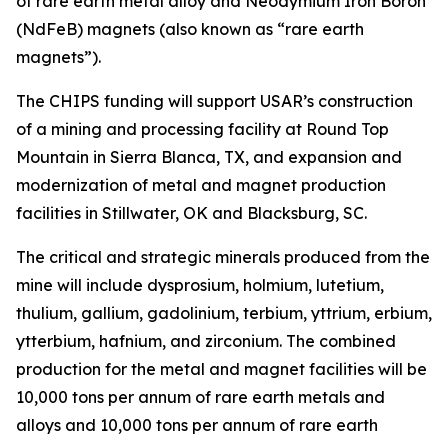
of rare earth metal alloy and Neodymium Iron Boron
(NdFeB) magnets (also known as “rare earth
magnets”).
The CHIPS funding will support USAR’s construction
of a mining and processing facility at Round Top
Mountain in Sierra Blanca, TX, and expansion and
modernization of metal and magnet production
facilities in Stillwater, OK and Blacksburg, SC.
The critical and strategic minerals produced from the
mine will include dysprosium, holmium, lutetium,
thulium, gallium, gadolinium, terbium, yttrium, erbium,
ytterbium, hafnium, and zirconium. The combined
production for the metal and magnet facilities will be
10,000 tons per annum of rare earth metals and
alloys and 10,000 tons per annum of rare earth