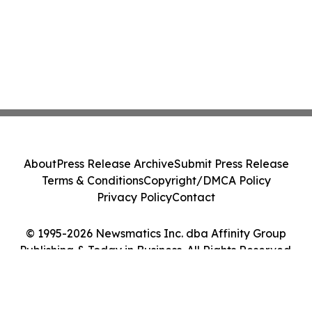
About
Press Release Archive
Submit Press Release
Terms & Conditions
Copyright/DMCA Policy
Privacy Policy
Contact
© 1995-2026 Newsmatics Inc. dba Affinity Group
Publishing & Today in Business. All Rights Reserved.
Cookie Settings / Your Privacy Choices