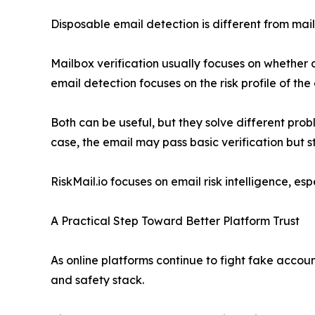
Disposable email detection is different from mail
Mailbox verification usually focuses on whether 
email detection focuses on the risk profile of the
Both can be useful, but they solve different prob
case, the email may pass basic verification but st
RiskMail.io focuses on email risk intelligence, es
A Practical Step Toward Better Platform Trust
As online platforms continue to fight fake accoun
and safety stack.