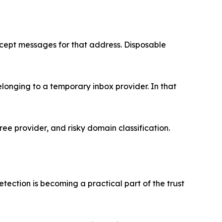
ccept messages for that address. Disposable
belonging to a temporary inbox provider. In that
ree provider, and risky domain classification.
etection is becoming a practical part of the trust