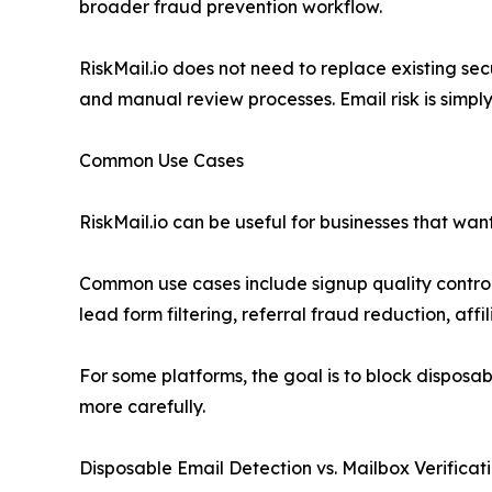
broader fraud prevention workflow.
RiskMail.io does not need to replace existing sec
and manual review processes. Email risk is simply
Common Use Cases
RiskMail.io can be useful for businesses that wa
Common use cases include signup quality control,
lead form filtering, referral fraud reduction, aff
For some platforms, the goal is to block disposabl
more carefully.
Disposable Email Detection vs. Mailbox Verificat