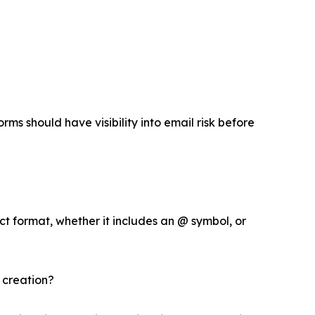
rms should have visibility into email risk before
ct format, whether it includes an @ symbol, or
 creation?