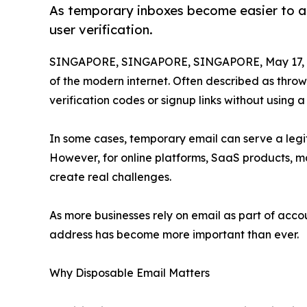
As temporary inboxes become easier to acc
user verification.
SINGAPORE, SINGAPORE, SINGAPORE, May 17, 
of the modern internet. Often described as thro
verification codes or signup links without using 
In some cases, temporary email can serve a legit
However, for online platforms, SaaS products, 
create real challenges.
As more businesses rely on email as part of acco
address has become more important than ever.
Why Disposable Email Matters