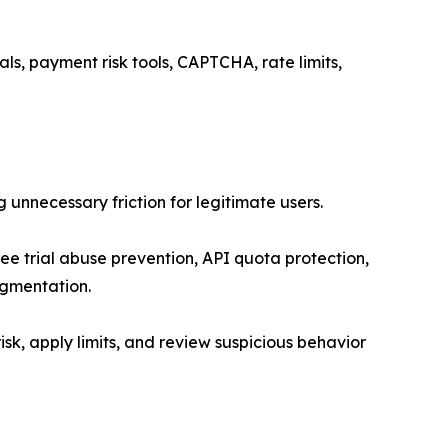
als, payment risk tools, CAPTCHA, rate limits,
unnecessary friction for legitimate users.
ee trial abuse prevention, API quota protection,
segmentation.
risk, apply limits, and review suspicious behavior