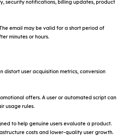
y, security notifications, billing updates, product
The email may be valid for a short period of
ter minutes or hours.
 distort user acquisition metrics, conversion
romotional offers. A user or automated script can
ir usage rules.
igned to help genuine users evaluate a product.
structure costs and lower-quality user growth.