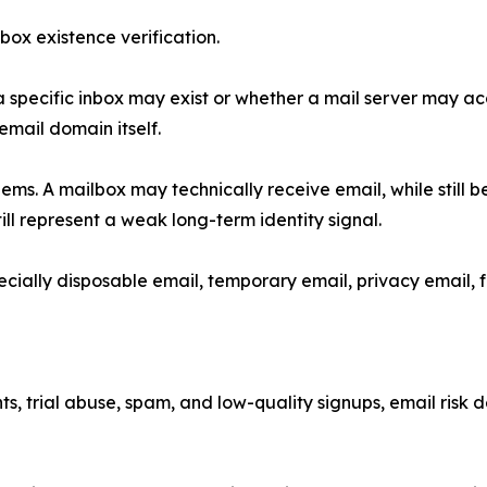
box existence verification.
a specific inbox may exist or whether a mail server may a
 email domain itself.
lems. A mailbox may technically receive email, while still 
ill represent a weak long-term identity signal.
pecially disposable email, temporary email, privacy email, f
ts, trial abuse, spam, and low-quality signups, email risk d