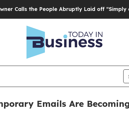
e People Abruptly Laid off “Simply a Math Prob
porary Emails Are Becoming 