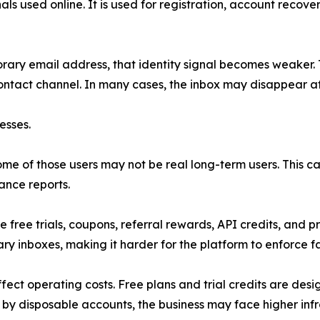
als used online. It is used for registration, account recover
rary email address, that identity signal becomes weaker. 
contact channel. In many cases, the inbox may disappear af
esses.
me of those users may not be real long-term users. This can
ance reports.
 free trials, coupons, referral rewards, API credits, and p
y inboxes, making it harder for the platform to enforce fa
fect operating costs. Free plans and trial credits are des
 disposable accounts, the business may face higher infra