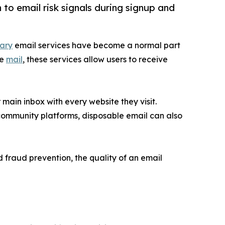
to email risk signals during signup and
ary
email services have become a normal part
te
mail
, these services allow users to receive
main inbox with every website they visit.
community platforms, disposable email can also
 fraud prevention, the quality of an email