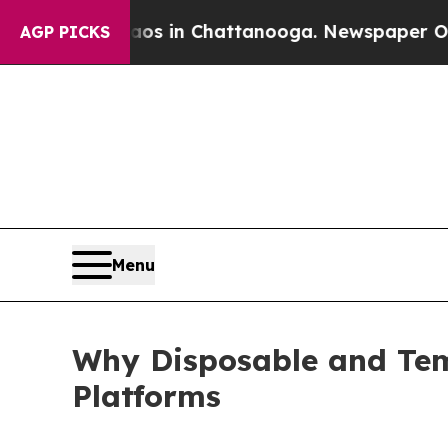
Chaos in Chattanooga. Newspaper Owner Calls th
AGP PICKS
Menu
Why Disposable and Tem
Platforms