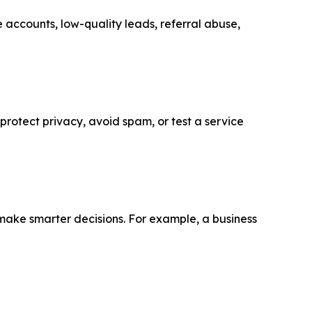
 accounts, low-quality leads, referral abuse,
 protect privacy, avoid spam, or test a service
make smarter decisions. For example, a business