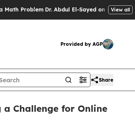
lem
Dr. Abdul El-Sayed on Historic Michigan Win: 
View all
Provided by AGP
Share
a Challenge for Online