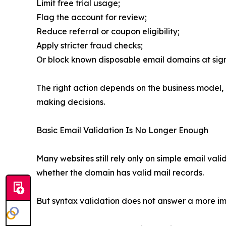
Limit free trial usage;
Flag the account for review;
Reduce referral or coupon eligibility;
Apply stricter fraud checks;
Or block known disposable email domains at sig
The right action depends on the business model, ri
making decisions.
Basic Email Validation Is No Longer Enough
Many websites still rely only on simple email val
whether the domain has valid mail records.
But syntax validation does not answer a more imp