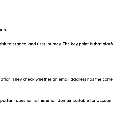
nup.
sk tolerance, and user journey. The key point is that platfo
idation. They check whether an email address has the corre
ortant question: is this email domain suitable for account