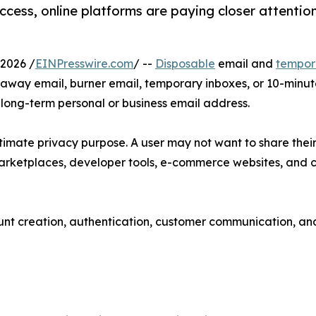
ess, online platforms are paying closer attention 
2026 /
EINPresswire.com
/ --
Disposable
email and
tempor
waway email, burner email, temporary inboxes, or 10-minu
a long-term personal or business email address.
imate privacy purpose. A user may not want to share their 
marketplaces, developer tools, e-commerce websites, and 
unt creation, authentication, customer communication, and