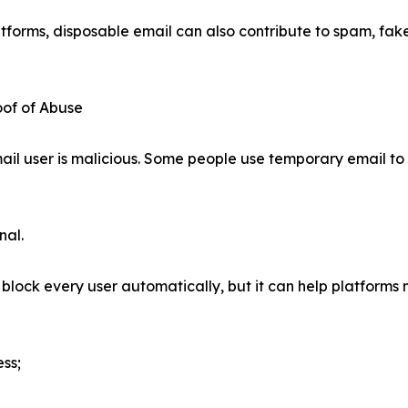
tforms, disposable email can also contribute to spam, fake
oof of Abuse
email user is malicious. Some people use temporary email to
nal.
lock every user automatically, but it can help platforms 
ss;