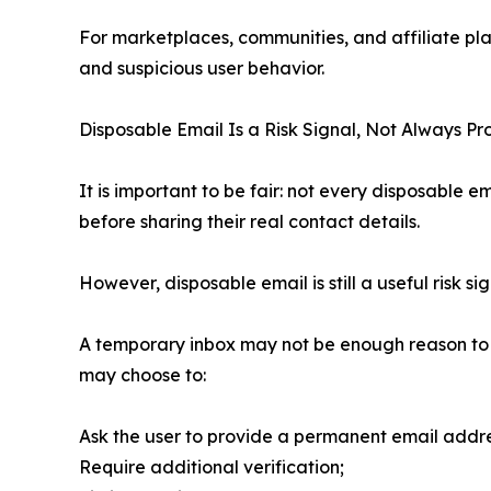
For marketplaces, communities, and affiliate pla
and suspicious user behavior.
Disposable Email Is a Risk Signal, Not Always Pr
It is important to be fair: not every disposable 
before sharing their real contact details.
However, disposable email is still a useful risk sig
A temporary inbox may not be enough reason to b
may choose to:
Ask the user to provide a permanent email addre
Require additional verification;