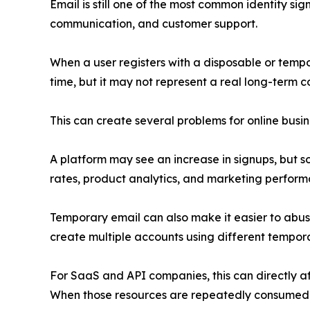
Email is still one of the most common identity sign
communication, and customer support.
When a user registers with a disposable or tempo
time, but it may not represent a real long-term 
This can create several problems for online busin
A platform may see an increase in signups, but so
rates, product analytics, and marketing perform
Temporary email can also make it easier to abuse
create multiple accounts using different temporar
For SaaS and API companies, this can directly af
When those resources are repeatedly consumed by