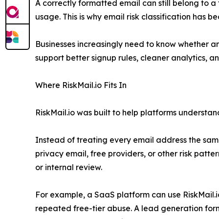
A correctly formatted email can still belong to 
usage. This is why email risk classification has 
Businesses increasingly need to know whether an 
support better signup rules, cleaner analytics, 
Where RiskMail.io Fits In
RiskMail.io was built to help platforms understand 
Instead of treating every email address the same
privacy email, free providers, or other risk patte
or internal review.
For example, a SaaS platform can use RiskMail.i
repeated free-tier abuse. A lead generation form 