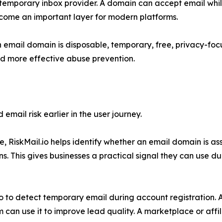
a temporary inbox provider. A domain can accept email whil
become an important layer for modern platforms.
email domain is disposable, temporary, free, privacy-focuse
and more effective abuse prevention.
email risk earlier in the user journey.
, RiskMail.io helps identify whether an email domain is a
rns. This gives businesses a practical signal they can use d
o to detect temporary email during account registration. 
can use it to improve lead quality. A marketplace or affili