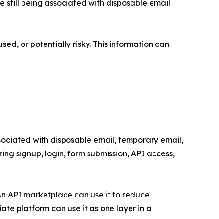
e still being associated with disposable email
d, or potentially risky. This information can
ssociated with disposable email, temporary email,
uring signup, login, form submission, API access,
An API marketplace can use it to reduce
ate platform can use it as one layer in a