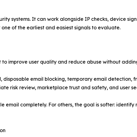
urity systems. It can work alongside IP checks, device sign
 one of the earliest and easiest signals to evaluate.
nt to improve user quality and reduce abuse without adding 
 disposable email blocking, temporary email detection, fr
iliate risk review, marketplace trust and safety, and user 
e email completely. For others, the goal is softer: identify 
ion