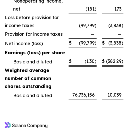
Nonoperating income,
net
(181
)
173
Loss before provision for
income taxes
(99,799
)
(3,838
)
Provision for income taxes
—
—
$
(99,799
)
$
(3,838
)
Net income (loss)
Earnings (loss) per share
$
(1.30
)
$
(382.29
)
Basic and diluted
Weighted average
number of common
shares outstanding
76,736,156
10,039
Basic and diluted