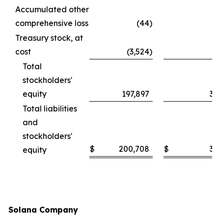
Accumulated other
comprehensive loss
(44
)
Treasury stock, at
cost
(3,524
)
Total
stockholders'
equity
197,897
30
Total liabilities
and
stockholders'
$
200,708
$
30
equity
Solana Company