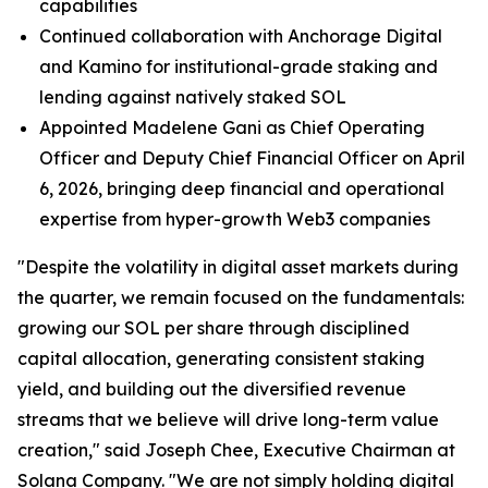
capabilities
Continued collaboration with Anchorage Digital
and Kamino for institutional-grade staking and
lending against natively staked SOL
Appointed Madelene Gani as Chief Operating
Officer and Deputy Chief Financial Officer on April
6, 2026, bringing deep financial and operational
expertise from hyper-growth Web3 companies
"Despite the volatility in digital asset markets during
the quarter, we remain focused on the fundamentals:
growing our SOL per share through disciplined
capital allocation, generating consistent staking
yield, and building out the diversified revenue
streams that we believe will drive long-term value
creation," said Joseph Chee, Executive Chairman at
Solana Company. "We are not simply holding digital