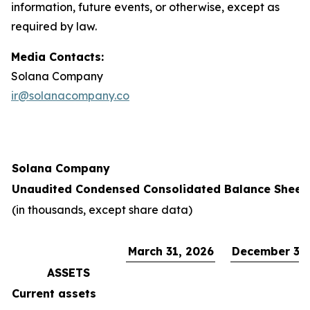
information, future events, or otherwise, except as
required by law.
Media Contacts:
Solana Company
ir@solanacompany.co
Solana Company
Unaudited Condensed Consolidated Balance Sheet
(in thousands, except share data)
March 31, 2026
December 31,
ASSETS
Current assets