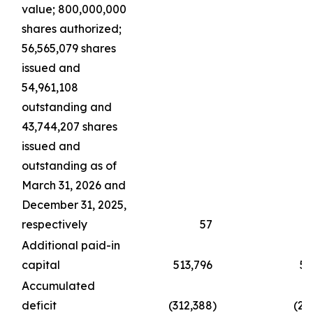
value; 800,000,000
shares authorized;
56,565,079 shares
issued and
54,961,108
outstanding and
43,744,207 shares
issued and
outstanding as of
March 31, 2026 and
December 31, 2025,
respectively
57
Additional paid-in
capital
513,796
51
Accumulated
deficit
(312,388
)
(21