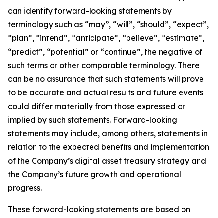
can identify forward-looking statements by
terminology such as “may”, “will”, “should”, “expect”,
“plan”, “intend”, “anticipate”, “believe”, “estimate”,
“predict”, “potential” or “continue”, the negative of
such terms or other comparable terminology. There
can be no assurance that such statements will prove
to be accurate and actual results and future events
could differ materially from those expressed or
implied by such statements. Forward-looking
statements may include, among others, statements in
relation to the expected benefits and implementation
of the Company’s digital asset treasury strategy and
the Company’s future growth and operational
progress.
These forward-looking statements are based on