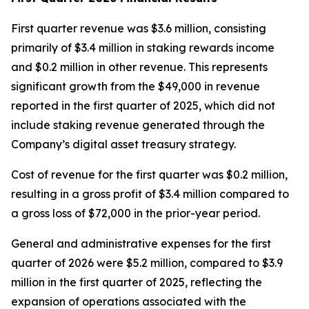
First quarter revenue was $3.6 million, consisting
primarily of $3.4 million in staking rewards income
and $0.2 million in other revenue. This represents
significant growth from the $49,000 in revenue
reported in the first quarter of 2025, which did not
include staking revenue generated through the
Company’s digital asset treasury strategy.
Cost of revenue for the first quarter was $0.2 million,
resulting in a gross profit of $3.4 million compared to
a gross loss of $72,000 in the prior-year period.
General and administrative expenses for the first
quarter of 2026 were $5.2 million, compared to $3.9
million in the first quarter of 2025, reflecting the
expansion of operations associated with the