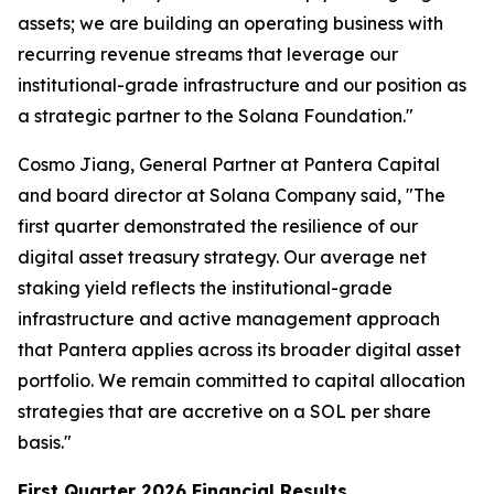
assets; we are building an operating business with
recurring revenue streams that leverage our
institutional-grade infrastructure and our position as
a strategic partner to the Solana Foundation."
Cosmo Jiang, General Partner at Pantera Capital
and board director at Solana Company said, "The
first quarter demonstrated the resilience of our
digital asset treasury strategy. Our average net
staking yield reflects the institutional-grade
infrastructure and active management approach
that Pantera applies across its broader digital asset
portfolio. We remain committed to capital allocation
strategies that are accretive on a SOL per share
basis."
First Quarter 2026 Financial Results