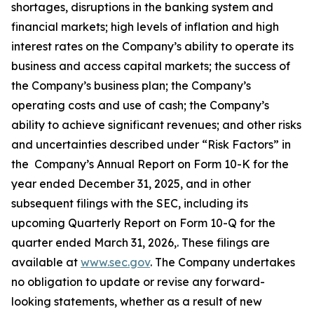
shortages, disruptions in the banking system and
financial markets; high levels of inflation and high
interest rates on the Company’s ability to operate its
business and access capital markets; the success of
the Company’s business plan; the Company’s
operating costs and use of cash; the Company’s
ability to achieve significant revenues; and other risks
and uncertainties described under “Risk Factors” in
the Company’s Annual Report on Form 10-K for the
year ended December 31, 2025, and in other
subsequent filings with the SEC, including its
upcoming Quarterly Report on Form 10-Q for the
quarter ended March 31, 2026,. These filings are
available at
www.sec.gov
. The Company undertakes
no obligation to update or revise any forward-
looking statements, whether as a result of new