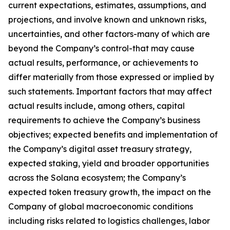
current expectations, estimates, assumptions, and
projections, and involve known and unknown risks,
uncertainties, and other factors-many of which are
beyond the Company’s control-that may cause
actual results, performance, or achievements to
differ materially from those expressed or implied by
such statements. Important factors that may affect
actual results include, among others, capital
requirements to achieve the Company’s business
objectives; expected benefits and implementation of
the Company’s digital asset treasury strategy,
expected staking, yield and broader opportunities
across the Solana ecosystem; the Company’s
expected token treasury growth, the impact on the
Company of global macroeconomic conditions
including risks related to logistics challenges, labor