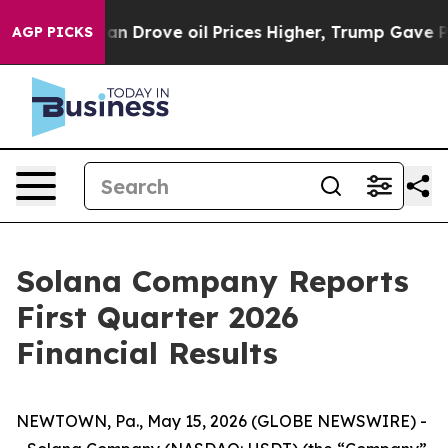
Iran Drove oil Prices Higher, Trump Gave Politically
AGP PICKS
Solana Company Reports
First Quarter 2026
Financial Results
NEWTOWN, Pa., May 15, 2026 (GLOBE NEWSWIRE) -