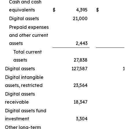
Cash and cash
equivalents
$
4,395
$
Digital assets
21,000
2
Prepaid expenses
and other current
assets
2,443
Total current
assets
27,838
3
Digital assets
127,587
19
Digital intangible
assets, restricted
23,564
3
Digital assets
receivable
18,347
3
Digital assets fund
investment
3,304
Other long-term