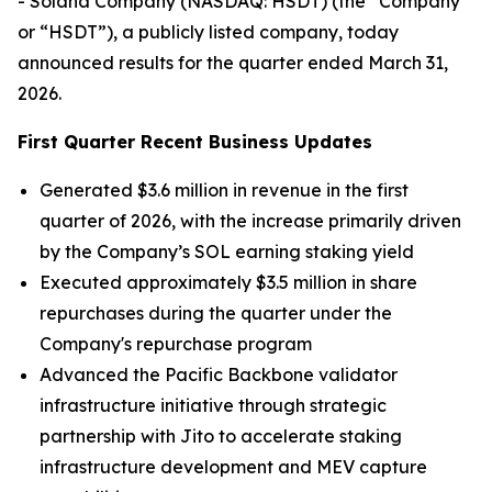
- Solana Company (NASDAQ: HSDT) (the “Company”
or “HSDT”), a publicly listed company, today
announced results for the quarter ended March 31,
2026.
First Quarter Recent Business Updates
Generated $3.6 million in revenue in the first
quarter of 2026, with the increase primarily driven
by the Company’s SOL earning staking yield
Executed approximately $3.5 million in share
repurchases during the quarter under the
Company's repurchase program
Advanced the Pacific Backbone validator
infrastructure initiative through strategic
partnership with Jito to accelerate staking
infrastructure development and MEV capture