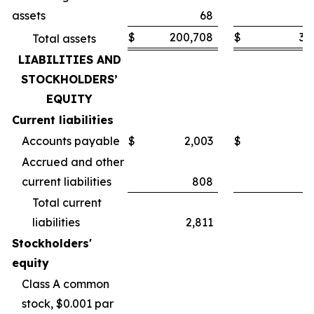
assets
68
$
200,708
$
30
Total assets
LIABILITIES AND
STOCKHOLDERS’
EQUITY
Current liabilities
Accounts payable
$
2,003
$
Accrued and other
current liabilities
808
Total current
liabilities
2,811
Stockholders'
equity
Class A common
stock, $0.001 par