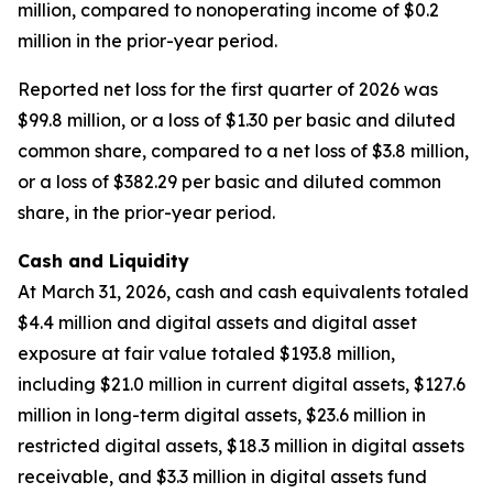
million, compared to nonoperating income of $0.2
million in the prior-year period.
Reported net loss for the first quarter of 2026 was
$99.8 million, or a loss of $1.30 per basic and diluted
common share, compared to a net loss of $3.8 million,
or a loss of $382.29 per basic and diluted common
share, in the prior-year period.
Cash and Liquidity
At March 31, 2026, cash and cash equivalents totaled
$4.4 million and digital assets and digital asset
exposure at fair value totaled $193.8 million,
including $21.0 million in current digital assets, $127.6
million in long-term digital assets, $23.6 million in
restricted digital assets, $18.3 million in digital assets
receivable, and $3.3 million in digital assets fund