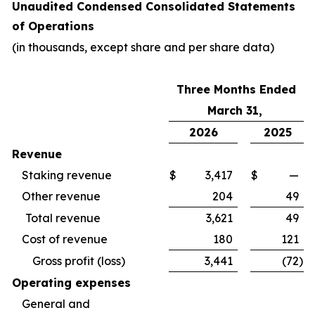
Unaudited Condensed Consolidated Statements
of Operations
(in thousands, except share and per share data)
Three Months Ended
March 31,
2026
2025
Revenue
Staking revenue
$
3,417
$
—
Other revenue
204
49
Total revenue
3,621
49
Cost of revenue
180
121
Gross profit (loss)
3,441
(72
)
Operating expenses
General and