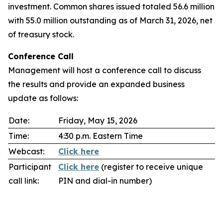
investment. Common shares issued totaled 56.6 million
with 55.0 million outstanding as of March 31, 2026, net
of treasury stock.
Conference Call
Management will host a conference call to discuss
the results and provide an expanded business
update as follows:
Date:
Friday, May 15, 2026
Time:
4:30 p.m. Eastern Time
Webcast:
Click here
Participant
Click here
(register to receive unique
call link:
PIN and dial-in number)