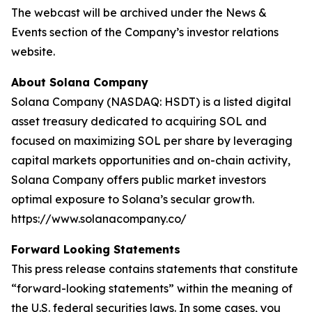
The webcast will be archived under the News &
Events section of the Company’s investor relations
website.
About Solana Company
Solana Company (NASDAQ: HSDT) is a listed digital
asset treasury dedicated to acquiring SOL and
focused on maximizing SOL per share by leveraging
capital markets opportunities and on-chain activity,
Solana Company offers public market investors
optimal exposure to Solana’s secular growth.
https://www.solanacompany.co/
Forward Looking Statements
This press release contains statements that constitute
“forward-looking statements” within the meaning of
the U.S. federal securities laws. In some cases, you