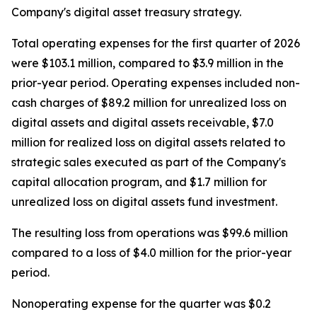
Company's digital asset treasury strategy.
Total operating expenses for the first quarter of 2026
were $103.1 million, compared to $3.9 million in the
prior-year period. Operating expenses included non-
cash charges of $89.2 million for unrealized loss on
digital assets and digital assets receivable, $7.0
million for realized loss on digital assets related to
strategic sales executed as part of the Company's
capital allocation program, and $1.7 million for
unrealized loss on digital assets fund investment.
The resulting loss from operations was $99.6 million
compared to a loss of $4.0 million for the prior-year
period.
Nonoperating expense for the quarter was $0.2