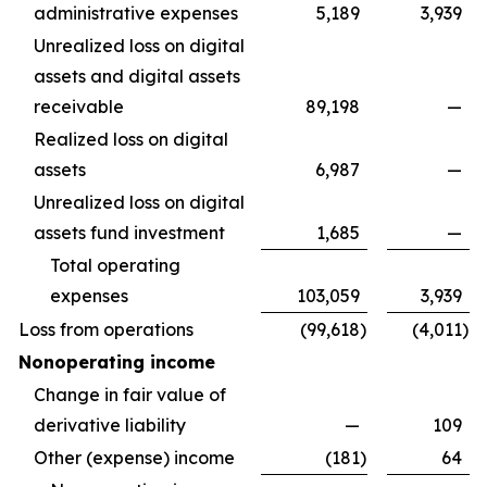
administrative expenses
5,189
3,939
Unrealized loss on digital
assets and digital assets
receivable
89,198
—
Realized loss on digital
assets
6,987
—
Unrealized loss on digital
assets fund investment
1,685
—
Total operating
expenses
103,059
3,939
Loss from operations
(99,618
)
(4,011
)
Nonoperating income
Change in fair value of
derivative liability
—
109
Other (expense) income
(181
)
64