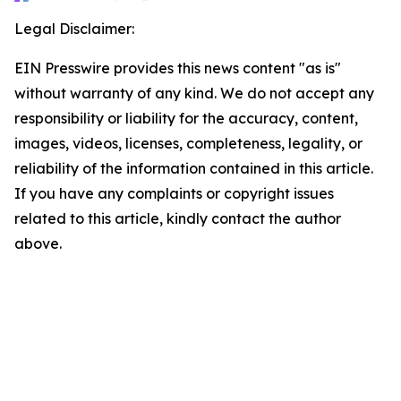
Legal Disclaimer:
EIN Presswire provides this news content "as is"
without warranty of any kind. We do not accept any
responsibility or liability for the accuracy, content,
images, videos, licenses, completeness, legality, or
reliability of the information contained in this article.
If you have any complaints or copyright issues
related to this article, kindly contact the author
above.