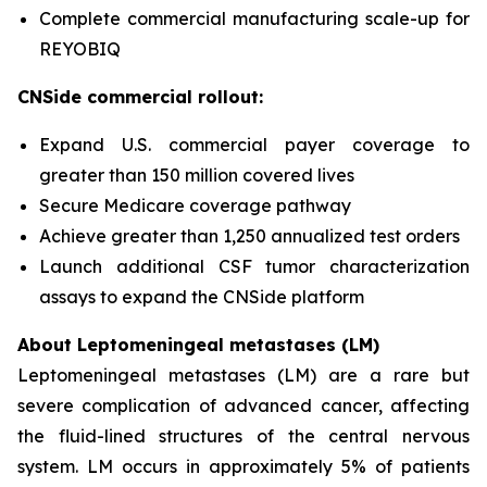
Complete commercial manufacturing scale-up for
REYOBIQ
CNSide commercial rollout:
Expand U.S. commercial payer coverage to
greater than 150 million covered lives
Secure Medicare coverage pathway
Achieve greater than 1,250 annualized test orders
Launch additional CSF tumor characterization
assays to expand the CNSide platform
About Leptomeningeal metastases (LM)
Leptomeningeal metastases (LM) are a rare but
severe complication of advanced cancer, affecting
the fluid-lined structures of the central nervous
system. LM occurs in approximately 5% of patients