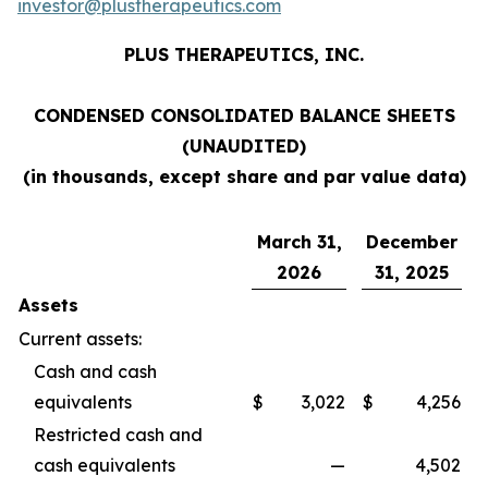
investor@plustherapeutics.com
PLUS THERAPEUTICS, INC.
CONDENSED CONSOLIDATED BALANCE SHEETS
(UNAUDITED)
(in thousands, except share and par value data)
March 31,
December
2026
31, 2025
Assets
Current assets:
Cash and cash
equivalents
$
3,022
$
4,256
Restricted cash and
cash equivalents
—
4,502