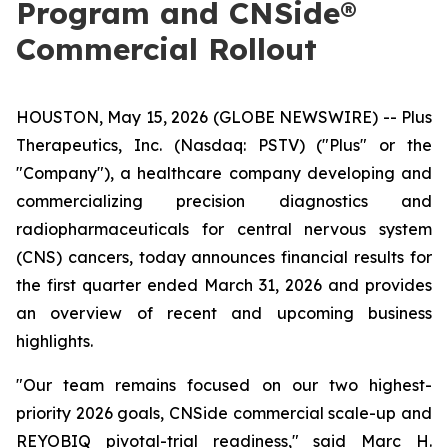
Program and CNSide®
Commercial Rollout
HOUSTON, May 15, 2026 (GLOBE NEWSWIRE) -- Plus
Therapeutics, Inc. (Nasdaq: PSTV) ("Plus" or the
"Company"), a healthcare company developing and
commercializing precision diagnostics and
radiopharmaceuticals for central nervous system
(CNS) cancers, today announces financial results for
the first quarter ended March 31, 2026 and provides
an overview of recent and upcoming business
highlights.
"Our team remains focused on our two highest-
priority 2026 goals, CNSide commercial scale-up and
REYOBIQ pivotal-trial readiness," said Marc H.