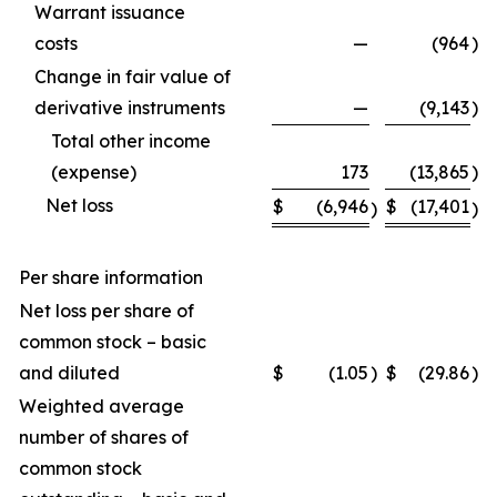
Warrant issuance
costs
—
(964
)
Change in fair value of
derivative instruments
—
(9,143
)
Total other income
(expense)
173
(13,865
)
Net loss
$
(6,946
$
(17,401
)
)
Per share information
Net loss per share of
common stock – basic
and diluted
$
(1.05
)
$
(29.86
)
Weighted average
number of shares of
common stock