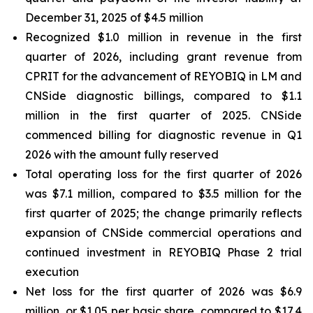
December 31, 2025 of $4.5 million
Recognized $1.0 million in revenue in the first
quarter of 2026, including grant revenue from
CPRIT for the advancement of REYOBIQ in LM and
CNSide diagnostic billings, compared to $1.1
million in the first quarter of 2025. CNSide
commenced billing for diagnostic revenue in Q1
2026 with the amount fully reserved
Total operating loss for the first quarter of 2026
was $7.1 million, compared to $3.5 million for the
first quarter of 2025; the change primarily reflects
expansion of CNSide commercial operations and
continued investment in REYOBIQ Phase 2 trial
execution
Net loss for the first quarter of 2026 was $6.9
million, or $1.05 per basic share, compared to $17.4