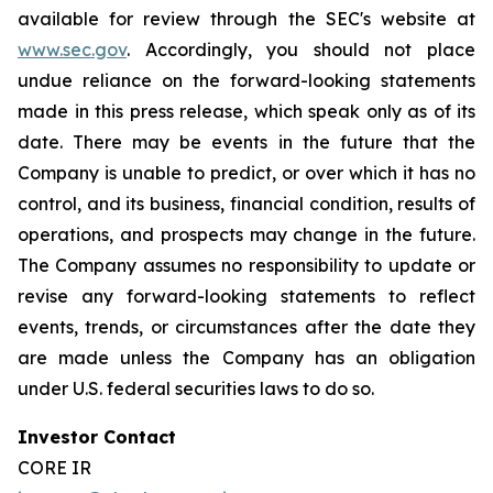
available for review through the SEC's website at
www.sec.gov
. Accordingly, you should not place
undue reliance on the forward-looking statements
made in this press release, which speak only as of its
date. There may be events in the future that the
Company is unable to predict, or over which it has no
control, and its business, financial condition, results of
operations, and prospects may change in the future.
The Company assumes no responsibility to update or
revise any forward-looking statements to reflect
events, trends, or circumstances after the date they
are made unless the Company has an obligation
under U.S. federal securities laws to do so.
Investor Contact
CORE IR