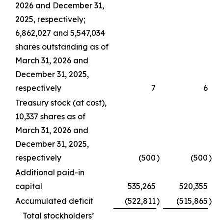
2026 and December 31,
2025, respectively;
6,862,027 and 5,547,034
shares outstanding as of
March 31, 2026 and
December 31, 2025,
respectively
7
6
Treasury stock (at cost),
10,337 shares as of
March 31, 2026 and
December 31, 2025,
respectively
(500
)
(500
)
Additional paid-in
capital
535,265
520,355
Accumulated deficit
(522,811
)
(515,865
)
Total stockholders’