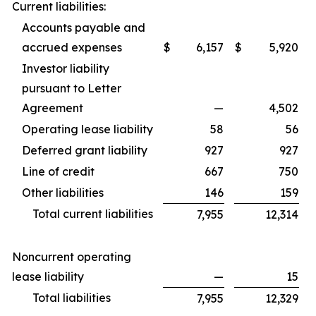
Current liabilities:
Accounts payable and
accrued expenses
$
6,157
$
5,920
Investor liability
pursuant to Letter
Agreement
—
4,502
Operating lease liability
58
56
Deferred grant liability
927
927
Line of credit
667
750
Other liabilities
146
159
Total current liabilities
7,955
12,314
Noncurrent operating
lease liability
—
15
Total liabilities
7,955
12,329