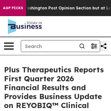
ngton Post Opinion Section but at Least he's out...
F
AGP PICKS
Plus Therapeutics Reports
First Quarter 2026
Financial Results and
Provides Business Update
on REYOBIQ™ Clinical