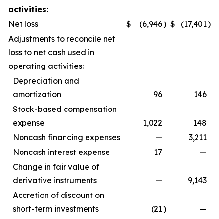
activities:
Net loss
$
(6,946
)
$
(17,401
)
Adjustments to reconcile net
loss to net cash used in
operating activities:
Depreciation and
amortization
96
146
Stock-based compensation
expense
1,022
148
Noncash financing expenses
—
3,211
Noncash interest expense
17
—
Change in fair value of
derivative instruments
—
9,143
Accretion of discount on
short-term investments
(21
)
—