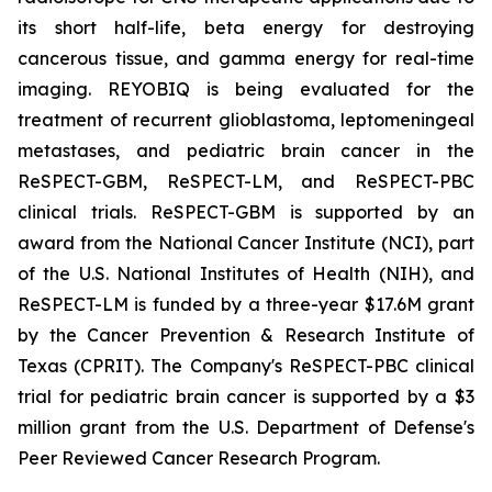
its short half-life, beta energy for destroying
cancerous tissue, and gamma energy for real-time
imaging. REYOBIQ is being evaluated for the
treatment of recurrent glioblastoma, leptomeningeal
metastases, and pediatric brain cancer in the
ReSPECT-GBM, ReSPECT-LM, and ReSPECT-PBC
clinical trials. ReSPECT-GBM is supported by an
award from the National Cancer Institute (NCI), part
of the U.S. National Institutes of Health (NIH), and
ReSPECT-LM is funded by a three-year $17.6M grant
by the Cancer Prevention & Research Institute of
Texas (CPRIT). The Company's ReSPECT-PBC clinical
trial for pediatric brain cancer is supported by a $3
million grant from the U.S. Department of Defense's
Peer Reviewed Cancer Research Program.