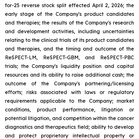
for-25 reverse stock split effected April 2, 2026; the
early stage of the Company's product candidates
and therapies; the results of the Company's research
and development activities, including uncertainties
relating to the clinical trials of its product candidates
and therapies, and the timing and outcome of the
ReSPECT-LM, ReSPECT-GBM, and ReSPECT-PBC
trials; the Company's liquidity position and capital
resources and its ability to raise additional cash; the
outcome of the Company's partnering/licensing
efforts; risks associated with laws or regulatory
requirements applicable to the Company; market
conditions, product performance, litigation or
potential litigation, and competition within the cancer
diagnostics and therapeutics field; ability to develop
and protect proprietary intellectual property or