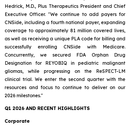
Hedrick, M.D., Plus Therapeutics President and Chief
Executive Officer. "We continue to add payers for
CNSide, including a fourth national payer, expanding
coverage to approximately 81 million covered lives,
as well as receiving a unique PLA code for billing and
successfully enrolling CNSide with Medicare.
Concurrently, we secured FDA Orphan Drug
Designation for REYOBIQ in pediatric malignant
gliomas, while progressing on the ReSPECT-LM
clinical trial. We enter the second quarter with the
resources and focus to continue to deliver on our
2026 milestones."
Q1 2026 AND RECENT HIGHLIGHTS
Corporate