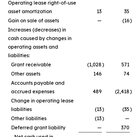
Operating lease right-of-use
asset amortization
13
35
Gain on sale of assets
—
(16
)
Increases (decreases) in
cash caused by changes in
operating assets and
liabilities:
Grant receivable
(1,028
)
571
Other assets
146
74
Accounts payable and
accrued expenses
489
(2,418
)
Change in operating lease
liabilities
(13
)
(35
)
Other liabilities
(13
)
—
Deferred grant liability
—
370
Net cash used in