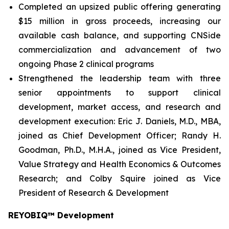
Completed an upsized public offering generating
$15 million in gross proceeds, increasing our
available cash balance, and supporting CNSide
commercialization and advancement of two
ongoing Phase 2 clinical programs
Strengthened the leadership team with three
senior appointments to support clinical
development, market access, and research and
development execution: Eric J. Daniels, M.D., MBA,
joined as Chief Development Officer; Randy H.
Goodman, Ph.D., M.H.A., joined as Vice President,
Value Strategy and Health Economics & Outcomes
Research; and Colby Squire joined as Vice
President of Research & Development
REYOBIQ™ Development