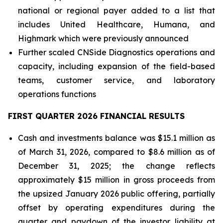
national or regional payer added to a list that
includes United Healthcare, Humana, and
Highmark which were previously announced
Further scaled CNSide Diagnostics operations and
capacity, including expansion of the field-based
teams, customer service, and laboratory
operations functions
FIRST QUARTER 2026 FINANCIAL RESULTS
Cash and investments balance was $15.1 million as
of March 31, 2026, compared to $8.6 million as of
December 31, 2025; the change reflects
approximately $15 million in gross proceeds from
the upsized January 2026 public offering, partially
offset by operating expenditures during the
quarter and paydown of the investor liability at