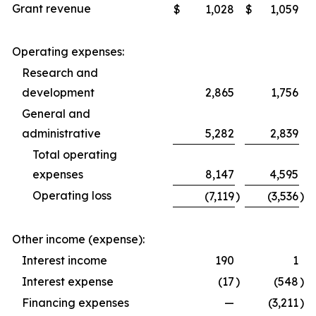
Grant revenue
$
1,028
$
1,059
Operating expenses:
Research and
development
2,865
1,756
General and
administrative
5,282
2,839
Total operating
expenses
8,147
4,595
Operating loss
(7,119
)
(3,536
)
Other income (expense):
Interest income
190
1
Interest expense
(17
)
(548
)
Financing expenses
—
(3,211
)