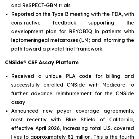
and ReSPECT-GBM trials
Reported on the Type B meeting with the FDA, with
constructive feedback supporting the
development plan for REYOBIQ in patients with
leptomeningeal metastases (LM) and informing the
path toward a pivotal trial framework
CNSide® CSF Assay Platform
Received a unique PLA code for billing and
successfully enrolled CNSide with Medicare to
further advance reimbursement for the CNSide
assay
Announced new payer coverage agreements,
most recently with Blue Shield of California,
effective April 2026, increasing total U.S. covered
lives to approximately 81 million. This is the fourth