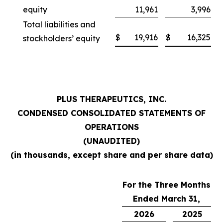
equity
11,961
3,996
Total liabilities and
$
19,916
$
16,325
stockholders’ equity
PLUS THERAPEUTICS, INC.
CONDENSED CONSOLIDATED STATEMENTS OF
OPERATIONS
(UNAUDITED)
(in thousands, except share and per share data)
For the Three Months
Ended March 31,
2026
2025