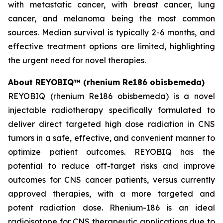
with metastatic cancer, with breast cancer, lung
cancer, and melanoma being the most common
sources. Median survival is typically 2-6 months, and
effective treatment options are limited, highlighting
the urgent need for novel therapies.
About REYOBIQ™ (rhenium Re186 obisbemeda)
REYOBIQ (rhenium Re186 obisbemeda) is a novel
injectable radiotherapy specifically formulated to
deliver direct targeted high dose radiation in CNS
tumors in a safe, effective, and convenient manner to
optimize patient outcomes. REYOBIQ has the
potential to reduce off-target risks and improve
outcomes for CNS cancer patients, versus currently
approved therapies, with a more targeted and
potent radiation dose. Rhenium-186 is an ideal
radioisotope for CNS therapeutic applications due to