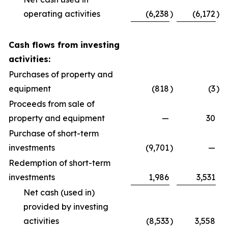
operating activities
(6,238
)
(6,172
)
Cash flows from investing
activities:
Purchases of property and
equipment
(818
)
(3
)
Proceeds from sale of
property and equipment
—
30
Purchase of short-term
investments
(9,701
)
—
Redemption of short-term
investments
1,986
3,531
Net cash (used in)
provided by investing
activities
(8,533
)
3,558