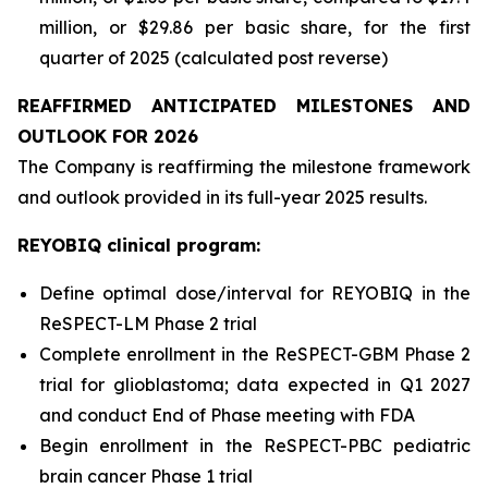
million, or $29.86 per basic share, for the first
quarter of 2025 (calculated post reverse)
REAFFIRMED ANTICIPATED MILESTONES AND
OUTLOOK FOR 2026
The Company is reaffirming the milestone framework
and outlook provided in its full-year 2025 results.
REYOBIQ clinical program:
Define optimal dose/interval for REYOBIQ in the
ReSPECT-LM Phase 2 trial
Complete enrollment in the ReSPECT-GBM Phase 2
trial for glioblastoma; data expected in Q1 2027
and conduct End of Phase meeting with FDA
Begin enrollment in the ReSPECT-PBC pediatric
brain cancer Phase 1 trial