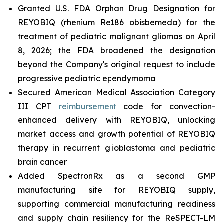
Granted U.S. FDA Orphan Drug Designation for
REYOBIQ (rhenium Re186 obisbemeda) for the
treatment of pediatric malignant gliomas on April
8, 2026; the FDA broadened the designation
beyond the Company's original request to include
progressive pediatric ependymoma
Secured American Medical Association Category
III CPT
reimbursement
code for convection-
enhanced delivery with REYOBIQ, unlocking
market access and growth potential of REYOBIQ
therapy in recurrent glioblastoma and pediatric
brain cancer
Added SpectronRx as a second GMP
manufacturing site for REYOBIQ supply,
supporting commercial manufacturing readiness
and supply chain resiliency for the ReSPECT-LM