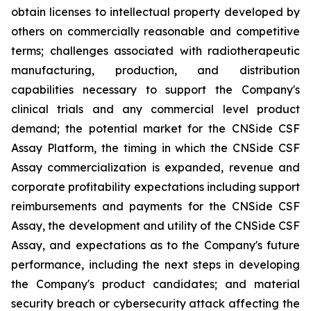
obtain licenses to intellectual property developed by
others on commercially reasonable and competitive
terms; challenges associated with radiotherapeutic
manufacturing, production, and distribution
capabilities necessary to support the Company's
clinical trials and any commercial level product
demand; the potential market for the CNSide CSF
Assay Platform, the timing in which the CNSide CSF
Assay commercialization is expanded, revenue and
corporate profitability expectations including support
reimbursements and payments for the CNSide CSF
Assay, the development and utility of the CNSide CSF
Assay, and expectations as to the Company's future
performance, including the next steps in developing
the Company's product candidates; and material
security breach or cybersecurity attack affecting the