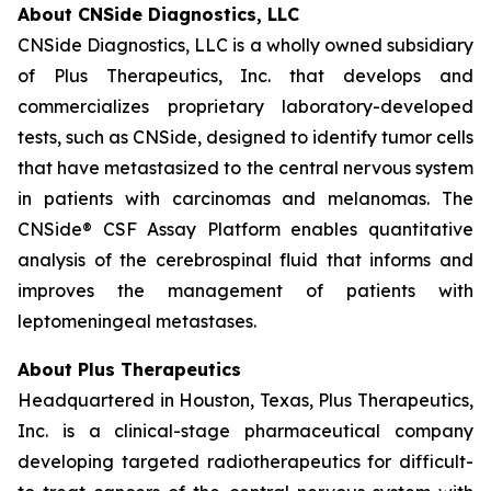
About CNSide Diagnostics, LLC
CNSide Diagnostics, LLC is a wholly owned subsidiary
of Plus Therapeutics, Inc. that develops and
commercializes proprietary laboratory-developed
tests, such as CNSide, designed to identify tumor cells
that have metastasized to the central nervous system
in patients with carcinomas and melanomas. The
CNSide® CSF Assay Platform enables quantitative
analysis of the cerebrospinal fluid that informs and
improves the management of patients with
leptomeningeal metastases.
About Plus Therapeutics
Headquartered in Houston, Texas, Plus Therapeutics,
Inc. is a clinical-stage pharmaceutical company
developing targeted radiotherapeutics for difficult-