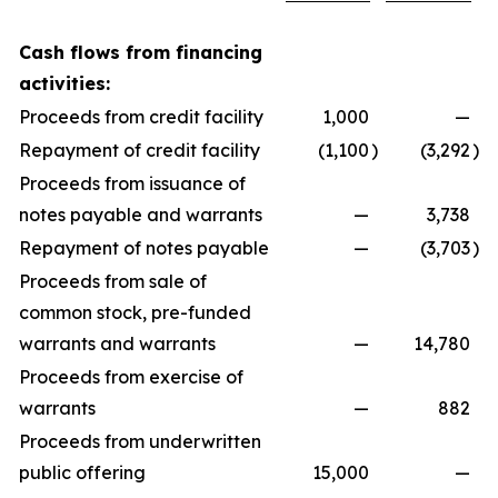
Cash flows from financing
activities:
Proceeds from credit facility
1,000
—
Repayment of credit facility
(1,100
)
(3,292
)
Proceeds from issuance of
notes payable and warrants
—
3,738
Repayment of notes payable
—
(3,703
)
Proceeds from sale of
common stock, pre-funded
warrants and warrants
—
14,780
Proceeds from exercise of
warrants
—
882
Proceeds from underwritten
public offering
15,000
—