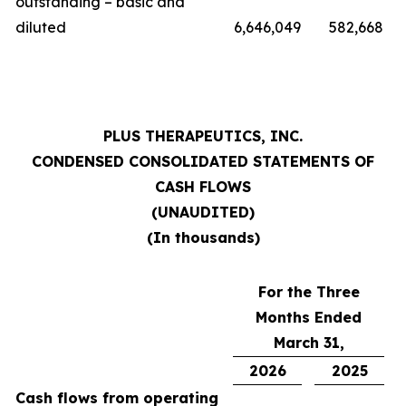
outstanding – basic and
diluted
6,646,049
582,668
PLUS THERAPEUTICS, INC.
CONDENSED CONSOLIDATED STATEMENTS OF
CASH FLOWS
(UNAUDITED)
(In thousands)
For the Three
Months Ended
March 31,
2026
2025
Cash flows from operating