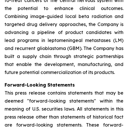
to-treat cancers of the central nervous system with
the potential to enhance clinical outcomes.
Combining image-guided local beta radiation and
targeted drug delivery approaches, the Company is
advancing a pipeline of product candidates with
lead programs in leptomeningeal metastases (LM)
and recurrent glioblastoma (GBM). The Company has
built a supply chain through strategic partnerships
that enable the development, manufacturing, and
future potential commercialization of its products.
Forward-Looking Statements
This press release contains statements that may be
deemed "forward-looking statements" within the
meaning of U.S. securities laws. All statements in this
press release other than statements of historical fact
are forward-looking statements. These forward-