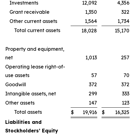
Investments
12,092
4,356
Grant receivable
1,350
322
Other current assets
1,564
1,734
Total current assets
18,028
15,170
Property and equipment,
net
1,013
257
Operating lease right-of-
use assets
57
70
Goodwill
372
372
Intangible assets, net
299
333
Other assets
147
123
Total assets
$
19,916
$
16,325
Liabilities and
Stockholders’ Equity