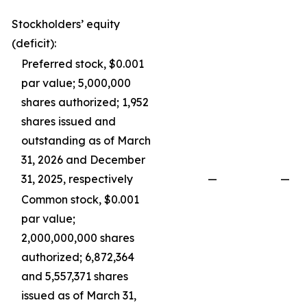
Stockholders’ equity
(deficit):
Preferred stock, $0.001
par value; 5,000,000
shares authorized; 1,952
shares issued and
outstanding as of March
31, 2026 and December
31, 2025, respectively
—
—
Common stock, $0.001
par value;
2,000,000,000 shares
authorized; 6,872,364
and 5,557,371 shares
issued as of March 31,