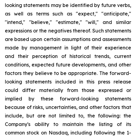
looking statements may be identified by future verbs,
as well as terms such as "expect," "anticipate,"
"intend," "believe," "estimate," "will," and similar
expressions or the negatives thereof. Such statements
are based upon certain assumptions and assessments
made by management in light of their experience
and their perception of historical trends, current
conditions, expected future developments, and other
factors they believe to be appropriate. The forward-
looking statements included in this press release
could differ materially from those expressed or
implied by these forward-looking statements
because of risks, uncertainties, and other factors that
include, but are not limited to, the following: the
Company's ability to maintain the listing of its
common stock on Nasdaq, including following the 1-