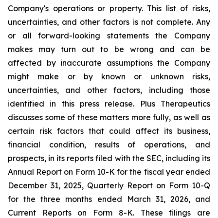
Company's operations or property. This list of risks,
uncertainties, and other factors is not complete. Any
or all forward-looking statements the Company
makes may turn out to be wrong and can be
affected by inaccurate assumptions the Company
might make or by known or unknown risks,
uncertainties, and other factors, including those
identified in this press release. Plus Therapeutics
discusses some of these matters more fully, as well as
certain risk factors that could affect its business,
financial condition, results of operations, and
prospects, in its reports filed with the SEC, including its
Annual Report on Form 10-K for the fiscal year ended
December 31, 2025, Quarterly Report on Form 10-Q
for the three months ended March 31, 2026, and
Current Reports on Form 8-K. These filings are