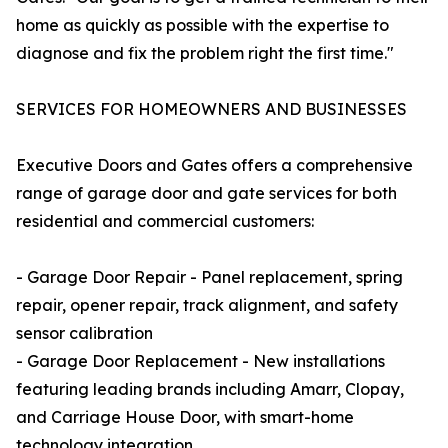
home as quickly as possible with the expertise to
diagnose and fix the problem right the first time."
SERVICES FOR HOMEOWNERS AND BUSINESSES
Executive Doors and Gates offers a comprehensive
range of garage door and gate services for both
residential and commercial customers:
- Garage Door Repair - Panel replacement, spring
repair, opener repair, track alignment, and safety
sensor calibration
- Garage Door Replacement - New installations
featuring leading brands including Amarr, Clopay,
and Carriage House Door, with smart-home
technology integration