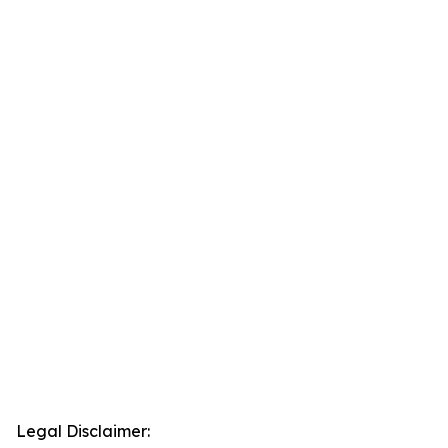
Legal Disclaimer: