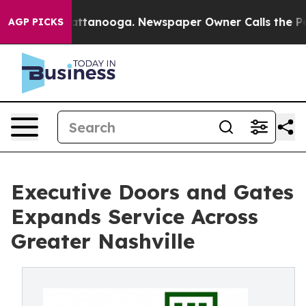
 in Chattanooga. Newspaper Owner Calls the People A
AGP PICKS
Executive Doors and Gates
Expands Service Across
Greater Nashville