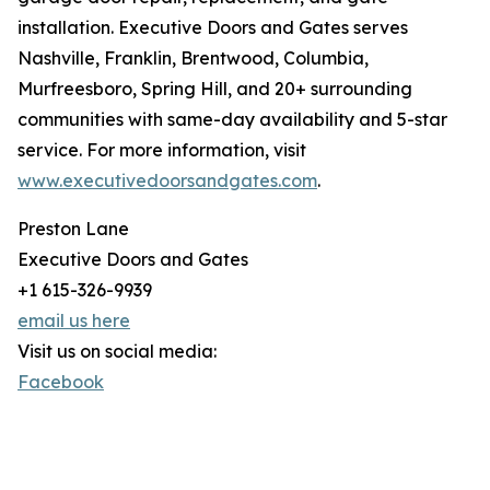
installation. Executive Doors and Gates serves
Nashville, Franklin, Brentwood, Columbia,
Murfreesboro, Spring Hill, and 20+ surrounding
communities with same-day availability and 5-star
service. For more information, visit
www.executivedoorsandgates.com
.
Preston Lane
Executive Doors and Gates
+1 615-326-9939
email us here
Visit us on social media:
Facebook