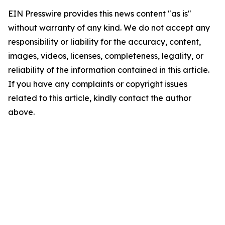
EIN Presswire provides this news content "as is"
without warranty of any kind. We do not accept any
responsibility or liability for the accuracy, content,
images, videos, licenses, completeness, legality, or
reliability of the information contained in this article.
If you have any complaints or copyright issues
related to this article, kindly contact the author
above.