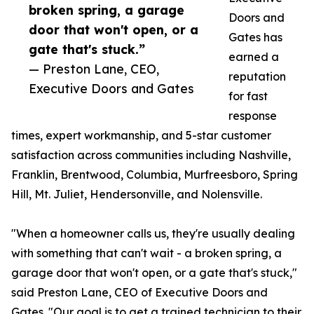
broken spring, a garage
Doors and
door that won't open, or a
Gates has
gate that's stuck.”
earned a
— Preston Lane, CEO,
reputation
Executive Doors and Gates
for fast
response
times, expert workmanship, and 5-star customer
satisfaction across communities including Nashville,
Franklin, Brentwood, Columbia, Murfreesboro, Spring
Hill, Mt. Juliet, Hendersonville, and Nolensville.
"When a homeowner calls us, they're usually dealing
with something that can't wait - a broken spring, a
garage door that won't open, or a gate that's stuck,"
said Preston Lane, CEO of Executive Doors and
Gates. "Our goal is to get a trained technician to their