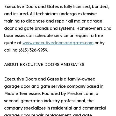
Executive Doors and Gates is fully licensed, bonded,
and insured. All technicians undergo extensive
training to diagnose and repair all major garage
door and gate brands and systems. Homeowners and
businesses can schedule service or request a free
quote at
www.executivedoorsandgates.com
or by
calling (615) 326-9939.
ABOUT EXECUTIVE DOORS AND GATES
Executive Doors and Gates is a family-owned
garage door and gate service company based in
Middle Tennessee. Founded by Preston Lane, a
second-generation industry professional, the
company specializes in residential and commercial
garage door repair, replacement, and gate