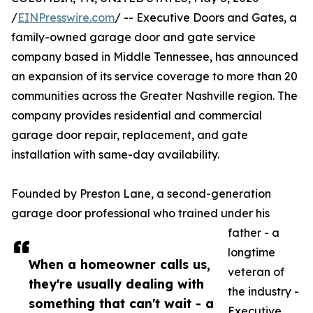
/
EINPresswire.com
/ -- Executive Doors and Gates, a
family-owned garage door and gate service
company based in Middle Tennessee, has announced
an expansion of its service coverage to more than 20
communities across the Greater Nashville region. The
company provides residential and commercial
garage door repair, replacement, and gate
installation with same-day availability.
Founded by Preston Lane, a second-generation
garage door professional who trained under his
father - a
longtime
When a homeowner calls us,
veteran of
they're usually dealing with
the industry -
something that can't wait - a
Executive