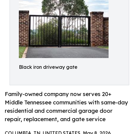
Black iron driveway gate
Family-owned company now serves 20+
Middle Tennessee communities with same-day
residential and commercial garage door
repair, replacement, and gate service
COLUMBIA, TN, UNITED STATES, May 8, 2026