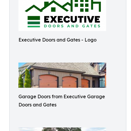
Executive Doors and Gates - Logo
Garage Doors from Executive Garage
Doors and Gates