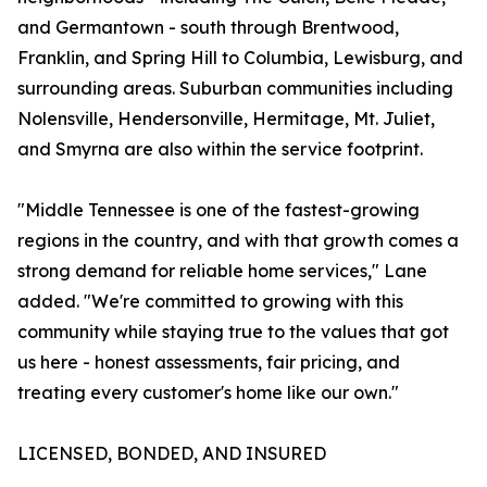
and Germantown - south through Brentwood,
Franklin, and Spring Hill to Columbia, Lewisburg, and
surrounding areas. Suburban communities including
Nolensville, Hendersonville, Hermitage, Mt. Juliet,
and Smyrna are also within the service footprint.
"Middle Tennessee is one of the fastest-growing
regions in the country, and with that growth comes a
strong demand for reliable home services," Lane
added. "We're committed to growing with this
community while staying true to the values that got
us here - honest assessments, fair pricing, and
treating every customer's home like our own."
LICENSED, BONDED, AND INSURED