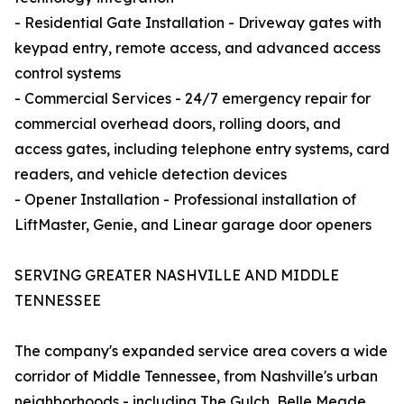
- Residential Gate Installation - Driveway gates with
keypad entry, remote access, and advanced access
control systems
- Commercial Services - 24/7 emergency repair for
commercial overhead doors, rolling doors, and
access gates, including telephone entry systems, card
readers, and vehicle detection devices
- Opener Installation - Professional installation of
LiftMaster, Genie, and Linear garage door openers
SERVING GREATER NASHVILLE AND MIDDLE
TENNESSEE
The company's expanded service area covers a wide
corridor of Middle Tennessee, from Nashville's urban
neighborhoods - including The Gulch, Belle Meade,