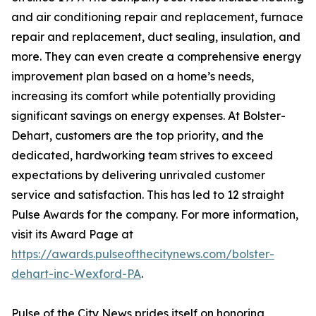
and air conditioning repair and replacement, furnace
repair and replacement, duct sealing, insulation, and
more. They can even create a comprehensive energy
improvement plan based on a home’s needs,
increasing its comfort while potentially providing
significant savings on energy expenses. At Bolster-
Dehart, customers are the top priority, and the
dedicated, hardworking team strives to exceed
expectations by delivering unrivaled customer
service and satisfaction. This has led to 12 straight
Pulse Awards for the company. For more information,
visit its Award Page at
https://awards.pulseofthecitynews.com/bolster-
dehart-inc-Wexford-PA
.
Pulse of the City News prides itself on honoring