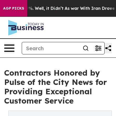
nd 40%. Well, it Didn’t
As war With Iran Drove oil P
AGP PICKS
Contractors Honored by
Pulse of the City News for
Providing Exceptional
Customer Service