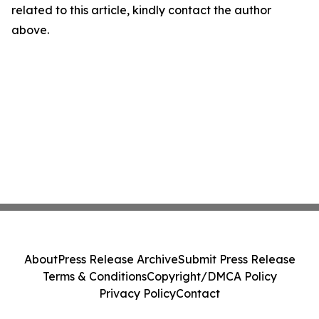
related to this article, kindly contact the author
above.
About
Press Release Archive
Submit Press Release
Terms & Conditions
Copyright/DMCA Policy
Privacy Policy
Contact