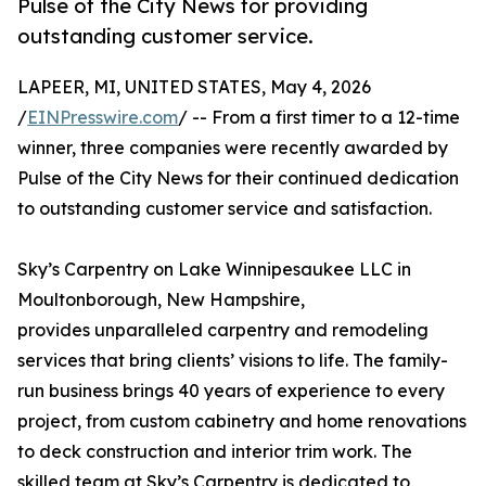
Pulse of the City News for providing
outstanding customer service.
LAPEER, MI, UNITED STATES, May 4, 2026
/
EINPresswire.com
/ -- From a first timer to a 12-time
winner, three companies were recently awarded by
Pulse of the City News for their continued dedication
to outstanding customer service and satisfaction.
Sky’s Carpentry on Lake Winnipesaukee LLC in
Moultonborough, New Hampshire,
provides unparalleled carpentry and remodeling
services that bring clients’ visions to life. The family-
run business brings 40 years of experience to every
project, from custom cabinetry and home renovations
to deck construction and interior trim work. The
skilled team at Sky’s Carpentry is dedicated to