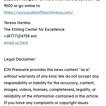
9500 or go online to
https://www.pulseofthecitynews.com/
.
Teresa Hersha
The Stirling Center for Excellence
+18777124758 ext.
email us here
Legal Disclaimer:
EIN Presswire provides this news content "as is"
without warranty of any kind. We do not accept any
responsibility or liability for the accuracy, content,
images, videos, licenses, completeness, legality, or
reliability of the information contained in this article.
If you have any complaints or copyright issues