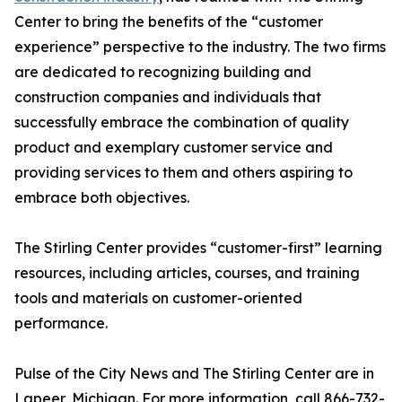
Center to bring the benefits of the “customer
experience” perspective to the industry. The two firms
are dedicated to recognizing building and
construction companies and individuals that
successfully embrace the combination of quality
product and exemplary customer service and
providing services to them and others aspiring to
embrace both objectives.
The Stirling Center provides “customer-first” learning
resources, including articles, courses, and training
tools and materials on customer-oriented
performance.
Pulse of the City News and The Stirling Center are in
Lapeer, Michigan. For more information, call 866-732-