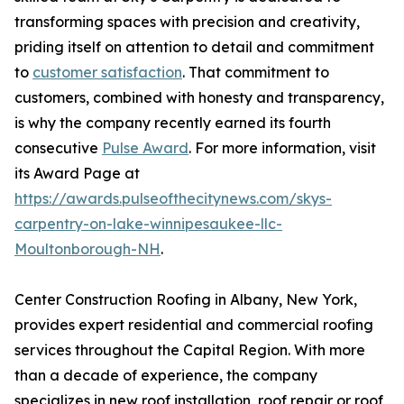
transforming spaces with precision and creativity,
priding itself on attention to detail and commitment
to
customer satisfaction
. That commitment to
customers, combined with honesty and transparency,
is why the company recently earned its fourth
consecutive
Pulse Award
. For more information, visit
its Award Page at
https://awards.pulseofthecitynews.com/skys-
carpentry-on-lake-winnipesaukee-llc-
Moultonborough-NH
.
Center Construction Roofing in Albany, New York,
provides expert residential and commercial roofing
services throughout the Capital Region. With more
than a decade of experience, the company
specializes in new roof installation, roof repair or roof