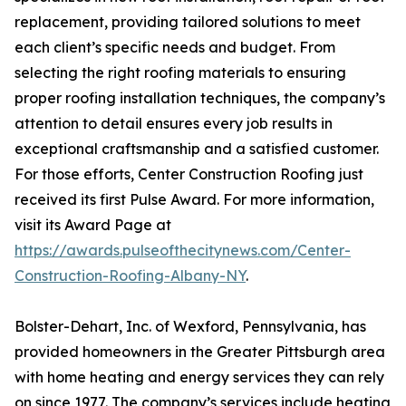
replacement, providing tailored solutions to meet
each client’s specific needs and budget. From
selecting the right roofing materials to ensuring
proper roofing installation techniques, the company’s
attention to detail ensures every job results in
exceptional craftsmanship and a satisfied customer.
For those efforts, Center Construction Roofing just
received its first Pulse Award. For more information,
visit its Award Page at
https://awards.pulseofthecitynews.com/Center-
Construction-Roofing-Albany-NY
.
Bolster-Dehart, Inc. of Wexford, Pennsylvania, has
provided homeowners in the Greater Pittsburgh area
with home heating and energy services they can rely
on since 1977. The company’s services include heating