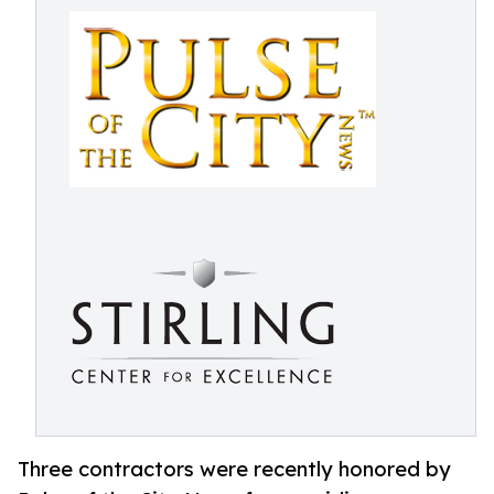
Three contractors were recently honored by