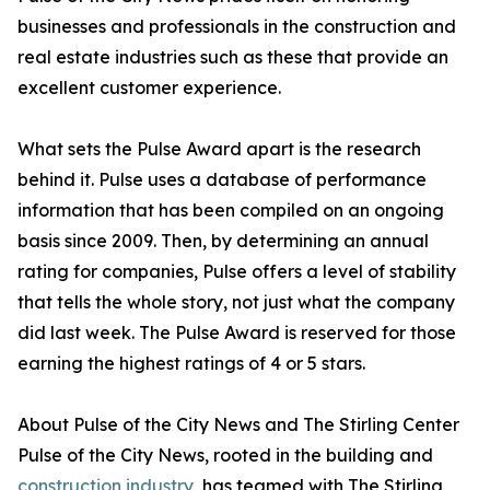
businesses and professionals in the construction and
real estate industries such as these that provide an
excellent customer experience.
What sets the Pulse Award apart is the research
behind it. Pulse uses a database of performance
information that has been compiled on an ongoing
basis since 2009. Then, by determining an annual
rating for companies, Pulse offers a level of stability
that tells the whole story, not just what the company
did last week. The Pulse Award is reserved for those
earning the highest ratings of 4 or 5 stars.
About Pulse of the City News and The Stirling Center
Pulse of the City News, rooted in the building and
construction industry
, has teamed with The Stirling