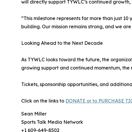
will directly support TYWLC’s continued growth, i
“This milestone represents far more than just 10 
building. Our mission remains strong, and we are 
Looking Ahead to the Next Decade
As TYWLC looks toward the future, the organizat
growing support and continued momentum, the nex
Tickets, sponsorship opportunities, and additiona
Click on the links to
DONATE or to PURCHASE TI
Sean Miller
Sports Talk Media Network
+1 609-649-8502