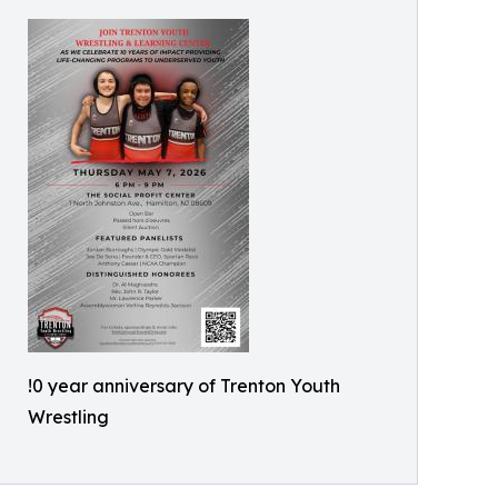
!0 year anniversary of Trenton Youth
Wrestling