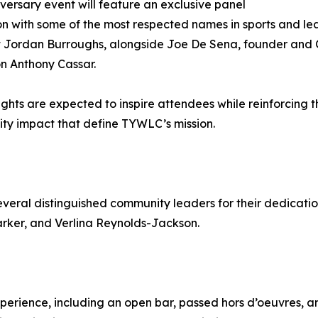
versary event will feature an exclusive panel
on with some of the most respected names in sports and le
t Jordan Burroughs, alongside Joe De Sena, founder and
n Anthony Cassar.
sights are expected to inspire attendees while reinforcing 
y impact that define TYWLC’s mission.
everal distinguished community leaders for their dedicatio
arker, and Verlina Reynolds-Jackson.
perience, including an open bar, passed hors d’oeuvres, an