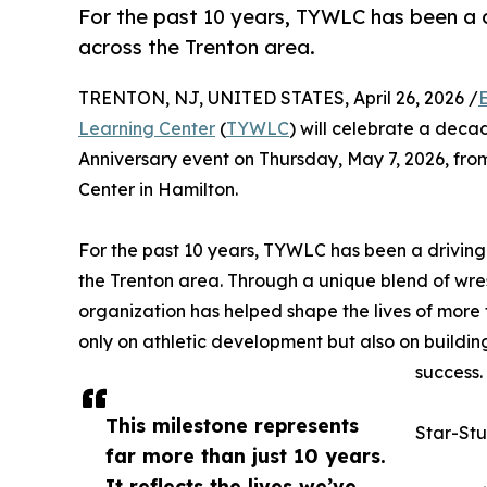
For the past 10 years, TYWLC has been a 
across the Trenton area.
TRENTON, NJ, UNITED STATES, April 26, 2026 /
Learning Center
(
TYWLC
) will celebrate a deca
Anniversary event on Thursday, May 7, 2026, from
Center in Hamilton.
For the past 10 years, TYWLC has been a drivin
the Trenton area. Through a unique blend of wre
organization has helped shape the lives of more
only on athletic development but also on buildin
success.
This milestone represents
Star-Stu
far more than just 10 years.
It reflects the lives we’ve