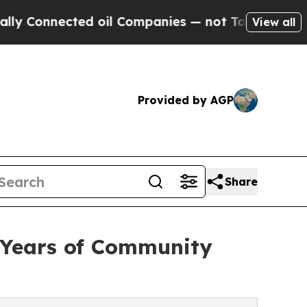
nnected oil Companies — not Taxpayers — the Cha
View all
Provided by AGP
Share
 Years of Community