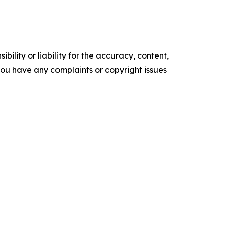
ility or liability for the accuracy, content,
f you have any complaints or copyright issues