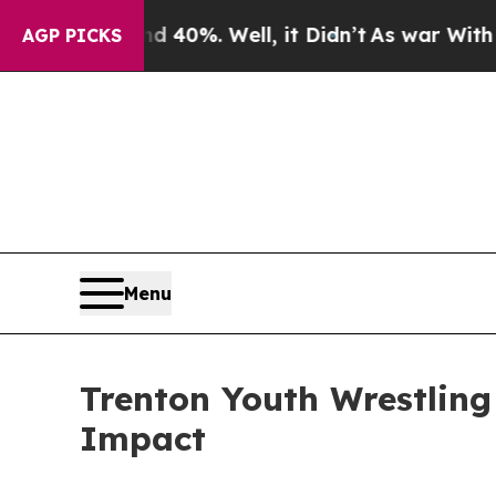
round 40%. Well, it Didn’t
As war With Iran Dr
AGP PICKS
Menu
Trenton Youth Wrestlin
Impact