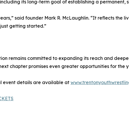
ncluding its long-term goal of establishing a permanent, s
years,” said founder Mark R. McLaughlin. “It reflects the 
just getting started.”
ion remains committed to expanding its reach and deepeni
t chapter promises even greater opportunities for the yo
l event details are available at
www.trentonyouthwrestlin
CKETS