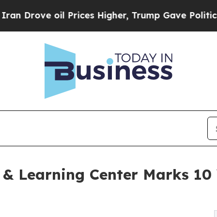
ove oil Prices Higher, Trump Gave Politically Co
g & Learning Center Marks 10