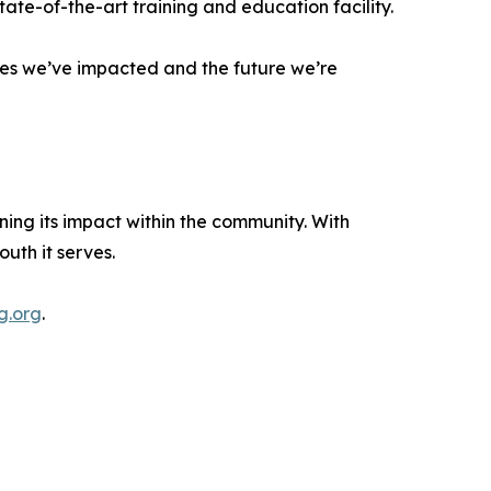
tate-of-the-art training and education facility.
lives we’ve impacted and the future we’re
ng its impact within the community. With
uth it serves.
g.org
.