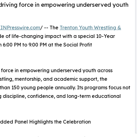
driving force in empowering underserved youth
EINPresswire.com
/ -- The
Trenton Youth Wrestling &
de of life-changing impact with a special 10-Year
 6:00 PM to 9:00 PM at the Social Profit
g force in empowering underserved youth across
stling, mentorship, and academic support, the
 than 150 young people annually. Its programs focus not
g discipline, confidence, and long-term educational
dded Panel Highlights the Celebration