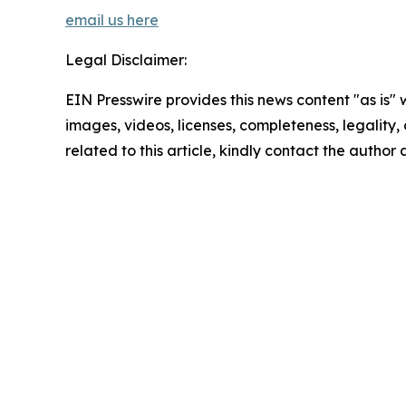
email us here
Legal Disclaimer:
EIN Presswire provides this news content "as is" 
images, videos, licenses, completeness, legality, o
related to this article, kindly contact the author