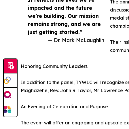
The anni
impacted and the future
discussi
we’re building. Our mission
medalis
remains strong, and we are
champio
just getting started.”
— Dr. Mark McLaughlin
Their in
communit
Honoring Community Leaders
In addition to the panel, TYWLC will recognize s
Maghazehe, Rev. John R. Taylor, Mr. Lawrence P
An Evening of Celebration and Purpose
The event will offer an engaging and upscale ex