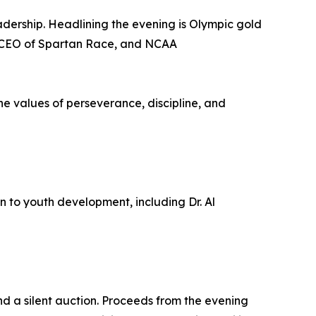
adership. Headlining the evening is Olympic gold
 CEO of Spartan Race, and NCAA
the values of perseverance, discipline, and
n to youth development, including Dr. Al
d a silent auction. Proceeds from the evening