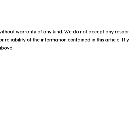
without warranty of any kind. We do not accept any responsib
r reliability of the information contained in this article. I
 above.