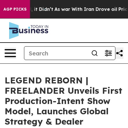
l, it Didn’t
As war With Iran Drove oil Prices Higher
AGP PICKS
LEGEND REBORN |
FREELANDER Unveils First
Production-Intent Show
Model, Launches Global
Strategy & Dealer