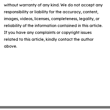
without warranty of any kind. We do not accept any
responsibility or liability for the accuracy, content,
images, videos, licenses, completeness, legality, or
reliability of the information contained in this article.
If you have any complaints or copyright issues
related to this article, kindly contact the author
above.