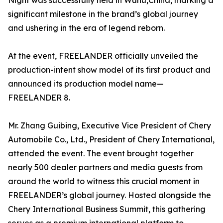
Night was successfully held in Wuhu,China, marking a
significant milestone in the brand’s global journey
and ushering in the era of legend reborn.
At the event, FREELANDER officially unveiled the
production-intent show model of its first product and
announced its production model name—
FREELANDER 8.
Mr. Zhang Guibing, Executive Vice President of Chery
Automobile Co., Ltd., President of Chery International,
attended the event. The event brought together
nearly 500 dealer partners and media guests from
around the world to witness this crucial moment in
FREELANDER’s global journey. Hosted alongside the
Chery International Business Summit, this gathering