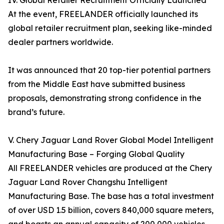
IV. Global Retailer Recruitment Officially Launched
At the event, FREELANDER officially launched its
global retailer recruitment plan, seeking like-minded
dealer partners worldwide.
It was announced that 20 top-tier potential partners
from the Middle East have submitted business
proposals, demonstrating strong confidence in the
brand’s future.
V. Chery Jaguar Land Rover Global Model Intelligent
Manufacturing Base – Forging Global Quality
All FREELANDER vehicles are produced at the Chery
Jaguar Land Rover Changshu Intelligent
Manufacturing Base. The base has a total investment
of over USD 1.5 billion, covers 840,000 square meters,