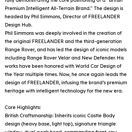
fully demonstrating the core positioning of a "British
Premium Intelligent All-Terrain Brand." The design is
headed by Phil Simmons, Director of FREELANDER
Design Hub.
Phil Simmons was deeply involved in the creation of
the original FREELANDER and the third-generation
Range Rover, and has led the design of iconic models
including Range Rover Velar and New Defender. His
works have been honored with World Car Design of
the Year multiple times. Now, he once again leads the
design of FREELANDER, infusing the brand’s premium
heritage with intelligent technology for the new era.
Core Highlights:
British Craftsmanship: Inherits iconic Castle Body
design (heavy base, light top), signature triangle