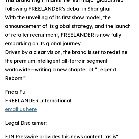
This Brand Night marks the first major global step
following FREELANDER’s debut in Shanghai.
With the unveiling of its first show model, the
announcement of its global strategy, and the launch
of retailer recruitment, FREELANDER is now fully
embarking on its global journey.
Driven by a clear vision, the brand is set to redefine
the premium intelligent all-terrain segment
worldwide—writing a new chapter of “Legend
Reborn.”
Frida Fu
FREELANDER International
email us here
Legal Disclaimer:
EIN Presswire provides this news content "as is"