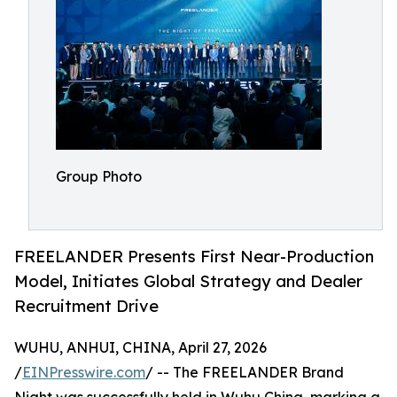
Group Photo
FREELANDER Presents First Near-Production
Model, Initiates Global Strategy and Dealer
Recruitment Drive
WUHU, ANHUI, CHINA, April 27, 2026
/
EINPresswire.com
/ -- The FREELANDER Brand