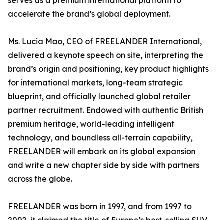
serves as a premium international platform to
accelerate the brand’s global deployment.
Ms. Lucia Mao, CEO of FREELANDER International,
delivered a keynote speech on site, interpreting the
brand’s origin and positioning, key product highlights
for international markets, long-team strategic
blueprint, and officially launched global retailer
partner recruitment. Endowed with authentic British
premium heritage, world-leading intelligent
technology, and boundless all-terrain capability,
FREELANDER will embark on its global expansion
and write a new chapter side by side with partners
across the globe.
FREELANDER was born in 1997, and from 1997 to