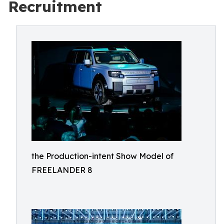
Recruitment
the Production-intent Show Model of
FREELANDER 8