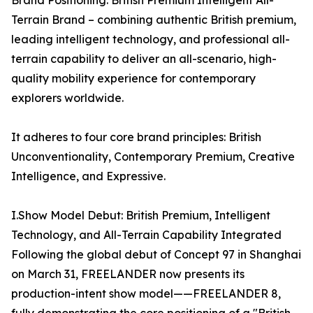
Brand Positioning: British Premium Intelligent All-
Terrain Brand – combining authentic British premium,
leading intelligent technology, and professional all-
terrain capability to deliver an all-scenario, high-
quality mobility experience for contemporary
explorers worldwide.
It adheres to four core brand principles: British
Unconventionality, Contemporary Premium, Creative
Intelligence, and Expressive.
I.Show Model Debut: British Premium, Intelligent
Technology, and All-Terrain Capability Integrated
Following the global debut of Concept 97 in Shanghai
on March 31, FREELANDER now presents its
production-intent show model——FREELANDER 8,