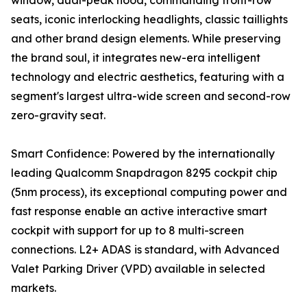
window, dual-peak hood, commanding front-row
seats, iconic interlocking headlights, classic taillights
and other brand design elements. While preserving
the brand soul, it integrates new-era intelligent
technology and electric aesthetics, featuring with a
segment's largest ultra-wide screen and second-row
zero-gravity seat.
Smart Confidence: Powered by the internationally
leading Qualcomm Snapdragon 8295 cockpit chip
(5nm process), its exceptional computing power and
fast response enable an active interactive smart
cockpit with support for up to 8 multi-screen
connections. L2+ ADAS is standard, with Advanced
Valet Parking Driver (VPD) available in selected
markets.