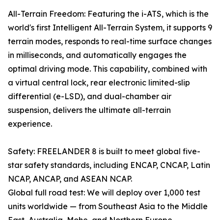
All-Terrain Freedom: Featuring the i-ATS, which is the
world's first Intelligent All-Terrain System, it supports 9
terrain modes, responds to real-time surface changes
in milliseconds, and automatically engages the
optimal driving mode. This capability, combined with
a virtual central lock, rear electronic limited-slip
differential (e-LSD), and dual-chamber air
suspension, delivers the ultimate all-terrain
experience.
Safety: FREELANDER 8 is built to meet global five-
star safety standards, including ENCAP, CNCAP, Latin
NCAP, ANCAP, and ASEAN NCAP.
Global full road test: We will deploy over 1,000 test
units worldwide — from Southeast Asia to the Middle