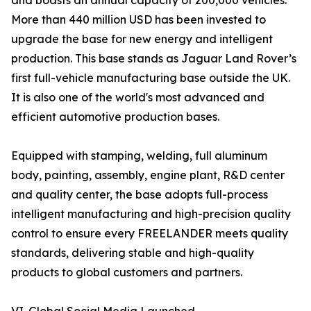
and boasts an annual capacity of 200,000 vehicles.
More than 440 million USD has been invested to
upgrade the base for new energy and intelligent
production. This base stands as Jaguar Land Rover’s
first full-vehicle manufacturing base outside the UK.
It is also one of the world's most advanced and
efficient automotive production bases.
Equipped with stamping, welding, full aluminum
body, painting, assembly, engine plant, R&D center
and quality center, the base adopts full-process
intelligent manufacturing and high-precision quality
control to ensure every FREELANDER meets quality
standards, delivering stable and high-quality
products to global customers and partners.