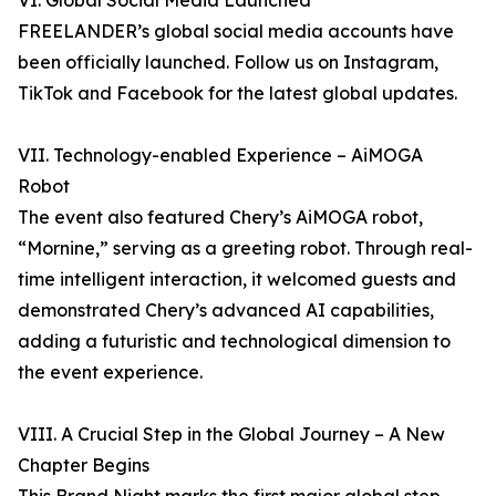
VI. Global Social Media Launched
FREELANDER’s global social media accounts have
been officially launched. Follow us on Instagram,
TikTok and Facebook for the latest global updates.
VII. Technology-enabled Experience – AiMOGA
Robot
The event also featured Chery’s AiMOGA robot,
“Mornine,” serving as a greeting robot. Through real-
time intelligent interaction, it welcomed guests and
demonstrated Chery’s advanced AI capabilities,
adding a futuristic and technological dimension to
the event experience.
VIII. A Crucial Step in the Global Journey – A New
Chapter Begins