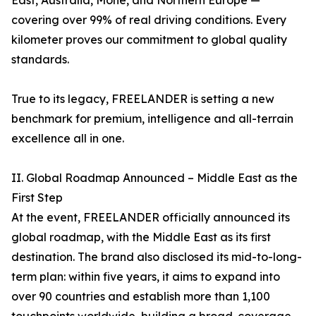
East, Australia, Mohe, and Northern Europe —
covering over 99% of real driving conditions. Every
kilometer proves our commitment to global quality
standards.
True to its legacy, FREELANDER is setting a new
benchmark for premium, intelligence and all-terrain
excellence all in one.
II. Global Roadmap Announced – Middle East as the
First Step
At the event, FREELANDER officially announced its
global roadmap, with the Middle East as its first
destination. The brand also disclosed its mid-to-long-
term plan: within five years, it aims to expand into
over 90 countries and establish more than 1,100