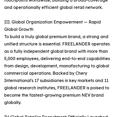
touchpoints worldwide, building a broad-coverage
and operationally efficient global retail network.
III. Global Organization Empowerment — Rapid
Global Growth
To build a truly global premium brand, a strong and
unified structure is essential. FREELANDER operates
as a fully independent global brand with more than
5,000 employees, delivering end-to-end capabilities
from design, development, manafacturing to global
commercial operations. Backed by Chery
International's 17 subsidiaries in key markets and 11
global research institutes, FREELANDER is poised to
become the fastest-growing premium NEV brand
globally.