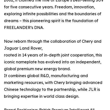
2002, it claimed the title of Europe’s best-selling SUV
for five consecutive years. Freedom, innovation,
exploring infinite possibilities and the boundaries of
dreams – this pioneering spirit is the foundation of
FREELANDER’s DNA.
Now reborn through the collaboration of Chery and
Jaguar Land Rover,
rooted in 14 years of in-depth joint cooperation, this
iconic nameplate has evolved into an independent,
global premium new energy brand.
It combines global R&D, manufacturing and
marketing resources, with Chery bringing advanced
Chinese technology to the partnership, while JLR is
bringing expertise in world class design.