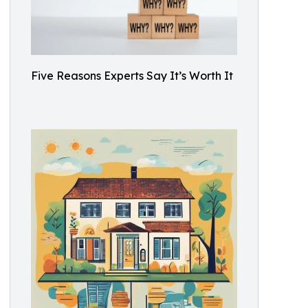
Five Reasons Experts Say It’s Worth It