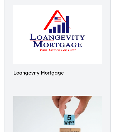
Loangevity Mortgage