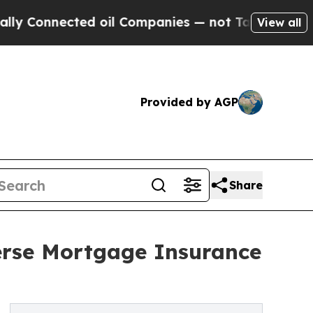
nected oil Companies — not Taxpayers — the Chan
View all
Provided by AGP
Share
erse Mortgage Insurance