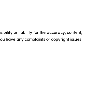
ility or liability for the accuracy, content,
f you have any complaints or copyright issues