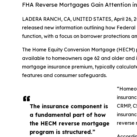
FHA Reverse Mortgages Gain Attention in
LADERA RANCH, CA, UNITED STATES, April 26, 2
released new information outlining how Federal
function, with a focus on borrower protections and
The Home Equity Conversion Mortgage (HECM) p
available to homeowners age 62 and older and i
mortgage insurance premium, typically calculate
features and consumer safeguards.
“Homeow
insuranc
The insurance component is
CRMP, C
a fundamental part of how
insuran
the HECM reverse mortgage
reverse 
program is structured.”
Accordi