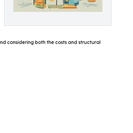
d considering both the costs and structural