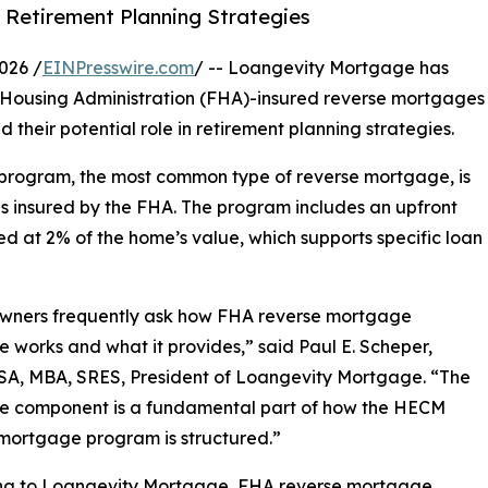
 Retirement Planning Strategies
026 /
EINPresswire.com
/ -- Loangevity Mortgage has
 Housing Administration (FHA)-insured reverse mortgages
 their potential role in retirement planning strategies.
rogram, the most common type of reverse mortgage, is
s insured by the FHA. The program includes an upfront
d at 2% of the home’s value, which supports specific loan
ners frequently ask how FHA reverse mortgage
e works and what it provides,” said Paul E. Scheper,
SA, MBA, SRES, President of Loangevity Mortgage. “The
ce component is a fundamental part of how the HECM
mortgage program is structured.”
ng to Loangevity Mortgage, FHA reverse mortgage