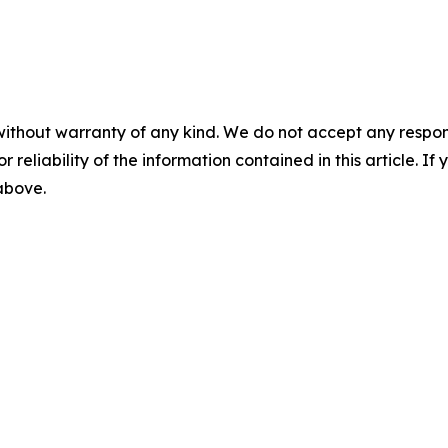
without warranty of any kind. We do not accept any responsib
r reliability of the information contained in this article. I
 above.