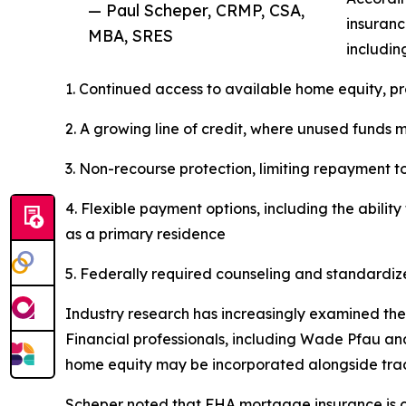
— Paul Scheper, CRMP, CSA,
insuranc
MBA, SRES
includin
1. Continued access to available home equity, p
2. A growing line of credit, where unused funds 
3. Non-recourse protection, limiting repayment t
4. Flexible payment options, including the abili
as a primary residence
5. Federally required counseling and standardi
Industry research has increasingly examined the
Financial professionals, including Wade Pfau an
home equity may be incorporated alongside tradi
Scheper noted that FHA mortgage insurance is cen