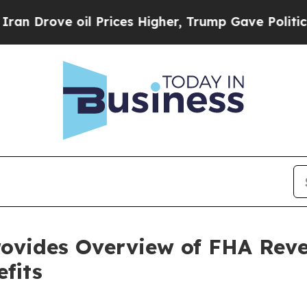
ve oil Prices Higher, Trump Gave Politically Con
ovides Overview of FHA Rev
fits