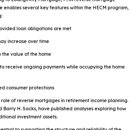
e enables several key features within the HECM program,
g:
rovided loan obligations are met
may increase over time
o the value of the home
ty to receive ongoing payments while occupying the home
zed consumer protections
 role of reverse mortgages in retirement income planning.
d Barry H. Sacks, have published analyses exploring how
tional investment assets.
tral to supporting the structure and reliability of the