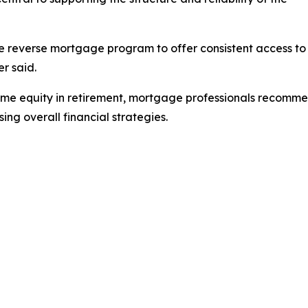
e reverse mortgage program to offer consistent access to
r said.
me equity in retirement, mortgage professionals recommen
ng overall financial strategies.