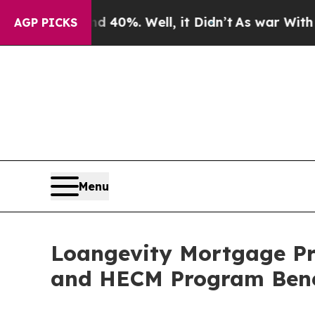
ound 40%. Well, it Didn’t
As war With Iran Dro
AGP PICKS
Menu
Loangevity Mortgage Pr
and HECM Program Bene