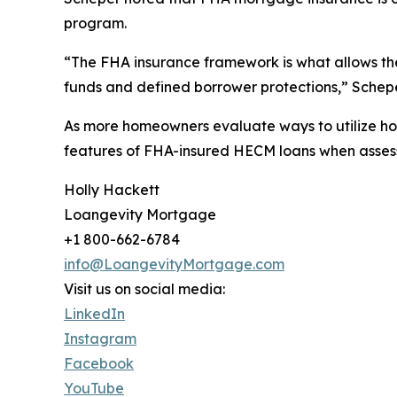
program.
“The FHA insurance framework is what allows th
funds and defined borrower protections,” Schepe
As more homeowners evaluate ways to utilize ho
features of FHA-insured HECM loans when assessi
Holly Hackett
Loangevity Mortgage
+1 800-662-6784
info@LoangevityMortgage.com
Visit us on social media:
LinkedIn
Instagram
Facebook
YouTube