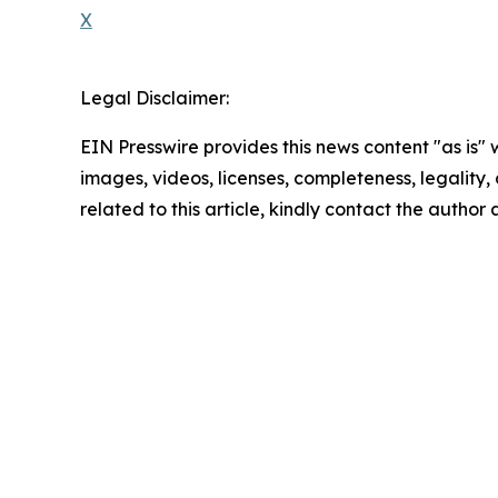
X
Legal Disclaimer:
EIN Presswire provides this news content "as is" 
images, videos, licenses, completeness, legality, o
related to this article, kindly contact the author