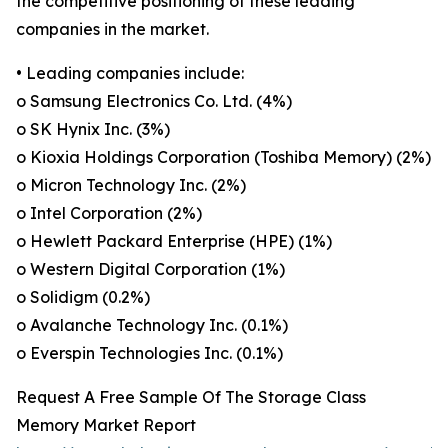
the competitive positioning of these leading
companies in the market.
• Leading companies include:
o Samsung Electronics Co. Ltd. (4%)
o SK Hynix Inc. (3%)
o Kioxia Holdings Corporation (Toshiba Memory) (2%)
o Micron Technology Inc. (2%)
o Intel Corporation (2%)
o Hewlett Packard Enterprise (HPE) (1%)
o Western Digital Corporation (1%)
o Solidigm (0.2%)
o Avalanche Technology Inc. (0.1%)
o Everspin Technologies Inc. (0.1%)
Request A Free Sample Of The Storage Class
Memory Market Report