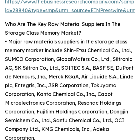
https://www.thebusinessresearchcompany.com/sample
id=28840&type=smp&utm_source=EINPresswire&ut
Who Are The Key Raw Material Suppliers In The
Storage Class Memory Market?
• Major raw materials suppliers in the storage class
memory market include Shin-Etsu Chemical Co., Ltd.,
SUMCO Corporation, GlobalWafers Co., Ltd., Siltronic
AG, SK Siltron Co., Ltd., SOITEC S.A., BASF SE, DuPont
de Nemours, Inc., Merck KGaA, Air Liquide S.A., Linde
plc, Entegris, Inc., JSR Corporation, Tokuyama
Corporation, Kanto Chemical Co., Inc., Cabot
Microelectronics Corporation, Resonac Holdings
Corporation, Fujifilm Holdings Corporation, Dongjin
Semichem Co., Ltd., Sanfu Chemical Co., Ltd., OCI
Company Ltd., KMG Chemicals, Inc., Adeka
Corporation.