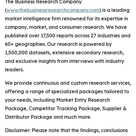
The Business Research Company
(
www.thebusinessresearchcompany.com
) is a leading
market intelligence firm renowned for its expertise in
company, market, and consumer research. We have
published over 17,500 reports across 27 industries and
60+ geographies. Our research is powered by
1,500,000 datasets, extensive secondary research,
and exclusive insights from interviews with industry
leaders.
We provide continuous and custom research services,
offering a range of specialized packages tailored to
your needs, including Market Entry Research
Package, Competitor Tracking Package, Supplier &
Distributor Package and much more.
Disclaimer: Please note that the findings, conclusions