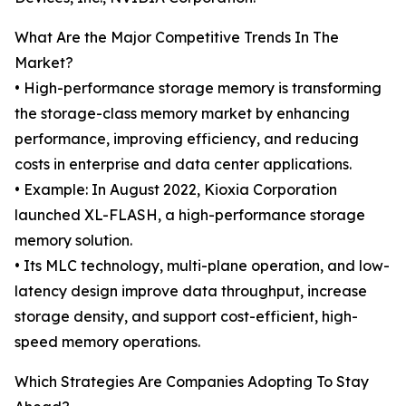
What Are the Major Competitive Trends In The
Market?
• High-performance storage memory is transforming
the storage-class memory market by enhancing
performance, improving efficiency, and reducing
costs in enterprise and data center applications.
• Example: In August 2022, Kioxia Corporation
launched XL-FLASH, a high-performance storage
memory solution.
• Its MLC technology, multi-plane operation, and low-
latency design improve data throughput, increase
storage density, and support cost-efficient, high-
speed memory operations.
Which Strategies Are Companies Adopting To Stay