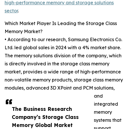
high-performance memory and storage solutions
sector
.
Which Market Player Is Leading the Storage Class
Memory Market?
• According to our research, Samsung Electronics Co.
Ltd. led global sales in 2024 with a 4% market share.
The memory solutions division of the company, which
is directly involved in the storage class memory
market, provides a wide range of high-performance
non-volatile memory products, storage class memory
modules, advanced 3D XPoint and PCM solutions,
and
integrated
The Business Research
memory
Company’s Storage Class
systems that
Memory Global Market
support