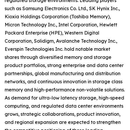
regulated storage environments. Leading players
such as Samsung Electronics Co. Ltd., SK Hynix Inc.,
Kioxia Holdings Corporation (Toshiba Memory),
Micron Technology Inc., Intel Corporation, Hewlett
Packard Enterprise (HPE), Western Digital
Corporation, Solidigm, Avalanche Technology Inc.,
Everspin Technologies Inc. hold notable market
shares through diversified memory and storage
product portfolios, strong enterprise and data center
partnerships, global manufacturing and distribution
networks, and continuous innovation in storage class
memory and high-performance non-volatile solutions.
As demand for ultra-low latency storage, high-speed
computing, and regulated data center environments
grows, strategic collaborations, product innovation,
and regional expansion are expected to strengthen