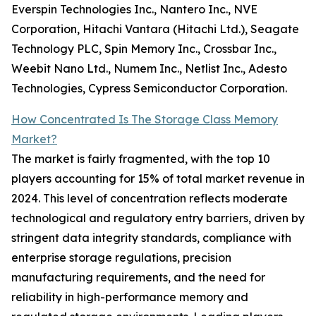
Everspin Technologies Inc., Nantero Inc., NVE
Corporation, Hitachi Vantara (Hitachi Ltd.), Seagate
Technology PLC, Spin Memory Inc., Crossbar Inc.,
Weebit Nano Ltd., Numem Inc., Netlist Inc., Adesto
Technologies, Cypress Semiconductor Corporation.
How Concentrated Is The Storage Class Memory
Market?
The market is fairly fragmented, with the top 10
players accounting for 15% of total market revenue in
2024. This level of concentration reflects moderate
technological and regulatory entry barriers, driven by
stringent data integrity standards, compliance with
enterprise storage regulations, precision
manufacturing requirements, and the need for
reliability in high-performance memory and