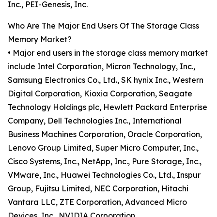
Inc., PEI-Genesis, Inc.
Who Are The Major End Users Of The Storage Class
Memory Market?
• Major end users in the storage class memory market
include Intel Corporation, Micron Technology, Inc.,
Samsung Electronics Co., Ltd., SK hynix Inc., Western
Digital Corporation, Kioxia Corporation, Seagate
Technology Holdings plc, Hewlett Packard Enterprise
Company, Dell Technologies Inc., International
Business Machines Corporation, Oracle Corporation,
Lenovo Group Limited, Super Micro Computer, Inc.,
Cisco Systems, Inc., NetApp, Inc., Pure Storage, Inc.,
VMware, Inc., Huawei Technologies Co., Ltd., Inspur
Group, Fujitsu Limited, NEC Corporation, Hitachi
Vantara LLC, ZTE Corporation, Advanced Micro
Devices, Inc., NVIDIA Corporation.