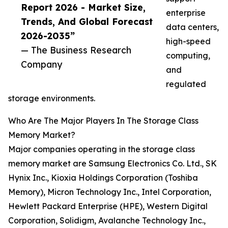
Report 2026 - Market Size,
enterprise
Trends, And Global Forecast
data centers,
2026-2035”
high-speed
— The Business Research
computing,
Company
and
regulated
storage environments.
Who Are The Major Players In The Storage Class
Memory Market?
Major companies operating in the storage class
memory market are Samsung Electronics Co. Ltd., SK
Hynix Inc., Kioxia Holdings Corporation (Toshiba
Memory), Micron Technology Inc., Intel Corporation,
Hewlett Packard Enterprise (HPE), Western Digital
Corporation, Solidigm, Avalanche Technology Inc.,