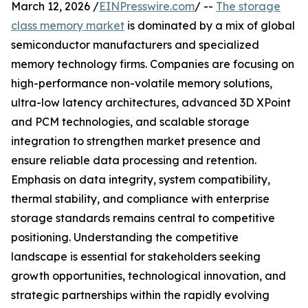
March 12, 2026 /
EINPresswire.com
/ --
The storage
class memory market
is dominated by a mix of global
semiconductor manufacturers and specialized
memory technology firms. Companies are focusing on
high-performance non-volatile memory solutions,
ultra-low latency architectures, advanced 3D XPoint
and PCM technologies, and scalable storage
integration to strengthen market presence and
ensure reliable data processing and retention.
Emphasis on data integrity, system compatibility,
thermal stability, and compliance with enterprise
storage standards remains central to competitive
positioning. Understanding the competitive
landscape is essential for stakeholders seeking
growth opportunities, technological innovation, and
strategic partnerships within the rapidly evolving