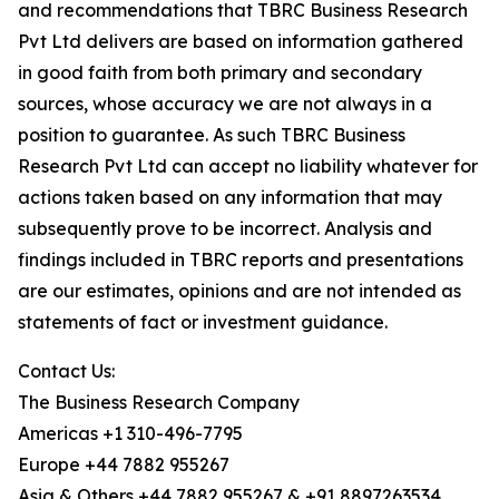
and recommendations that TBRC Business Research
Pvt Ltd delivers are based on information gathered
in good faith from both primary and secondary
sources, whose accuracy we are not always in a
position to guarantee. As such TBRC Business
Research Pvt Ltd can accept no liability whatever for
actions taken based on any information that may
subsequently prove to be incorrect. Analysis and
findings included in TBRC reports and presentations
are our estimates, opinions and are not intended as
statements of fact or investment guidance.
Contact Us:
The Business Research Company
Americas +1 310-496-7795
Europe +44 7882 955267
Asia & Others +44 7882 955267 & +91 8897263534