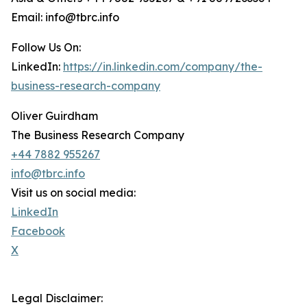
Email: info@tbrc.info
Follow Us On:
LinkedIn:
https://in.linkedin.com/company/the-
business-research-company
Oliver Guirdham
The Business Research Company
+44 7882 955267
info@tbrc.info
Visit us on social media:
LinkedIn
Facebook
X
Legal Disclaimer: