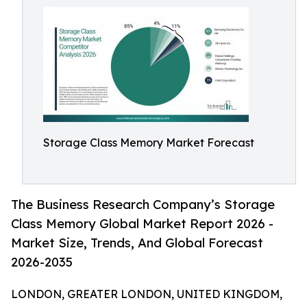
Storage Class Memory Market Forecast
The Business Research Company’s Storage
Class Memory Global Market Report 2026 -
Market Size, Trends, And Global Forecast
2026-2035
LONDON, GREATER LONDON, UNITED KINGDOM,