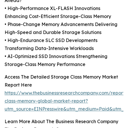
Ahead?
• High-Performance XL-FLASH Innovations
Enhancing Cost-Efficient Storage-Class Memory
• Phase-Change Memory Advancements Delivering
High-Speed and Durable Storage Solutions
• High-Endurance SLC SSD Developments
Transforming Data-Intensive Workloads
• AI-Optimized SSD Innovations Strengthening
Storage-Class Memory Performance
Access The Detailed Storage Class Memory Market
Report Here
https://www.thebusinessresearchcompany.com/report/
class-memory-global-market-report?
utm_source=EINPresswire&utm_medium=Paid&utm_
Learn More About The Business Research Company