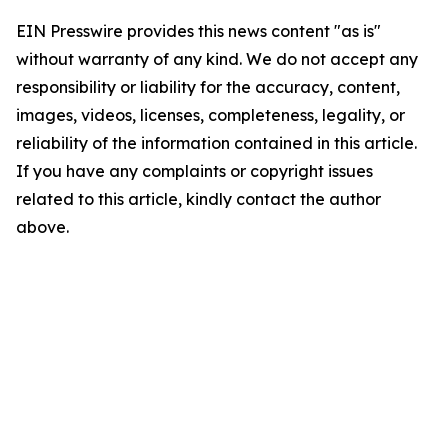
EIN Presswire provides this news content "as is"
without warranty of any kind. We do not accept any
responsibility or liability for the accuracy, content,
images, videos, licenses, completeness, legality, or
reliability of the information contained in this article.
If you have any complaints or copyright issues
related to this article, kindly contact the author
above.