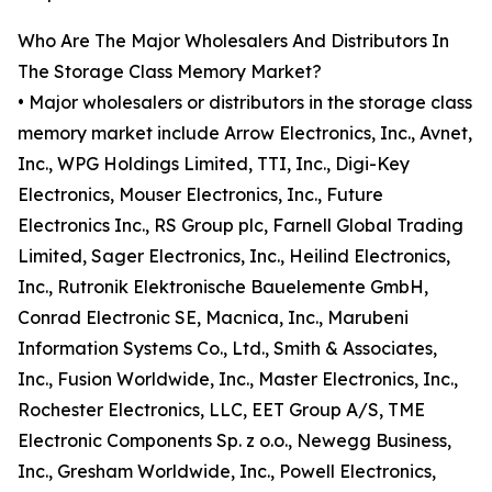
Who Are The Major Wholesalers And Distributors In
The Storage Class Memory Market?
• Major wholesalers or distributors in the storage class
memory market include Arrow Electronics, Inc., Avnet,
Inc., WPG Holdings Limited, TTI, Inc., Digi-Key
Electronics, Mouser Electronics, Inc., Future
Electronics Inc., RS Group plc, Farnell Global Trading
Limited, Sager Electronics, Inc., Heilind Electronics,
Inc., Rutronik Elektronische Bauelemente GmbH,
Conrad Electronic SE, Macnica, Inc., Marubeni
Information Systems Co., Ltd., Smith & Associates,
Inc., Fusion Worldwide, Inc., Master Electronics, Inc.,
Rochester Electronics, LLC, EET Group A/S, TME
Electronic Components Sp. z o.o., Newegg Business,
Inc., Gresham Worldwide, Inc., Powell Electronics,