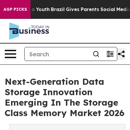
rms to Youth
Brazil Gives Parents Social Media Control
AGP PICKS
Next-Generation Data
Storage Innovation
Emerging In The Storage
Class Memory Market 2026