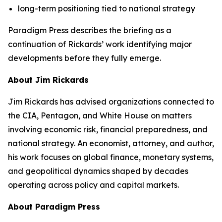
long-term positioning tied to national strategy
Paradigm Press describes the briefing as a
continuation of Rickards’ work identifying major
developments before they fully emerge.
About Jim Rickards
Jim Rickards has advised organizations connected to
the CIA, Pentagon, and White House on matters
involving economic risk, financial preparedness, and
national strategy. An economist, attorney, and author,
his work focuses on global finance, monetary systems,
and geopolitical dynamics shaped by decades
operating across policy and capital markets.
About Paradigm Press