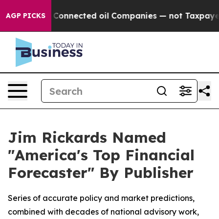
litically Connected oil Companies — not Taxpayers — 
AGP PICKS
Jim Rickards Named
"America's Top Financial
Forecaster" By Publisher
Series of accurate policy and market predictions,
combined with decades of national advisory work,