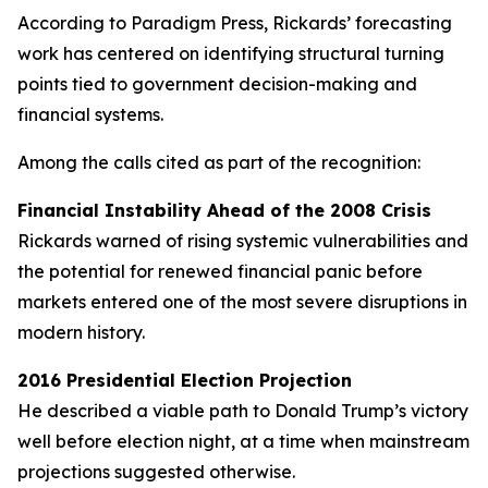
According to Paradigm Press, Rickards’ forecasting
work has centered on identifying structural turning
points tied to government decision-making and
financial systems.
Among the calls cited as part of the recognition:
Financial Instability Ahead of the 2008 Crisis
Rickards warned of rising systemic vulnerabilities and
the potential for renewed financial panic before
markets entered one of the most severe disruptions in
modern history.
2016 Presidential Election Projection
He described a viable path to Donald Trump’s victory
well before election night, at a time when mainstream
projections suggested otherwise.