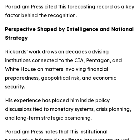
Paradigm Press cited this forecasting record as a key
factor behind the recognition.
Perspective Shaped by Intelligence and National
Strategy
Rickards’ work draws on decades advising
institutions connected to the CIA, Pentagon, and
White House on matters involving financial
preparedness, geopolitical risk, and economic
security.
His experience has placed him inside policy
discussions tied to monetary systems, crisis planning,
and long-term strategic positioning.
Paradigm Press notes that this institutional