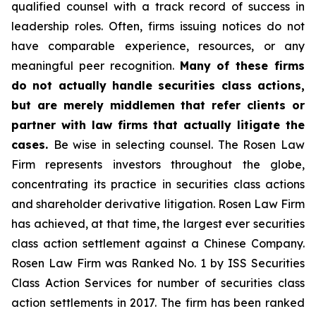
qualified counsel with a track record of success in
leadership roles. Often, firms issuing notices do not
have comparable experience, resources, or any
meaningful peer recognition.
Many of these firms
do not actually handle securities class actions,
but are merely middlemen that refer clients or
partner with law firms that actually litigate the
cases.
Be wise in selecting counsel. The Rosen Law
Firm represents investors throughout the globe,
concentrating its practice in securities class actions
and shareholder derivative litigation. Rosen Law Firm
has achieved, at that time, the largest ever securities
class action settlement against a Chinese Company.
Rosen Law Firm was Ranked No. 1 by ISS Securities
Class Action Services for number of securities class
action settlements in 2017. The firm has been ranked