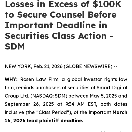
Losses in Excess of $100K
to Secure Counsel Before
Important Deadline in
Securities Class Action -
SDM
NEW YORK, Feb. 21, 2026 (GLOBE NEWSWIRE) --
WHY:
Rosen Law Firm, a global investor rights law
firm, reminds purchasers of securities of Smart Digital
Group Ltd. (NASDAQ: SDM) between May 5, 2025 and
September 26, 2025 at 9:34 AM EST, both dates
inclusive (the “Class Period”), of the important
March
16, 2026 lead plaintiff deadline.