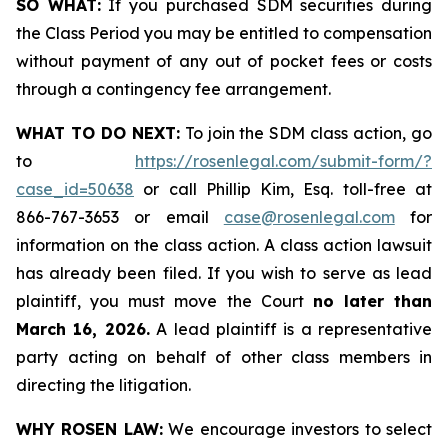
SO WHAT:
If you purchased SDM securities during
the Class Period you may be entitled to compensation
without payment of any out of pocket fees or costs
through a contingency fee arrangement.
WHAT TO DO NEXT:
To join the SDM class action, go
to
https://rosenlegal.com/submit-form/?
case_id=50638
or call Phillip Kim, Esq. toll-free at
866-767-3653 or email
case@rosenlegal.com
for
information on the class action. A class action lawsuit
has already been filed. If you wish to serve as lead
plaintiff, you must move the Court
no later than
March 16, 2026.
A lead plaintiff is a representative
party acting on behalf of other class members in
directing the litigation.
WHY ROSEN LAW:
We encourage investors to select