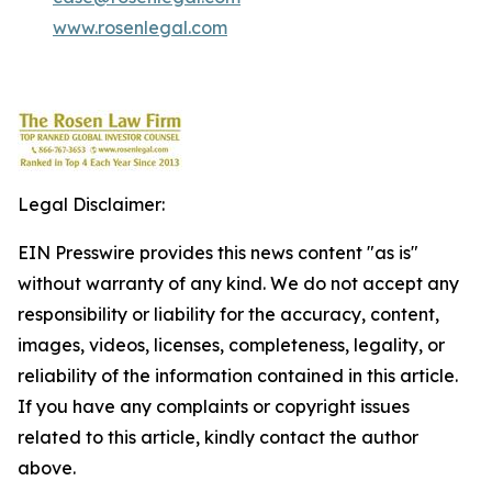
www.rosenlegal.com
Legal Disclaimer:
EIN Presswire provides this news content "as is"
without warranty of any kind. We do not accept any
responsibility or liability for the accuracy, content,
images, videos, licenses, completeness, legality, or
reliability of the information contained in this article.
If you have any complaints or copyright issues
related to this article, kindly contact the author
above.