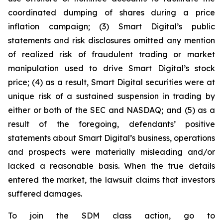
coordinated dumping of shares during a price
inflation campaign; (3) Smart Digital’s public
statements and risk disclosures omitted any mention
of realized risk of fraudulent trading or market
manipulation used to drive Smart Digital’s stock
price; (4) as a result, Smart Digital securities were at
unique risk of a sustained suspension in trading by
either or both of the SEC and NASDAQ; and (5) as a
result of the foregoing, defendants’ positive
statements about Smart Digital’s business, operations
and prospects were materially misleading and/or
lacked a reasonable basis. When the true details
entered the market, the lawsuit claims that investors
suffered damages.
To join the SDM class action, go to