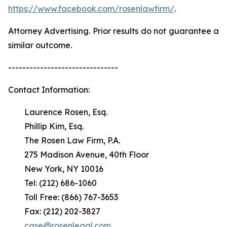
https://www.facebook.com/rosenlawfirm/
.
Attorney Advertising. Prior results do not guarantee a
similar outcome.
-------------------------------
Contact Information:
Laurence Rosen, Esq.
Phillip Kim, Esq.
The Rosen Law Firm, P.A.
275 Madison Avenue, 40th Floor
New York, NY 10016
Tel: (212) 686-1060
Toll Free: (866) 767-3653
Fax: (212) 202-3827
case@rosenlegal.com