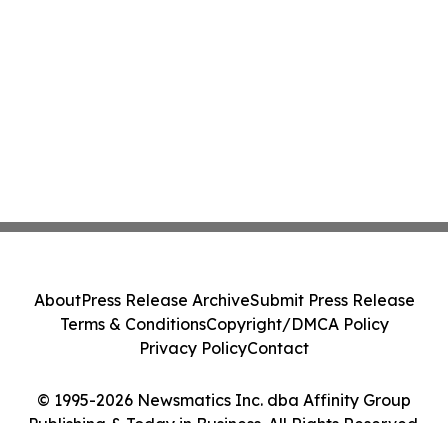
About
Press Release Archive
Submit Press Release
Terms & Conditions
Copyright/DMCA Policy
Privacy Policy
Contact
© 1995-2026 Newsmatics Inc. dba Affinity Group
Publishing & Today in Business. All Rights Reserved.