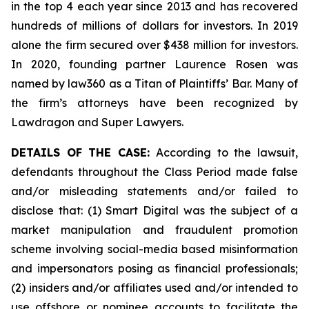
in the top 4 each year since 2013 and has recovered
hundreds of millions of dollars for investors. In 2019
alone the firm secured over $438 million for investors.
In 2020, founding partner Laurence Rosen was
named by law360 as a Titan of Plaintiffs’ Bar. Many of
the firm’s attorneys have been recognized by
Lawdragon and Super Lawyers.
DETAILS OF THE CASE:
According to the lawsuit,
defendants throughout the Class Period made false
and/or misleading statements and/or failed to
disclose that: (1) Smart Digital was the subject of a
market manipulation and fraudulent promotion
scheme involving social-media based misinformation
and impersonators posing as financial professionals;
(2) insiders and/or affiliates used and/or intended to
use offshore or nominee accounts to facilitate the