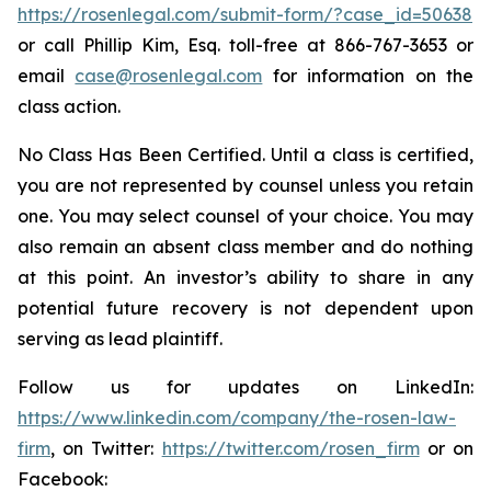
https://rosenlegal.com/submit-form/?case_id=50638
or call Phillip Kim, Esq. toll-free at 866-767-3653 or
email
case@rosenlegal.com
for information on the
class action.
No Class Has Been Certified. Until a class is certified,
you are not represented by counsel unless you retain
one. You may select counsel of your choice. You may
also remain an absent class member and do nothing
at this point. An investor’s ability to share in any
potential future recovery is not dependent upon
serving as lead plaintiff.
Follow us for updates on LinkedIn:
https://www.linkedin.com/company/the-rosen-law-
firm
, on Twitter:
https://twitter.com/rosen_firm
or on
Facebook: