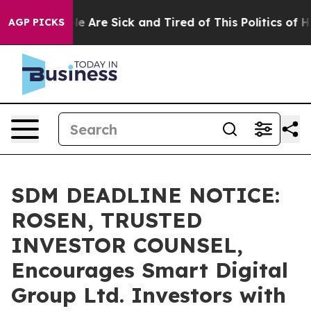
n: “People Are Sick and Tired of This Politics of Hatre
AGP PICKS
SDM DEADLINE NOTICE:
ROSEN, TRUSTED
INVESTOR COUNSEL,
Encourages Smart Digital
Group Ltd. Investors with