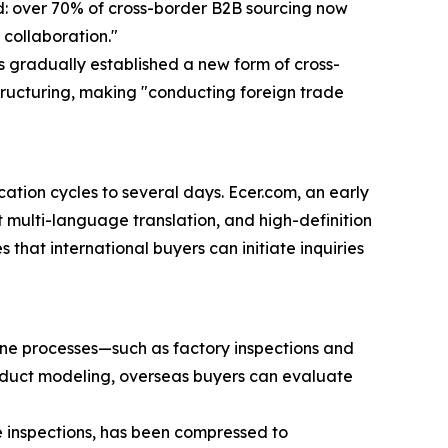
nd: over 70% of cross-border B2B sourcing now
 collaboration."
 gradually established a new form of cross-
ructuring, making "conducting foreign trade
tion cycles to several days. Ecer.com, an early
t multi-language translation, and high-definition
 that international buyers can initiate inquiries
line processes—such as factory inspections and
oduct modeling, overseas buyers can evaluate
e inspections, has been compressed to