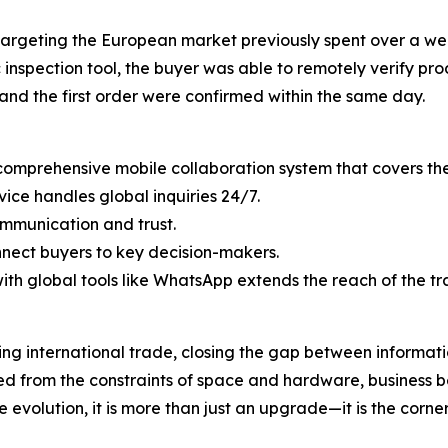
argeting the European market previously spent over a we
 inspection tool, the buyer was able to remotely verify pro
and the first order were confirmed within the same day.
omprehensive mobile collaboration system that covers the 
ice handles global inquiries 24/7.
ommunication and trust.
onnect buyers to key decision-makers.
ith global tools like WhatsApp extends the reach of the t
ning international trade, closing the gap between informa
eed from the constraints of space and hardware, business
 evolution, it is more than just an upgrade—it is the corner