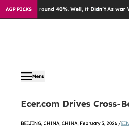
oor Around 40%. Well, it Didn’t
As war With Ir
AGP PICKS
Menu
Ecer.com Drives Cross-B
BEIJING, CHINA, CHINA, February 5, 2026 /
EIN