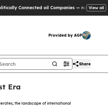
lly Connected oil Companies — not Taxpayers — t
View all
Provided by AGP
Share
st Era
elerates, the landscape of international