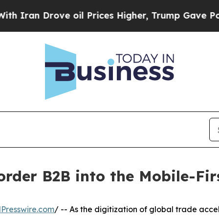
an Drove oil Prices Higher, Trump Gave Politica
order B2B into the Mobile-Fir
Presswire.com
/ -- As the digitization of global trade acc