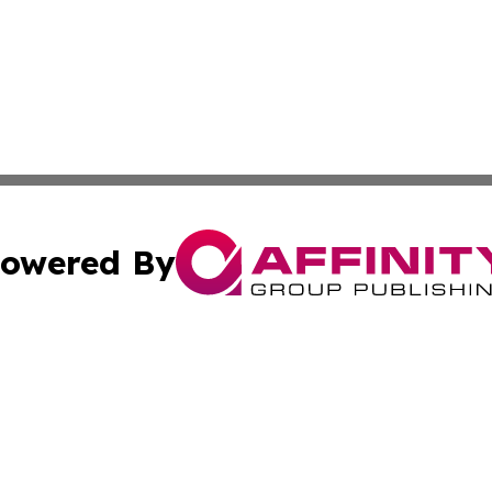
owered By
ubmit Press Release
Terms & Conditions
Copyright/DMCA
cs Inc. dba Affinity Group Publishing & Today in Business.
Cookie Settings / Your Privacy Choices