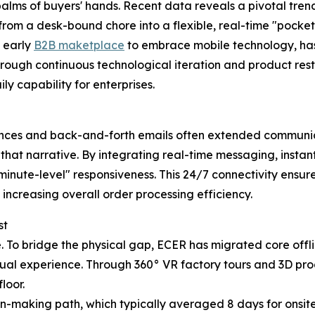
palms of buyers' hands. Recent data reveals a pivotal tre
from a desk-bound chore into a flexible, real-time "pocket
n early
B2B maketplace
to embrace mobile technology, has
ough continuous technological iteration and product rest
y capability for enterprises.
rences and back-and-forth emails often extended communica
 that narrative. By integrating real-time messaging, instan
inute-level" responsiveness. This 24/7 connectivity ensures
increasing overall order processing efficiency.
st
de. To bridge the physical gap, ECER has migrated core off
sual experience. Through 360° VR factory tours and 3D pr
loor.
on-making path, which typically averaged 8 days for onsit