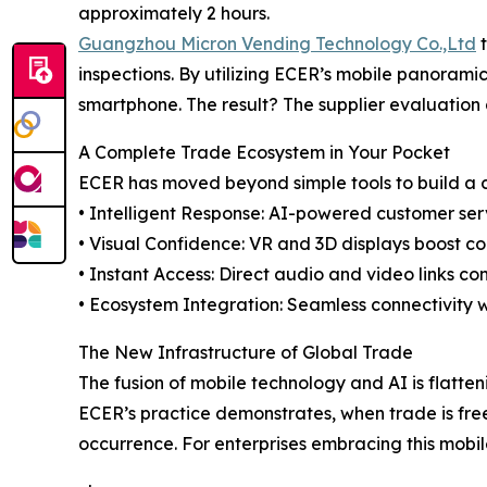
approximately 2 hours.
Guangzhou Micron Vending Technology Co.,Ltd
t
inspections. By utilizing ECER’s mobile panoramic
smartphone. The result? The supplier evaluation 
A Complete Trade Ecosystem in Your Pocket
ECER has moved beyond simple tools to build a c
• Intelligent Response: AI-powered customer serv
• Visual Confidence: VR and 3D displays boost c
• Instant Access: Direct audio and video links c
• Ecosystem Integration: Seamless connectivity w
The New Infrastructure of Global Trade
The fusion of mobile technology and AI is flatte
ECER’s practice demonstrates, when trade is fr
occurrence. For enterprises embracing this mobile