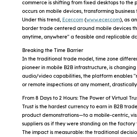
commerce is shifting from fixed desktops to the 
occurs on mobile devices, transforming business 
Under this trend,
Ecer.com
(
www.ecer.com
), as a
border trade centered around mobile devices thr
anytime, anywhere" a feasible and replicable dail
Breaking the Time Barrier
In the traditional trade model, time zone diffe
pioneer in mobile B2B infrastructure, is changing
audio/video capabilities, the platform enables "m
or remote inspections at any moment, drastically 
From 8 Days to 2 Hours: The Power of Virtual Tru
Trust is the hardest currency to earn in B2B tra
product demonstrations—to a mobile-centric, vi
suppliers as if they were standing on the factory f
The impact is measurable: the traditional decisi