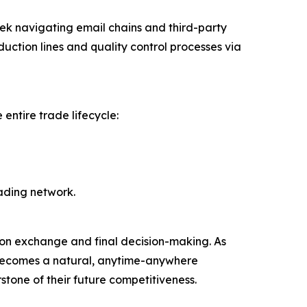
ek navigating email chains and third-party
duction lines and quality control processes via
entire trade lifecycle:
rading network.
tion exchange and final decision-making. As
 becomes a natural, anytime-anywhere
stone of their future competitiveness.