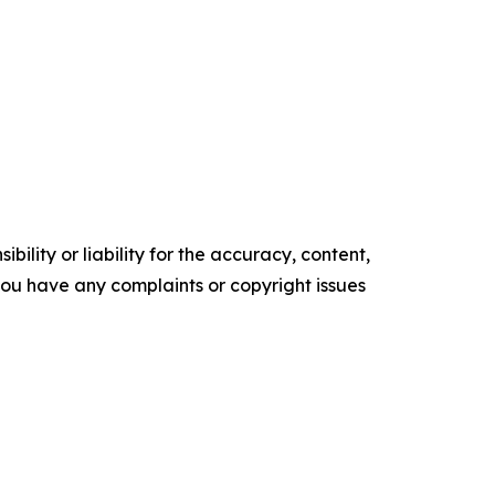
ility or liability for the accuracy, content,
f you have any complaints or copyright issues