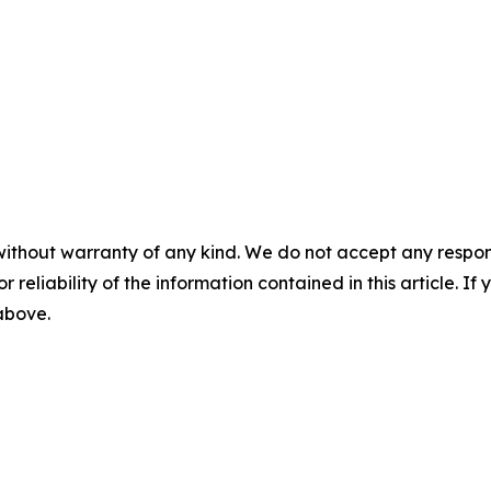
without warranty of any kind. We do not accept any responsib
r reliability of the information contained in this article. I
 above.