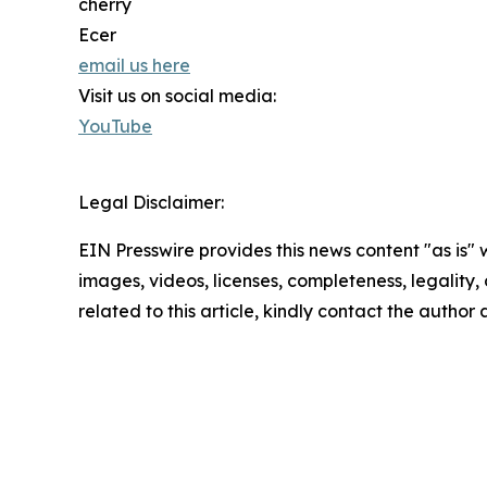
cherry
Ecer
email us here
Visit us on social media:
YouTube
Legal Disclaimer:
EIN Presswire provides this news content "as is" 
images, videos, licenses, completeness, legality, o
related to this article, kindly contact the author