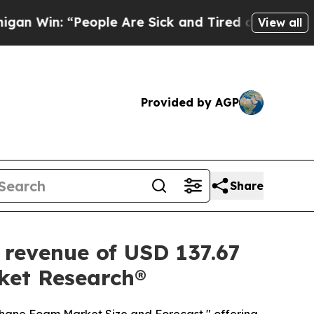
ple Are Sick and Tired of This Politics of Hatred
View all
Provided by AGP
Share
 revenue of USD 137.67
rket Research®