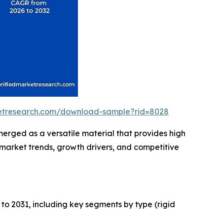
ketresearch.com/download-sample?rid=8028
erged as a versatile material that provides high
g market trends, growth drivers, and competitive
to 2031, including key segments by type (rigid