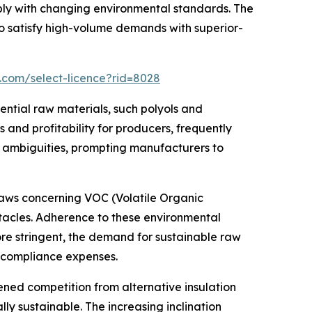
ly with changing environmental standards. The
 satisfy high-volume demands with superior-
.com/select-licence?rid=8028
ential raw materials, such polyols and
and profitability for producers, frequently
t ambiguities, prompting manufacturers to
 laws concerning VOC (Volatile Organic
tacles. Adherence to these environmental
ore stringent, the demand for sustainable raw
g compliance expenses.
ed competition from alternative insulation
ly sustainable. The increasing inclination