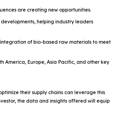
fluences are creating new opportunities.
 developments, helping industry leaders
 integration of bio-based raw materials to meet
rth America, Europe, Asia Pacific, and other key
ptimize their supply chains can leverage this
estor, the data and insights offered will equip