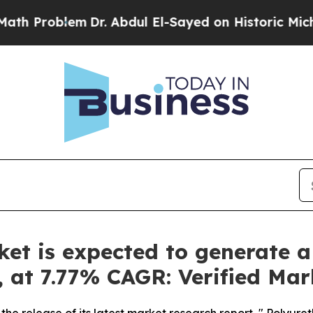
Dr. Abdul El-Sayed on Historic Michigan Win: “Peo
t is expected to generate a
y, at 7.77% CAGR: Verified Ma