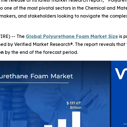
the release of its latest market research report, " Polyur
o one of the most pivotal sectors in the Chemical and Materi
on-makers, and stakeholders looking to navigate the comp
IRE) -- The
Global Polyurethane Foam Market Size
is p
shed by Verified Market Research®. The report reveals tha
on
by the end of the forecast period.