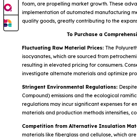
foam, are propelling market growth. These adva
implementation of automated manufacturing met
quality goods, greatly contributing to the expa
To Purchase a Comprehensi
Fluctuating Raw Material Prices:
The Polyureth
isocyanates, which are sourced from petrochemic
resulting in elevated pricing for consumers. Co
investigate alternate materials and optimize prod
Stringent Environmental Regulations:
Despite
Compound) emissions and the ecological ramifica
regulations may incur significant expenses for 
materials and production methods intensifies, co
Competition from Alternative Insulation Mat
materials like fiberglass and cellulose, which a