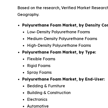
Based on the research, Verified Market Researc
Geography.
Polyurethane Foam Market, by Density Co
Low-Density Polyurethane Foams
Medium-Density Polyurethane Foams
High-Density Polyurethane Foams
Polyurethane Foam Market, by Type:
Flexible Foams
Rigid Foams
Spray Foams
Polyurethane Foam Market, by End-User:
Bedding & Furniture
Building & Construction
Electronics
Automotive