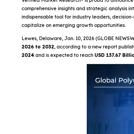
Verified Market Research® is proud to announce 
comprehensive insights and strategic analysis int
indispensable tool for industry leaders, decisi
capitalize on emerging growth opportunities.
Lewes, Delaware, Jan. 10, 2026 (GLOBE NEWSW
2026 to 2032
, according to a new report publi
2024
and is expected to reach
USD 137.67 Billi