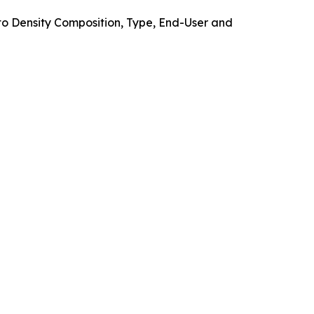
o Density Composition, Type, End-User and