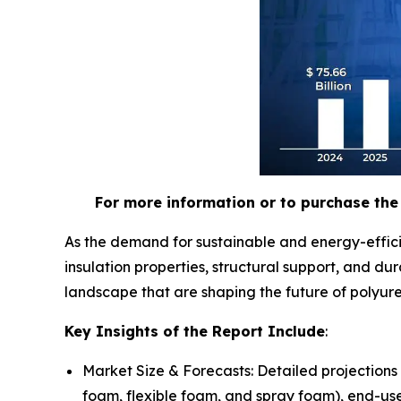
For more information or to purchase the 
As the demand for sustainable and energy-effici
insulation properties, structural support, and d
landscape that are shaping the future of polyur
Key Insights of the Report Include
:
Market Size & Forecasts: Detailed projections
foam, flexible foam, and spray foam), end-use