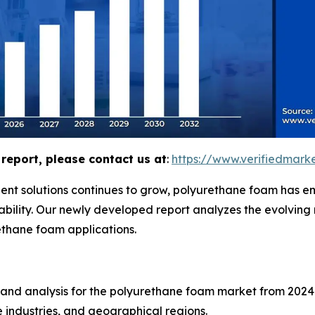
report, please contact us at
:
https://www.verifiedmar
ent solutions continues to grow, polyurethane foam has em
urability. Our newly developed report analyzes the evolvin
ethane foam applications.
 and analysis for the polyurethane foam market from 2024 
 industries, and geographical regions.