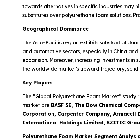
towards alternatives in specific industries may h
substitutes over polyurethane foam solutions. P
Geographical Dominance
The Asia-Pacific region exhibits substantial dom
and automotive sectors, especially in China and
expansion. Moreover, increasing investments in 
the worldwide market's upward trajectory, solidif
Key Players
The “Global Polyurethane Foam Market” study rep
market are
BASF SE, The Dow Chemical Compa
Corporation, Carpenter Company, Armacell In
International Holdings Limited, SZITIC Grou
Polyurethane Foam Market Segment Analysi