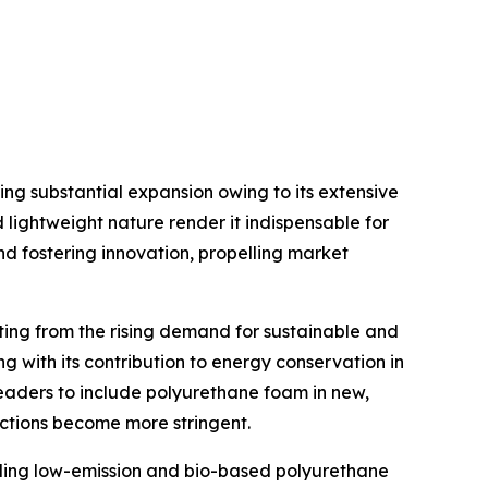
g substantial expansion owing to its extensive
d lightweight nature render it indispensable for
d fostering innovation, propelling market
ing from the rising demand for sustainable and
ng with its contribution to energy conservation in
leaders to include polyurethane foam in new,
ictions become more stringent.
ding low-emission and bio-based polyurethane