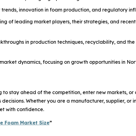
ty trends, innovation in foam production, and regulatory in
g of leading market players, their strategies, and recent
throughs in production techniques, recyclability, and the
al market dynamics, focusing on growth opportunities in No
 to stay ahead of the competition, enter new markets, or o
ecisions. Whether you are a manufacturer, supplier, or inv
et with confidence.
ne Foam Market Size
”