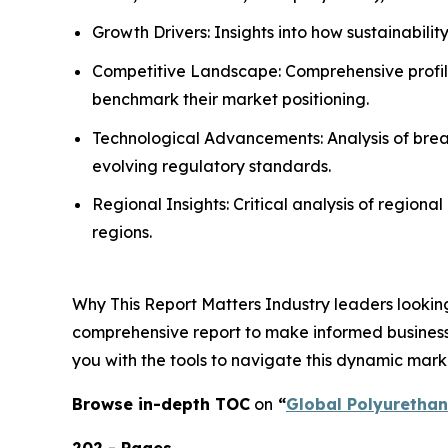
Growth Drivers: Insights into how sustainabili
Competitive Landscape: Comprehensive profilin
benchmark their market positioning.
Technological Advancements: Analysis of break
evolving regulatory standards.
Regional Insights: Critical analysis of region
regions.
Why This Report Matters Industry leaders looking
comprehensive report to make informed business d
you with the tools to navigate this dynamic mark
Browse in-depth TOC
on
“
Global Polyuretha