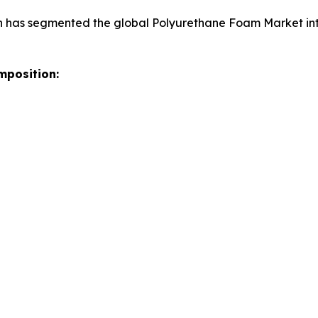
h has segmented the global Polyurethane Foam Market int
mposition: