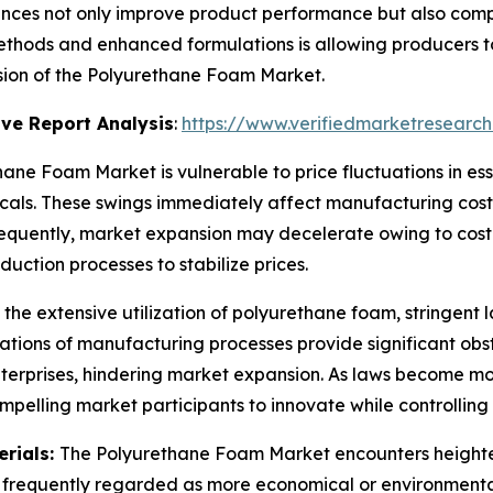
nces not only improve product performance but also comp
hods and enhanced formulations is allowing producers to
nsion of the Polyurethane Foam Market.
ve Report Analysis
:
https://www.verifiedmarketresearch
ane Foam Market is vulnerable to price fluctuations in ess
als. These swings immediately affect manufacturing costs 
nsequently, market expansion may decelerate owing to cos
uction processes to stabilize prices.
 the extensive utilization of polyurethane foam, stringent
tions of manufacturing processes provide significant obs
enterprises, hindering market expansion. As laws become m
mpelling market participants to innovate while controllin
erials:
The Polyurethane Foam Market encounters heighten
re frequently regarded as more economical or environmental