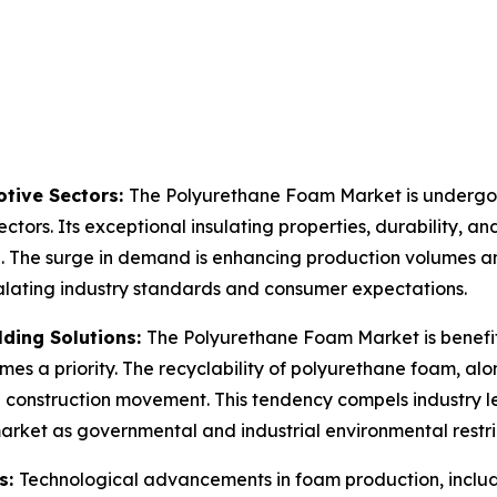
tive Sectors:
The Polyurethane Foam Market is undergoin
ctors. Its exceptional insulating properties, durability, an
n. The surge in demand is enhancing production volumes an
calating industry standards and consumer expectations.
lding Solutions:
The Polyurethane Foam Market is benefit
mes a priority. The recyclability of polyurethane foam, alo
en construction movement. This tendency compels industry 
market as governmental and industrial environmental restr
s:
Technological advancements in foam production, inclu