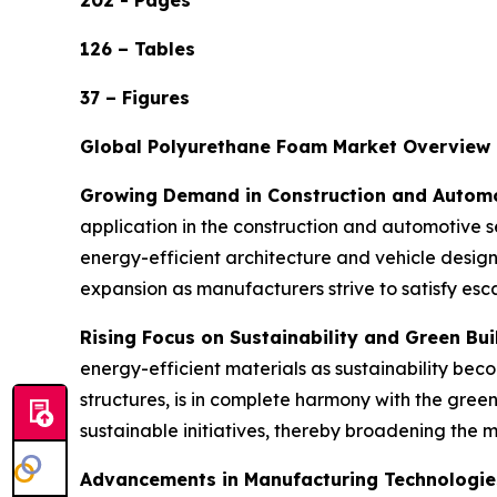
202 - Pages
126 – Tables
37 – Figures
Global Polyurethane Foam Market Overview
Growing Demand in Construction and Automo
application in the construction and automotive se
energy-efficient architecture and vehicle desig
expansion as manufacturers strive to satisfy es
Rising Focus on Sustainability and Green Bui
energy-efficient materials as sustainability beco
structures, is in complete harmony with the gre
sustainable initiatives, thereby broadening the 
Advancements in Manufacturing Technologie