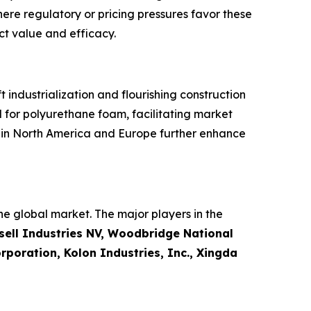
here regulatory or pricing pressures favor these
ct value and efficacy.
industrialization and flourishing construction
 for polyurethane foam, facilitating market
s in North America and Europe further enhance
e global market. The major players in the
ell Industries NV, Woodbridge National
poration, Kolon Industries, Inc., Xingda