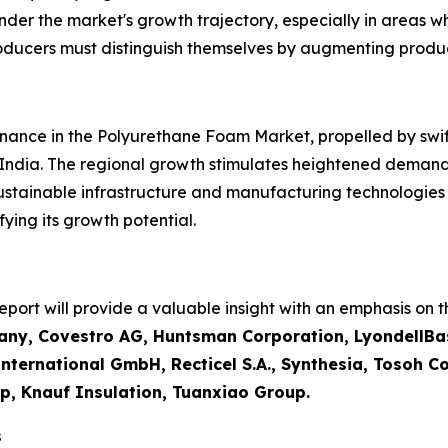
inder the market's growth trajectory, especially in areas w
roducers must distinguish themselves by augmenting produ
inance in the Polyurethane Foam Market, propelled by swift 
 India. The regional growth stimulates heightened demand
sustainable infrastructure and manufacturing technologie
ying its growth potential.
ort will provide a valuable insight with an emphasis on th
ny, Covestro AG, Huntsman Corporation, LyondellBas
ternational GmbH, Recticel S.A., Synthesia, Tosoh Cor
p, Knauf Insulation, Tuanxiao Group.
s