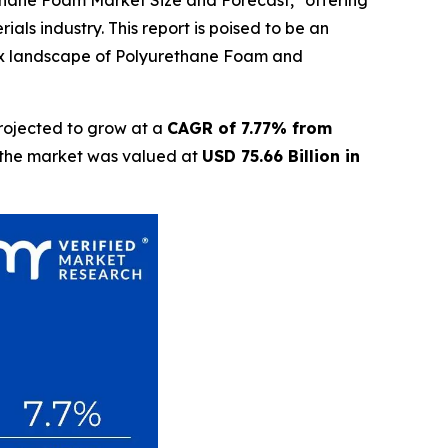
ethane Foam Market Size and Forecast," offering
als industry. This report is poised to be an
lex landscape of Polyurethane Foam and
rojected to grow at a
CAGR of 7.77% from
t the market was valued at
USD 75.66 Billion in