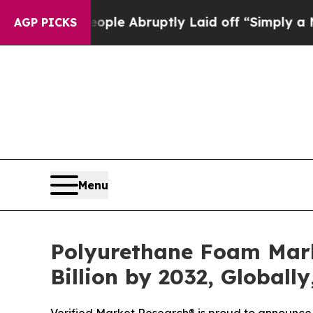
ople Abruptly Laid off “Simply a Math Problem
AGP PICKS
Menu
Polyurethane Foam Marke
Billion by 2032, Globall