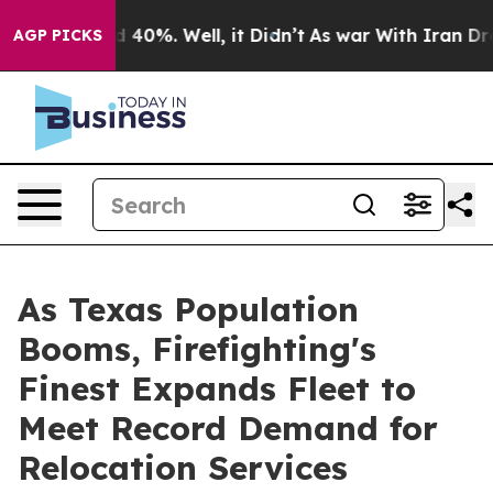
Around 40%. Well, it Didn’t
As war With Iran Drove o
AGP PICKS
As Texas Population
Booms, Firefighting's
Finest Expands Fleet to
Meet Record Demand for
Relocation Services