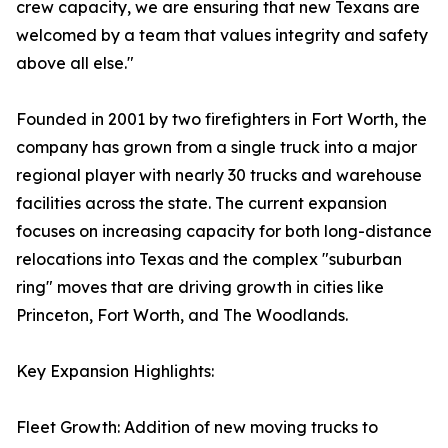
crew capacity, we are ensuring that new Texans are
welcomed by a team that values integrity and safety
above all else."
Founded in 2001 by two firefighters in Fort Worth, the
company has grown from a single truck into a major
regional player with nearly 30 trucks and warehouse
facilities across the state. The current expansion
focuses on increasing capacity for both long-distance
relocations into Texas and the complex "suburban
ring" moves that are driving growth in cities like
Princeton, Fort Worth, and The Woodlands.
Key Expansion Highlights:
Fleet Growth: Addition of new moving trucks to