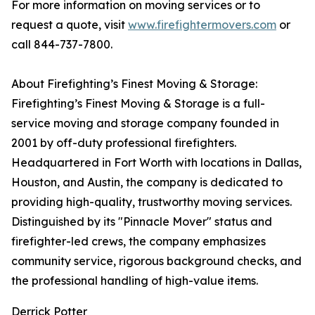
For more information on moving services or to
request a quote, visit
www.firefightermovers.com
or
call 844-737-7800.
About Firefighting’s Finest Moving & Storage:
Firefighting’s Finest Moving & Storage is a full-
service moving and storage company founded in
2001 by off-duty professional firefighters.
Headquartered in Fort Worth with locations in Dallas,
Houston, and Austin, the company is dedicated to
providing high-quality, trustworthy moving services.
Distinguished by its "Pinnacle Mover" status and
firefighter-led crews, the company emphasizes
community service, rigorous background checks, and
the professional handling of high-value items.
Derrick Potter