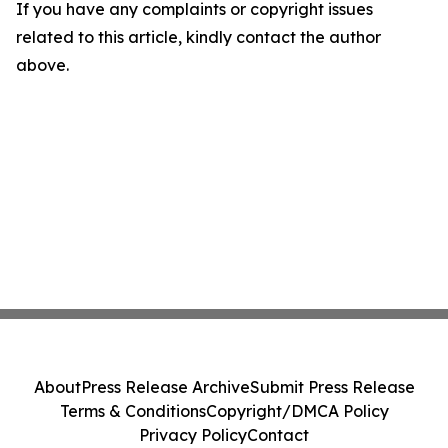
If you have any complaints or copyright issues
related to this article, kindly contact the author
above.
About
Press Release Archive
Submit Press Release
Terms & Conditions
Copyright/DMCA Policy
Privacy Policy
Contact