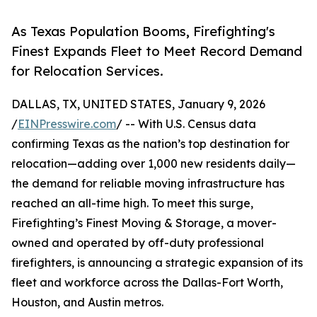
As Texas Population Booms, Firefighting's
Finest Expands Fleet to Meet Record Demand
for Relocation Services.
DALLAS, TX, UNITED STATES, January 9, 2026
/
EINPresswire.com
/ -- With U.S. Census data
confirming Texas as the nation’s top destination for
relocation—adding over 1,000 new residents daily—
the demand for reliable moving infrastructure has
reached an all-time high. To meet this surge,
Firefighting’s Finest Moving & Storage, a mover-
owned and operated by off-duty professional
firefighters, is announcing a strategic expansion of its
fleet and workforce across the Dallas-Fort Worth,
Houston, and Austin metros.