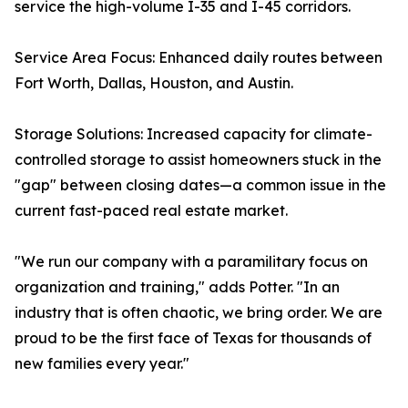
service the high-volume I-35 and I-45 corridors.
Service Area Focus: Enhanced daily routes between
Fort Worth, Dallas, Houston, and Austin.
Storage Solutions: Increased capacity for climate-
controlled storage to assist homeowners stuck in the
"gap" between closing dates—a common issue in the
current fast-paced real estate market.
"We run our company with a paramilitary focus on
organization and training," adds Potter. "In an
industry that is often chaotic, we bring order. We are
proud to be the first face of Texas for thousands of
new families every year."