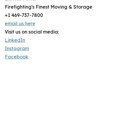
Firefighting's Finest Moving & Storage
+1 469-737-7800
email us here
Visit us on social media:
LinkedIn
Instagram
Facebook