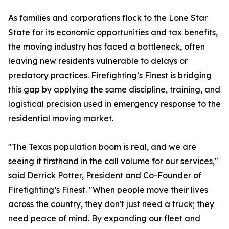
As families and corporations flock to the Lone Star
State for its economic opportunities and tax benefits,
the moving industry has faced a bottleneck, often
leaving new residents vulnerable to delays or
predatory practices. Firefighting’s Finest is bridging
this gap by applying the same discipline, training, and
logistical precision used in emergency response to the
residential moving market.
"The Texas population boom is real, and we are
seeing it firsthand in the call volume for our services,"
said Derrick Potter, President and Co-Founder of
Firefighting’s Finest. "When people move their lives
across the country, they don't just need a truck; they
need peace of mind. By expanding our fleet and