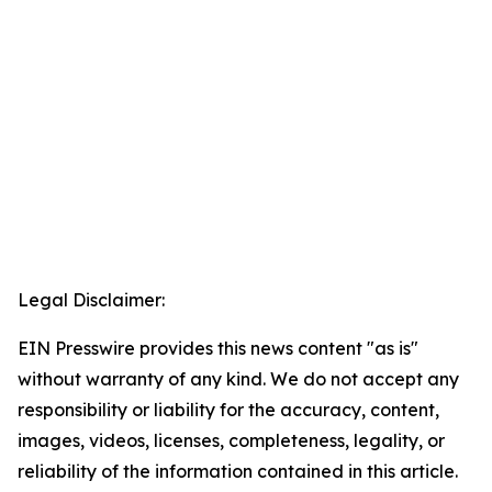
Legal Disclaimer:
EIN Presswire provides this news content "as is"
without warranty of any kind. We do not accept any
responsibility or liability for the accuracy, content,
images, videos, licenses, completeness, legality, or
reliability of the information contained in this article.