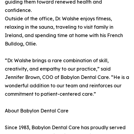
guiding them toward renewed health and
confidence.
Outside of the office, Dr. Walshe enjoys fitness,
relaxing in the sauna, traveling to visit family in
Ireland, and spending time at home with his French
Bulldog, Ollie.
“Dr. Walshe brings a rare combination of skill,
creativity, and empathy to our practice,” said
Jennifer Brown, COO of Babylon Dental Care. “He is a
wonderful addition to our team and reinforces our
commitment to patient-centered care.”
About Babylon Dental Care
Since 1983, Babylon Dental Care has proudly served