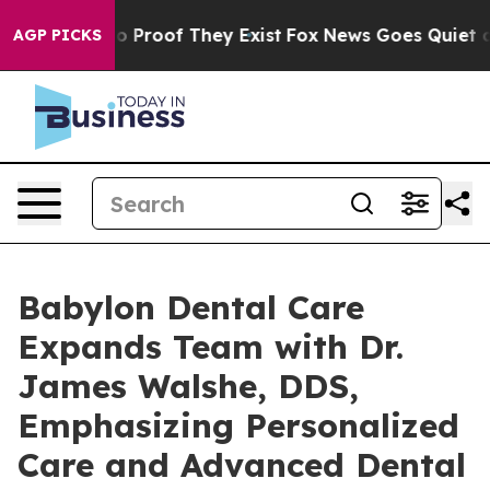
 Offers no Proof They Exist
Fox News Goes Quiet as 'M
AGP PICKS
Babylon Dental Care
Expands Team with Dr.
James Walshe, DDS,
Emphasizing Personalized
Care and Advanced Dental