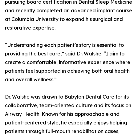
pursuing board certification in Dental Sleep Medicine
and recently completed an advanced implant course
at Columbia University to expand his surgical and
restorative expertise.
“Understanding each patient’s story is essential to
providing the best care,” said Dr. Walshe. “I aim to
create a comfortable, informative experience where
patients feel supported in achieving both oral health
and overall wellness.”
Dr. Walshe was drawn to Babylon Dental Care for its
collaborative, team-oriented culture and its focus on
Airway Health. Known for his approachable and
patient-centered style, he especially enjoys helping
patients through full-mouth rehabilitation cases,