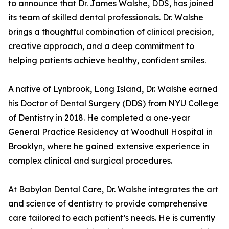
to announce that Dr. James Walshe, DDS, has joined
its team of skilled dental professionals. Dr. Walshe
brings a thoughtful combination of clinical precision,
creative approach, and a deep commitment to
helping patients achieve healthy, confident smiles.
A native of Lynbrook, Long Island, Dr. Walshe earned
his Doctor of Dental Surgery (DDS) from NYU College
of Dentistry in 2018. He completed a one-year
General Practice Residency at Woodhull Hospital in
Brooklyn, where he gained extensive experience in
complex clinical and surgical procedures.
At Babylon Dental Care, Dr. Walshe integrates the art
and science of dentistry to provide comprehensive
care tailored to each patient’s needs. He is currently