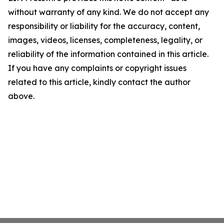
without warranty of any kind. We do not accept any
responsibility or liability for the accuracy, content,
images, videos, licenses, completeness, legality, or
reliability of the information contained in this article.
If you have any complaints or copyright issues
related to this article, kindly contact the author
above.