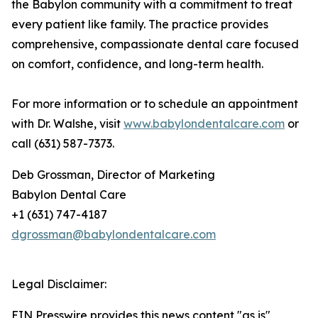
the Babylon community with a commitment to treat
every patient like family. The practice provides
comprehensive, compassionate dental care focused
on comfort, confidence, and long-term health.
For more information or to schedule an appointment
with Dr. Walshe, visit
www.babylondentalcare.com
or
call (631) 587-7373.
Deb Grossman, Director of Marketing
Babylon Dental Care
+1 (631) 747-4187
dgrossman@babylondentalcare.com
Legal Disclaimer:
EIN Presswire provides this news content "as is"