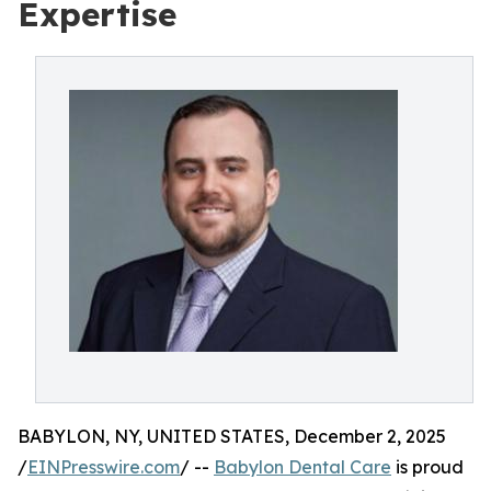
Expertise
BABYLON, NY, UNITED STATES, December 2, 2025
/
EINPresswire.com
/ --
Babylon Dental Care
is proud