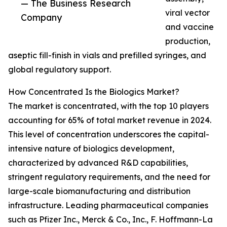
— The Business Research
viral vector
Company
and vaccine
production,
aseptic fill-finish in vials and prefilled syringes, and
global regulatory support.
How Concentrated Is the Biologics Market?
The market is concentrated, with the top 10 players
accounting for 65% of total market revenue in 2024.
This level of concentration underscores the capital-
intensive nature of biologics development,
characterized by advanced R&D capabilities,
stringent regulatory requirements, and the need for
large-scale biomanufacturing and distribution
infrastructure. Leading pharmaceutical companies
such as Pfizer Inc., Merck & Co., Inc., F. Hoffmann-La