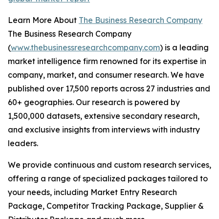
Learn More About
The Business Research Company
The Business Research Company
(
www.thebusinessresearchcompany.com
) is a leading
market intelligence firm renowned for its expertise in
company, market, and consumer research. We have
published over 17,500 reports across 27 industries and
60+ geographies. Our research is powered by
1,500,000 datasets, extensive secondary research,
and exclusive insights from interviews with industry
leaders.
We provide continuous and custom research services,
offering a range of specialized packages tailored to
your needs, including Market Entry Research
Package, Competitor Tracking Package, Supplier &