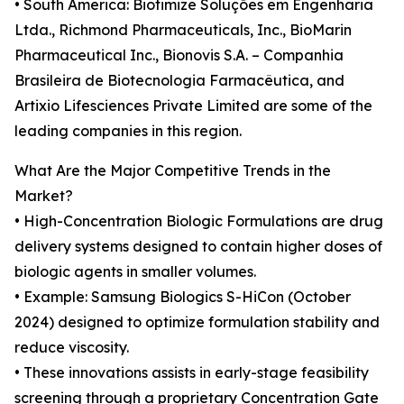
• South America: Biotimize Soluções em Engenharia
Ltda., Richmond Pharmaceuticals, Inc., BioMarin
Pharmaceutical Inc., Bionovis S.A. – Companhia
Brasileira de Biotecnologia Farmacêutica, and
Artixio Lifesciences Private Limited are some of the
leading companies in this region.
What Are the Major Competitive Trends in the
Market?
• High-Concentration Biologic Formulations are drug
delivery systems designed to contain higher doses of
biologic agents in smaller volumes.
• Example: Samsung Biologics S-HiCon (October
2024) designed to optimize formulation stability and
reduce viscosity.
• These innovations assists in early-stage feasibility
screening through a proprietary Concentration Gate