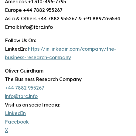
Americas +1 310-496-7795
Europe +44 7882 955267
Asia & Others +44 7882 955267 & +91 8897263534
Email: info@tbrc.info
Follow Us On:
LinkedIn:
https://in.linkedin.com/company/the-
business-research-company
Oliver Guirdham
The Business Research Company
+44 7882 955267
info@tbrc.info
Visit us on social media:
LinkedIn
Facebook
X