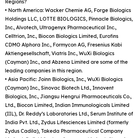
Regions?
• North America: Wacker Chemie AG, Forge Biologics
Holdings LLC, LOTTE BIOLOGICS, Pinnacle Biologics,
Inc., Alvotech, Ultragenyx Pharmaceutical Inc.,
Celltrion, Inc., Biocon Biologics Limited, Eurofins
CDMO Alphora Inc., Formycon AG, Fresenius Kabi
Aktiengesellschaft, Viatris Inc., WuXi Biologics
(Cayman) Inc., and Abzena Limited are some of the
leading companies in this region.
• Asia Pacific: Joinn Biologics, Inc., WuXi Biologics
(Cayman) Inc., Sinovac Biotech Ltd., Innovent
Biologics, Inc., Jiangsu Hengrui Pharmaceuticals Co.,
Ltd., Biocon Limited, Indian Immunologicals Limited
(IIL), Dr. Reddy’s Laboratories Ltd., Serum Institute of
India Pvt. Ltd., Zydus Lifesciences Limited (formerly
Zydus Cadila), Takeda Pharmaceutical Company