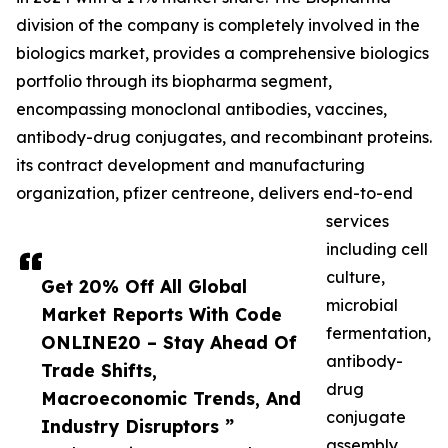
division of the company is completely involved in the
biologics market, provides a comprehensive biologics
portfolio through its biopharma segment,
encompassing monoclonal antibodies, vaccines,
antibody-drug conjugates, and recombinant proteins.
its contract development and manufacturing
organization, pfizer centreone, delivers end-to-end
services
including cell
culture,
Get 20% Off All Global
microbial
Market Reports With Code
fermentation,
ONLINE20 – Stay Ahead Of
antibody-
Trade Shifts,
drug
Macroeconomic Trends, And
conjugate
Industry Disruptors ”
assembly,