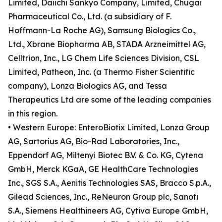
Limited, Daiichi Sankyo Company, Limited, Chugai
Pharmaceutical Co., Ltd. (a subsidiary of F.
Hoffmann-La Roche AG), Samsung Biologics Co.,
Ltd., Xbrane Biopharma AB, STADA Arzneimittel AG,
Celltrion, Inc., LG Chem Life Sciences Division, CSL
Limited, Patheon, Inc. (a Thermo Fisher Scientific
company), Lonza Biologics AG, and Tessa
Therapeutics Ltd are some of the leading companies
in this region.
• Western Europe: EnteroBiotix Limited, Lonza Group
AG, Sartorius AG, Bio-Rad Laboratories, Inc.,
Eppendorf AG, Miltenyi Biotec B.V. & Co. KG, Cytena
GmbH, Merck KGaA, GE HealthCare Technologies
Inc., SGS S.A., Aenitis Technologies SAS, Bracco S.p.A.,
Gilead Sciences, Inc., ReNeuron Group plc, Sanofi
S.A., Siemens Healthineers AG, Cytiva Europe GmbH,