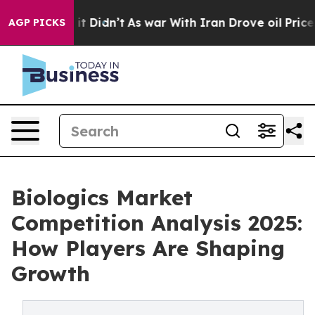
l, it Didn’t
As war With Iran Drove oil Prices Higher
AGP PICKS
Biologics Market
Competition Analysis 2025:
How Players Are Shaping
Growth