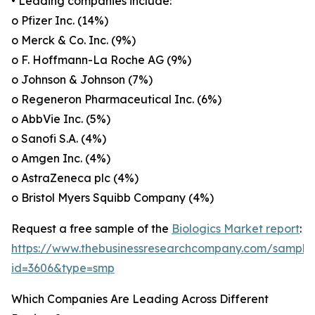
• Leading companies include:
o Pfizer Inc. (14%)
o Merck & Co. Inc. (9%)
o F. Hoffmann-La Roche AG (9%)
o Johnson & Johnson (7%)
o Regeneron Pharmaceutical Inc. (6%)
o AbbVie Inc. (5%)
o Sanofi S.A. (4%)
o Amgen Inc. (4%)
o AstraZeneca plc (4%)
o Bristol Myers Squibb Company (4%)
Request a free sample of the
Biologics Market report
:
https://www.thebusinessresearchcompany.com/sample
id=3606&type=smp
Which Companies Are Leading Across Different