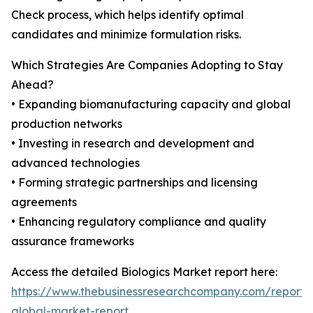
Check process, which helps identify optimal
candidates and minimize formulation risks.
Which Strategies Are Companies Adopting to Stay
Ahead?
• Expanding biomanufacturing capacity and global
production networks
• Investing in research and development and
advanced technologies
• Forming strategic partnerships and licensing
agreements
• Enhancing regulatory compliance and quality
assurance frameworks
Access the detailed Biologics Market report here:
https://www.thebusinessresearchcompany.com/report/b
global-market-report