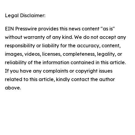
Legal Disclaimer:
EIN Presswire provides this news content "as is"
without warranty of any kind. We do not accept any
responsibility or liability for the accuracy, content,
images, videos, licenses, completeness, legality, or
reliability of the information contained in this article.
If you have any complaints or copyright issues
related to this article, kindly contact the author
above.