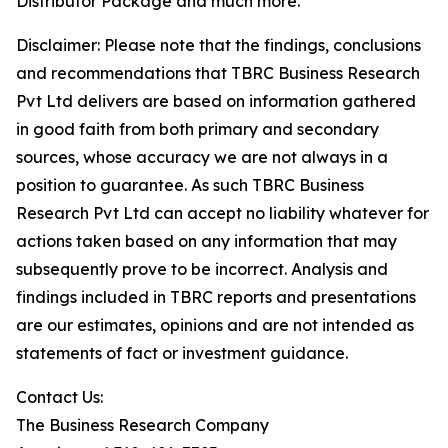
Distributor Package and much more.
Disclaimer: Please note that the findings, conclusions
and recommendations that TBRC Business Research
Pvt Ltd delivers are based on information gathered
in good faith from both primary and secondary
sources, whose accuracy we are not always in a
position to guarantee. As such TBRC Business
Research Pvt Ltd can accept no liability whatever for
actions taken based on any information that may
subsequently prove to be incorrect. Analysis and
findings included in TBRC reports and presentations
are our estimates, opinions and are not intended as
statements of fact or investment guidance.
Contact Us:
The Business Research Company