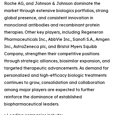
Roche AG, and Johnson & Johnson dominate the
market through extensive biologics portfolios, strong
global presence, and consistent innovation in
monoclonal antibodies and recombinant protein
therapies. Other key players, including Regeneron
Pharmaceuticals Inc., AbbVie Inc., Sanofi S.A., Amgen
Inc., AstraZeneca plc, and Bristol Myers Squibb
Company, strengthen their competitive positions
through strategic alliances, biosimilar expansion, and
targeted therapeutic advancements. As demand for
personalized and high-efficacy biologic treatments
continues to grow, consolidation and collaboration
among major players are expected to further
reinforce the dominance of established
biopharmaceutical leaders.