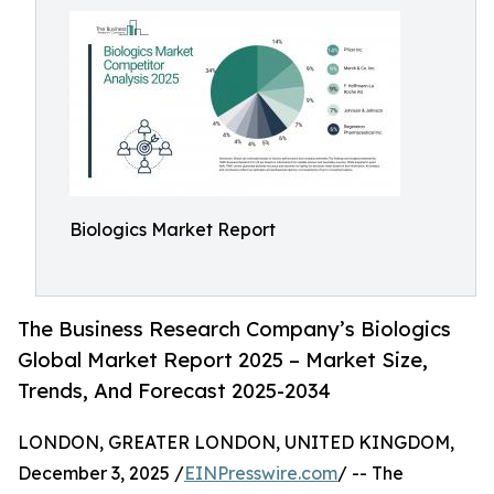
Biologics Market Report
The Business Research Company’s Biologics
Global Market Report 2025 – Market Size,
Trends, And Forecast 2025-2034
LONDON, GREATER LONDON, UNITED KINGDOM,
December 3, 2025 /
EINPresswire.com
/ -- The