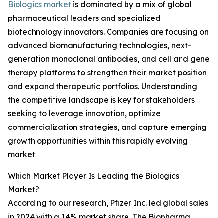
Biologics market
is dominated by a mix of global
pharmaceutical leaders and specialized
biotechnology innovators. Companies are focusing on
advanced biomanufacturing technologies, next-
generation monoclonal antibodies, and cell and gene
therapy platforms to strengthen their market position
and expand therapeutic portfolios. Understanding
the competitive landscape is key for stakeholders
seeking to leverage innovation, optimize
commercialization strategies, and capture emerging
growth opportunities within this rapidly evolving
market.
Which Market Player Is Leading the Biologics
Market?
According to our research, Pfizer Inc. led global sales
in 2024 with a 14% market share. The Biopharma