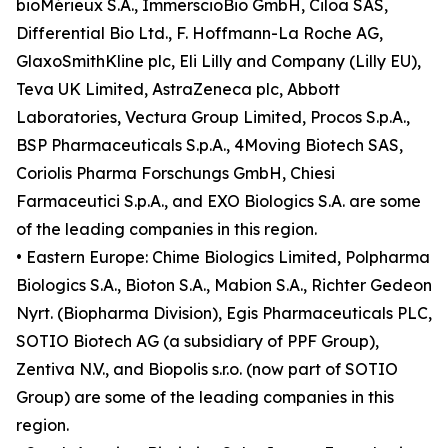
bioMérieux S.A., ImmerscioBio GmbH, Ciloa SAS,
Differential Bio Ltd., F. Hoffmann-La Roche AG,
GlaxoSmithKline plc, Eli Lilly and Company (Lilly EU),
Teva UK Limited, AstraZeneca plc, Abbott
Laboratories, Vectura Group Limited, Procos S.p.A.,
BSP Pharmaceuticals S.p.A., 4Moving Biotech SAS,
Coriolis Pharma Forschungs GmbH, Chiesi
Farmaceutici S.p.A., and EXO Biologics S.A. are some
of the leading companies in this region.
• Eastern Europe: Chime Biologics Limited, Polpharma
Biologics S.A., Bioton S.A., Mabion S.A., Richter Gedeon
Nyrt. (Biopharma Division), Egis Pharmaceuticals PLC,
SOTIO Biotech AG (a subsidiary of PPF Group),
Zentiva N.V., and Biopolis s.r.o. (now part of SOTIO
Group) are some of the leading companies in this
region.