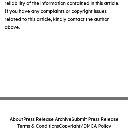
reliability of the information contained in this article.
If you have any complaints or copyright issues
related to this article, kindly contact the author
above.
About
Press Release Archive
Submit Press Release
Terms & Conditions
Copyright/DMCA Policy