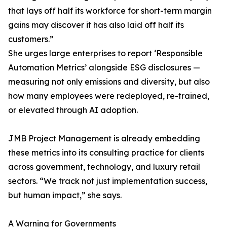
that lays off half its workforce for short-term margin
gains may discover it has also laid off half its
customers.”
She urges large enterprises to report ‘Responsible
Automation Metrics’ alongside ESG disclosures —
measuring not only emissions and diversity, but also
how many employees were redeployed, re-trained,
or elevated through AI adoption.
JMB Project Management is already embedding
these metrics into its consulting practice for clients
across government, technology, and luxury retail
sectors. “We track not just implementation success,
but human impact,” she says.
A Warning for Governments