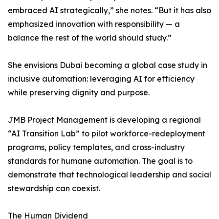
embraced AI strategically,” she notes. “But it has also
emphasized innovation with responsibility — a
balance the rest of the world should study.”
She envisions Dubai becoming a global case study in
inclusive automation: leveraging AI for efficiency
while preserving dignity and purpose.
JMB Project Management is developing a regional
“AI Transition Lab” to pilot workforce-redeployment
programs, policy templates, and cross-industry
standards for humane automation. The goal is to
demonstrate that technological leadership and social
stewardship can coexist.
The Human Dividend