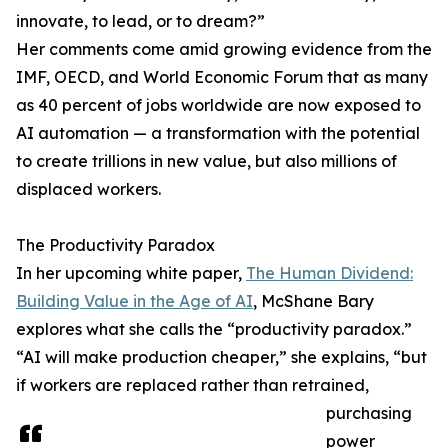
innovate, to lead, or to dream?”
Her comments come amid growing evidence from the
IMF, OECD, and World Economic Forum that as many
as 40 percent of jobs worldwide are now exposed to
AI automation — a transformation with the potential
to create trillions in new value, but also millions of
displaced workers.
The Productivity Paradox
In her upcoming white paper,
The Human Dividend:
Building Value in the Age of AI
, McShane Bary
explores what she calls the “productivity paradox.”
“AI will make production cheaper,” she explains, “but
if workers are replaced rather than retrained,
purchasing
power