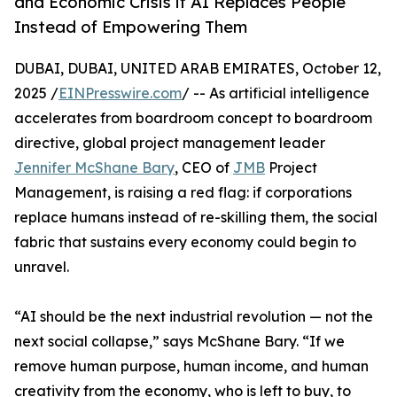
and Economic Crisis if AI Replaces People
Instead of Empowering Them
DUBAI, DUBAI, UNITED ARAB EMIRATES, October 12,
2025 /
EINPresswire.com
/ -- As artificial intelligence
accelerates from boardroom concept to boardroom
directive, global project management leader
Jennifer McShane Bary
, CEO of
JMB
Project
Management, is raising a red flag: if corporations
replace humans instead of re-skilling them, the social
fabric that sustains every economy could begin to
unravel.
“AI should be the next industrial revolution — not the
next social collapse,” says McShane Bary. “If we
remove human purpose, human income, and human
creativity from the economy, who is left to buy, to