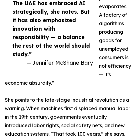
The UAE has embraced AI
evaporates.
strategically, she notes. But
A factory of
it has also emphasized
algorithms
innovation with
producing
responsibility — a balance
goods for
the rest of the world should
unemployed
study.”
consumers is
— Jennifer McShane Bary
not efficiency
— it’s
economic absurdity.”
She points to the late-stage industrial revolution as a
warning. When machines first displaced manual labor
in the 19th century, governments eventually
introduced labor rights, social safety nets, and new
education systems. “That took 100 years,” she says.