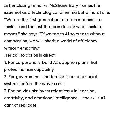
In her closing remarks, McShane Bary frames the
issue not as a technological dilemma but a moral one.
“We are the first generation to teach machines to
think — and the last that can decide what thinking
means,” she says. “If we teach AI to create without
compassion, we will inherit a world of efficiency
without empathy.”
Her call to action is direct:
1. For corporations: build AI adoption plans that
protect human capability.
2. For governments: modernize fiscal and social
systems before the wave crests.
3. For individuals: invest relentlessly in learning,
creativity, and emotional intelligence — the skills AI
cannot replicate.