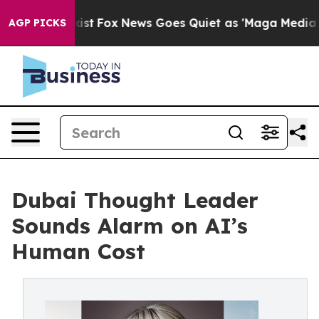
 Exist
Fox News Goes Quiet as 'Maga Media Pipeline' 
AGP PICKS
Dubai Thought Leader
Sounds Alarm on AI’s
Human Cost