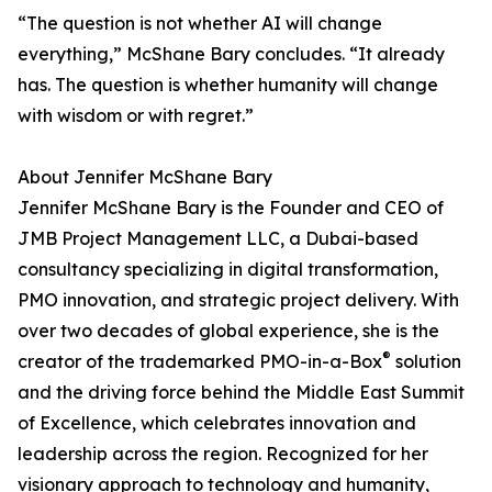
“The question is not whether AI will change
everything,” McShane Bary concludes. “It already
has. The question is whether humanity will change
with wisdom or with regret.”
About Jennifer McShane Bary
Jennifer McShane Bary is the Founder and CEO of
JMB Project Management LLC, a Dubai-based
consultancy specializing in digital transformation,
PMO innovation, and strategic project delivery. With
over two decades of global experience, she is the
®
creator of the trademarked PMO-in-a-Box
solution
and the driving force behind the Middle East Summit
of Excellence, which celebrates innovation and
leadership across the region. Recognized for her
visionary approach to technology and humanity,