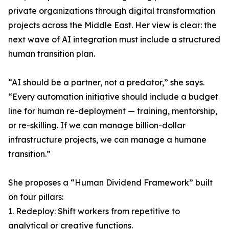
private organizations through digital transformation
projects across the Middle East. Her view is clear: the
next wave of AI integration must include a structured
human transition plan.
“AI should be a partner, not a predator,” she says.
“Every automation initiative should include a budget
line for human re-deployment — training, mentorship,
or re-skilling. If we can manage billion-dollar
infrastructure projects, we can manage a humane
transition.”
She proposes a “Human Dividend Framework” built
on four pillars:
1. Redeploy: Shift workers from repetitive to
analytical or creative functions.