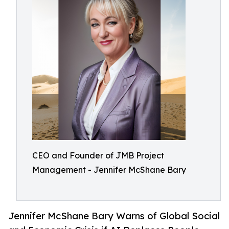
CEO and Founder of JMB Project
Management - Jennifer McShane Bary
Jennifer McShane Bary Warns of Global Social