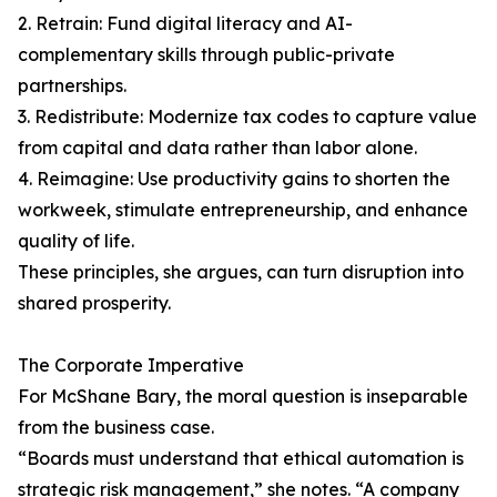
2. Retrain: Fund digital literacy and AI-
complementary skills through public-private
partnerships.
3. Redistribute: Modernize tax codes to capture value
from capital and data rather than labor alone.
4. Reimagine: Use productivity gains to shorten the
workweek, stimulate entrepreneurship, and enhance
quality of life.
These principles, she argues, can turn disruption into
shared prosperity.
The Corporate Imperative
For McShane Bary, the moral question is inseparable
from the business case.
“Boards must understand that ethical automation is
strategic risk management,” she notes. “A company