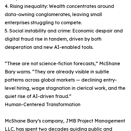
4. Rising inequality: Wealth concentrates around
data-owning conglomerates, leaving small
enterprises struggling to compete.
5. Social instability and crime: Economic despair and
digital fraud rise in tandem, driven by both
desperation and new AI-enabled tools.
“These are not science-fiction forecasts,” McShane
Bary warns. “They are already visible in subtle
patterns across global markets — declining entry-
level hiring, wage stagnation in clerical work, and the
quiet rise of AI-driven fraud.”
Human-Centered Transformation
McShane Bary’s company, JMB Project Management
LLC, has spent two decades guiding public and