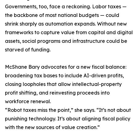
Governments, too, face a reckoning. Labor taxes —
the backbone of most national budgets — could
shrink sharply as automation expands. Without new
frameworks to capture value from capital and digital
assets, social programs and infrastructure could be
starved of funding.
McShane Bary advocates for a new fiscal balance:
broadening tax bases to include AI-driven profits,
closing loopholes that allow intellectual-property
profit shifting, and reinvesting proceeds into
workforce renewal.
“Robot taxes miss the point,” she says. “It’s not about
punishing technology. It’s about aligning fiscal policy
with the new sources of value creation.”