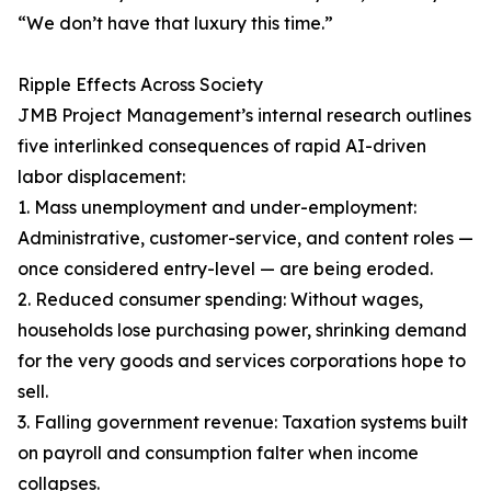
“We don’t have that luxury this time.”
Ripple Effects Across Society
JMB Project Management’s internal research outlines
five interlinked consequences of rapid AI-driven
labor displacement:
1. Mass unemployment and under-employment:
Administrative, customer-service, and content roles —
once considered entry-level — are being eroded.
2. Reduced consumer spending: Without wages,
households lose purchasing power, shrinking demand
for the very goods and services corporations hope to
sell.
3. Falling government revenue: Taxation systems built
on payroll and consumption falter when income
collapses.