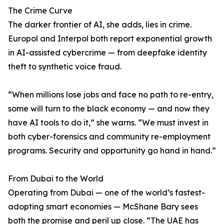
The Crime Curve
The darker frontier of AI, she adds, lies in crime.
Europol and Interpol both report exponential growth
in AI-assisted cybercrime — from deepfake identity
theft to synthetic voice fraud.
“When millions lose jobs and face no path to re-entry,
some will turn to the black economy — and now they
have AI tools to do it,” she warns. “We must invest in
both cyber-forensics and community re-employment
programs. Security and opportunity go hand in hand.”
From Dubai to the World
Operating from Dubai — one of the world’s fastest-
adopting smart economies — McShane Bary sees
both the promise and peril up close. “The UAE has