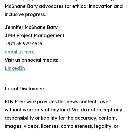
McShane Bary advocates for ethical innovation and
inclusive progress.
Jennifer McShane Bary
JMB Project Management
+971 55 929 4515
email us here
Visit us on social media:
LinkedIn
Legal Disclaimer:
EIN Presswire provides this news content "as is"
without warranty of any kind. We do not accept any
responsibility or liability for the accuracy, content,
images, videos, licenses, completeness, legality, or