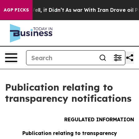
 40%. Well, it Didn’t
As war With Iran Drove oil Pri
AGP PICKS
Publication relating to
transparency notifications
REGULATED INFORMATION
Publication relating to transparency