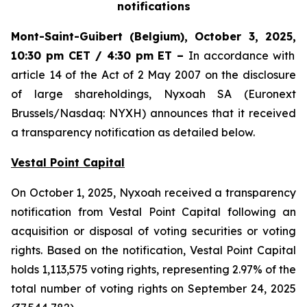
notifications
Mont-Saint-Guibert
(Belgium),
October 3, 2025
,
10:30 pm CET / 4:30 pm ET
–
In accordance with
article 14 of the Act of 2 May 2007 on the disclosure
of large shareholdings, Nyxoah SA (Euronext
Brussels/Nasdaq: NYXH) announces that it received
a transparency notification as detailed below.
Vestal Point Capital
On October 1, 2025, Nyxoah received a transparency
notification from Vestal Point Capital following an
acquisition or disposal of voting securities or voting
rights. Based on the notification, Vestal Point Capital
holds 1,113,575 voting rights, representing 2.97% of the
total number of voting rights on September 24, 2025