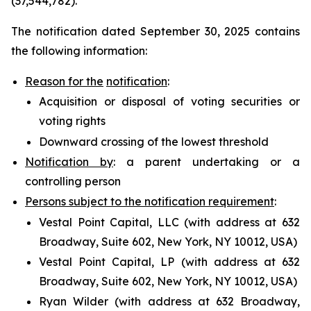
(37,544,782).
The notification dated September 30, 2025 contains
the following information:
Reason for the
notification
:
Acquisition or disposal of voting securities or
voting rights
Downward crossing of the lowest threshold
Notification by
: a parent undertaking or a
controlling person
Persons subject to the notification requirement
:
Vestal Point Capital, LLC (with address at 632
Broadway, Suite 602, New York, NY 10012, USA)
Vestal Point Capital, LP (with address at 632
Broadway, Suite 602, New York, NY 10012, USA)
Ryan Wilder (with address at 632 Broadway,