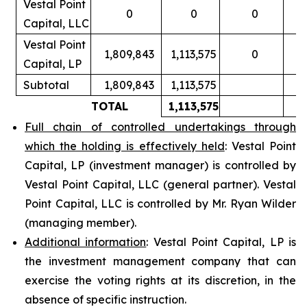
Vestal Point
0
0
0
Capital, LLC
Vestal Point
1,809,843
1,113,575
0
Capital, LP
Subtotal
1,809,843
1,113,575
TOTAL
1,113,575
Full chain of controlled undertakings through
which the holding is effectively held
: Vestal Point
Capital, LP (investment manager) is controlled by
Vestal Point Capital, LLC (general partner). Vestal
Point Capital, LLC is controlled by Mr. Ryan Wilder
(managing member).
Additional information
: Vestal Point Capital, LP is
the investment management company that can
exercise the voting rights at its discretion, in the
absence of specific instruction.