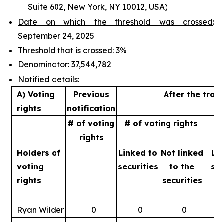
Suite 602, New York, NY 10012, USA)
Date on which the threshold was crossed
:
September 24, 2025
Threshold that is crossed
: 3%
Denominator
: 37,544,782
Notified
details
:
A) Voting
Previous
After the tran
rights
notification
# of voting
# of voting rights
%
rights
Holders of
Linked to
Not linked
Li
voting
securities
to
the
se
rights
securities
Ryan Wilder
0
0
0