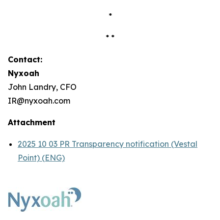
*
* *
Contact:
Nyxoah
John Landry, CFO
IR@nyxoah.com
Attachment
2025 10 03 PR Transparency notification (Vestal
Point) (ENG)