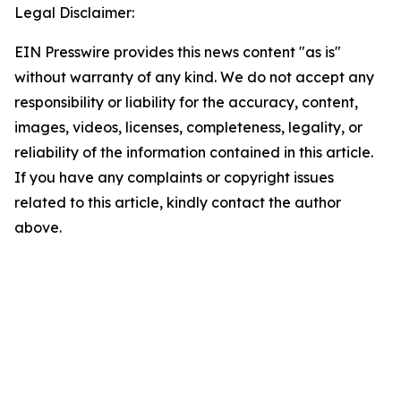
Legal Disclaimer:
EIN Presswire provides this news content "as is"
without warranty of any kind. We do not accept any
responsibility or liability for the accuracy, content,
images, videos, licenses, completeness, legality, or
reliability of the information contained in this article.
If you have any complaints or copyright issues
related to this article, kindly contact the author
above.