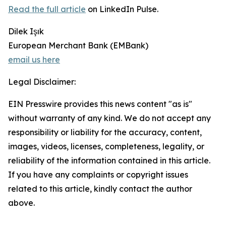
Read the full article
on LinkedIn Pulse.
Dilek Işık
European Merchant Bank (EMBank)
email us here
Legal Disclaimer:
EIN Presswire provides this news content "as is"
without warranty of any kind. We do not accept any
responsibility or liability for the accuracy, content,
images, videos, licenses, completeness, legality, or
reliability of the information contained in this article.
If you have any complaints or copyright issues
related to this article, kindly contact the author
above.