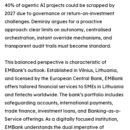
40% of agentic AI projects could be scrapped by
2027 due to governance or return-on-investment
challenges. Demiray argues for a proactive
approach: clear limits on autonomy, centralised
orchestration, instant override mechanisms, and
transparent audit trails must become standard.
This balanced perspective is characteristic of
EMBank’s outlook. Established in Vilnius, Lithuania,
and licensed by the European Central Bank, EMBank
offers tailored financial services to SMEs in Lithuania
and fintechs worldwide. The bank’s portfolio includes
safeguarding accounts, international payments,
trade finance, investment loans, and Banking-as-a-
Service offerings. As a digitally focused institution,
EMBank understands the dual imperative of