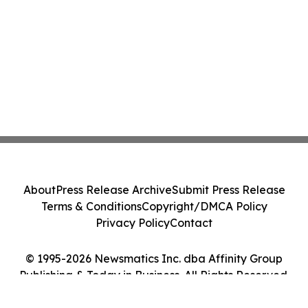
About
Press Release Archive
Submit Press Release
Terms & Conditions
Copyright/DMCA Policy
Privacy Policy
Contact
© 1995-2026 Newsmatics Inc. dba Affinity Group
Publishing & Today in Business. All Rights Reserved.
Cookie Settings / Your Privacy Choices