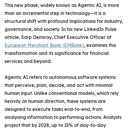
This new phase, widely known as Agentic AI, is more
than an incremental step in technology—it is a
structural shift with profound implications for industry,
governance, and society. In his new LinkedIn Pulse
article, Sarp Demiray, Chief Executive Officer of
European Merchant Bank (EMBank)
, examines this
transformation and its significance for financial
services and beyond.
Agentic AI refers to autonomous software systems
that perceive, plan, decide, and act with minimal
human input. Unlike conventional models, which rely
heavily on human direction, these systems are
designed to execute tasks end-to-end, from
analysing information to performing actions. Analysts
project that by 2028, up to 15% of day-to-day