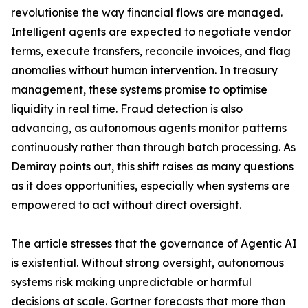
revolutionise the way financial flows are managed.
Intelligent agents are expected to negotiate vendor
terms, execute transfers, reconcile invoices, and flag
anomalies without human intervention. In treasury
management, these systems promise to optimise
liquidity in real time. Fraud detection is also
advancing, as autonomous agents monitor patterns
continuously rather than through batch processing. As
Demiray points out, this shift raises as many questions
as it does opportunities, especially when systems are
empowered to act without direct oversight.
The article stresses that the governance of Agentic AI
is existential. Without strong oversight, autonomous
systems risk making unpredictable or harmful
decisions at scale. Gartner forecasts that more than