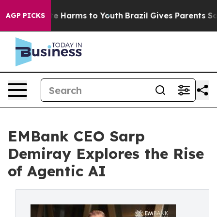
nd to Abate Harms to Youth
Brazil Gives Parents Social
AGP PICKS
EMBank CEO Sarp
Demiray Explores the Rise
of Agentic AI