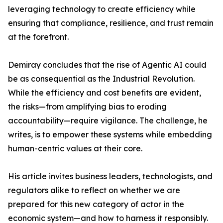
leveraging technology to create efficiency while
ensuring that compliance, resilience, and trust remain
at the forefront.
Demiray concludes that the rise of Agentic AI could
be as consequential as the Industrial Revolution.
While the efficiency and cost benefits are evident,
the risks—from amplifying bias to eroding
accountability—require vigilance. The challenge, he
writes, is to empower these systems while embedding
human-centric values at their core.
His article invites business leaders, technologists, and
regulators alike to reflect on whether we are
prepared for this new category of actor in the
economic system—and how to harness it responsibly.