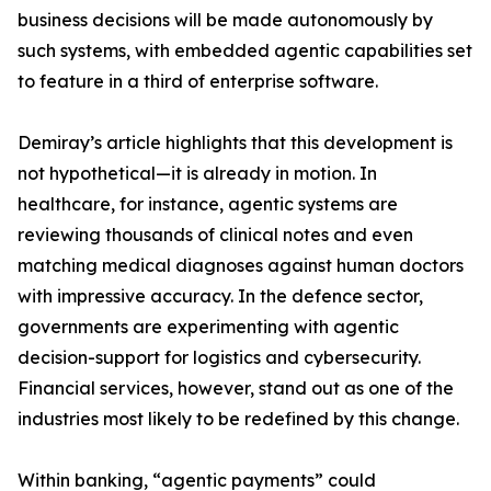
business decisions will be made autonomously by
such systems, with embedded agentic capabilities set
to feature in a third of enterprise software.
Demiray’s article highlights that this development is
not hypothetical—it is already in motion. In
healthcare, for instance, agentic systems are
reviewing thousands of clinical notes and even
matching medical diagnoses against human doctors
with impressive accuracy. In the defence sector,
governments are experimenting with agentic
decision-support for logistics and cybersecurity.
Financial services, however, stand out as one of the
industries most likely to be redefined by this change.
Within banking, “agentic payments” could