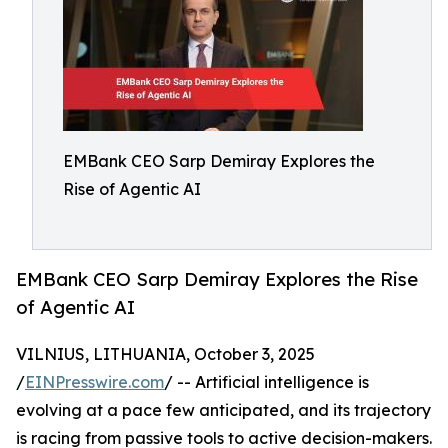
EMBank CEO Sarp Demiray Explores the
Rise of Agentic AI
EMBank CEO Sarp Demiray Explores the Rise
of Agentic AI
VILNIUS, LITHUANIA, October 3, 2025
/
EINPresswire.com
/ -- Artificial intelligence is
evolving at a pace few anticipated, and its trajectory
is racing from passive tools to active decision-makers.