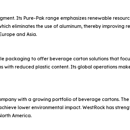
segment. Its Pure-Pak range emphasizes renewable resourc
hich eliminates the use of aluminum, thereby improving r
Europe and Asia.
ble packaging to offer beverage carton solutions that foc
with reduced plastic content. Its global operations make
mpany with a growing portfolio of beverage cartons. The
 achieve lower environmental impact. WestRock has streng
North America.