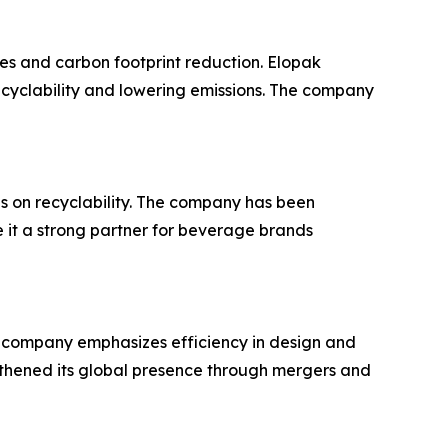
es and carbon footprint reduction. Elopak
ecyclability and lowering emissions. The company
us on recyclability. The company has been
 it a strong partner for beverage brands
 company emphasizes efficiency in design and
thened its global presence through mergers and