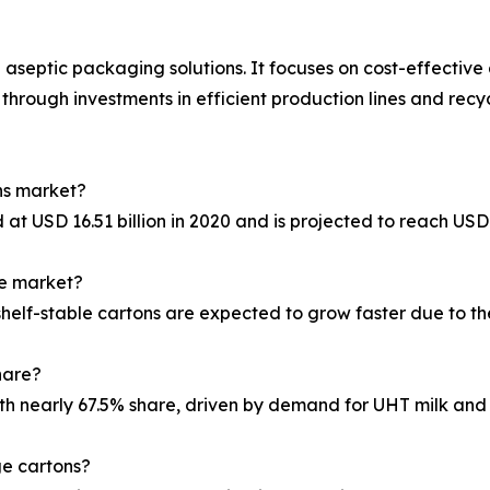
n aseptic packaging solutions. It focuses on cost-effecti
 through investments in efficient production lines and recy
ons market?
 USD 16.51 billion in 2020 and is projected to reach USD 
he market?
helf-stable cartons are expected to grow faster due to the
hare?
th nearly 67.5% share, driven by demand for UHT milk and
ge cartons?