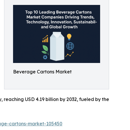
Beverage Cartons Market
y, reaching USD 4.19 billion by 2032, fueled by the
rage-cartons-market-105450