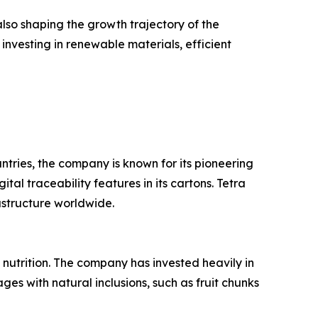
so shaping the growth trajectory of the
investing in renewable materials, efficient
ntries, the company is known for its pioneering
al traceability features in its cartons. Tetra
astructure worldwide.
 nutrition. The company has invested heavily in
es with natural inclusions, such as fruit chunks