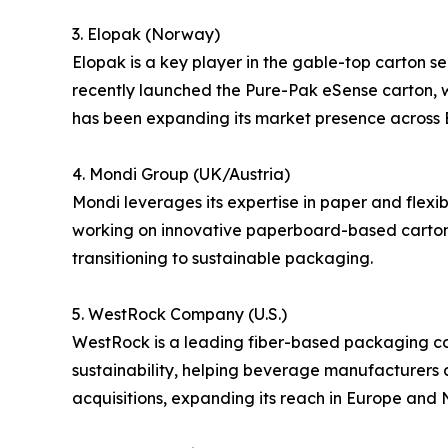
3. Elopak (Norway)
Elopak is a key player in the gable-top carton 
recently launched the Pure-Pak eSense carton, w
has been expanding its market presence across 
4. Mondi Group (UK/Austria)
Mondi leverages its expertise in paper and flexi
working on innovative paperboard-based cartons 
transitioning to sustainable packaging.
5. WestRock Company (U.S.)
WestRock is a leading fiber-based packaging co
sustainability, helping beverage manufacturers
acquisitions, expanding its reach in Europe and 