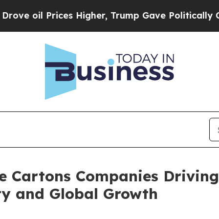
ices Higher, Trump Gave Politically Connected o
e Cartons Companies Driving
ty and Global Growth