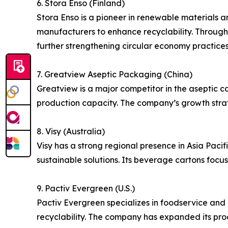
6. Stora Enso (Finland)
Stora Enso is a pioneer in renewable materials 
manufacturers to enhance recyclability. Through
further strengthening circular economy practices
7. Greatview Aseptic Packaging (China)
Greatview is a major competitor in the aseptic ca
production capacity. The company’s growth strat
8. Visy (Australia)
Visy has a strong regional presence in Asia Pacif
sustainable solutions. Its beverage cartons foc
9. Pactiv Evergreen (U.S.)
Pactiv Evergreen specializes in foodservice and
recyclability. The company has expanded its pro