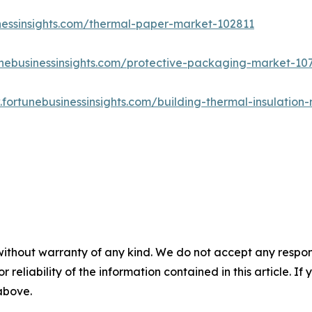
nessinsights.com/thermal-paper-market-102811
unebusinessinsights.com/protective-packaging-market-10
.fortunebusinessinsights.com/building-thermal-insulatio
without warranty of any kind. We do not accept any responsib
r reliability of the information contained in this article. I
 above.