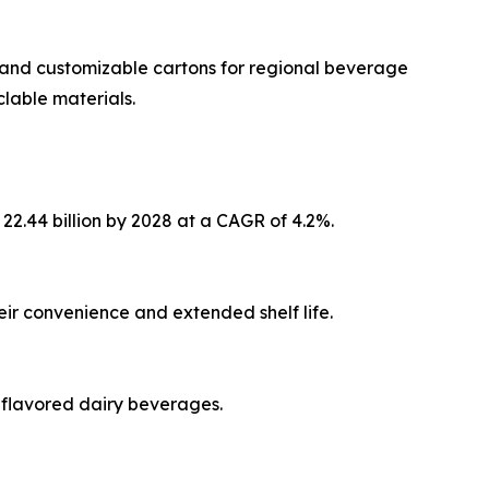
ve and customizable cartons for regional beverage
clable materials.
22.44 billion by 2028 at a CAGR of 4.2%.
ir convenience and extended shelf life.
 flavored dairy beverages.