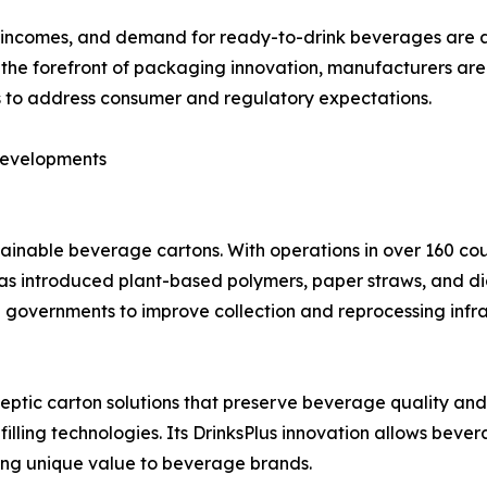
e incomes, and demand for ready-to-drink beverages are al
 the forefront of packaging innovation, manufacturers are 
 to address consumer and regulatory expectations.
Developments
tainable beverage cartons. With operations in over 160 cou
s introduced plant-based polymers, paper straws, and digit
nd governments to improve collection and reprocessing infr
septic carton solutions that preserve beverage quality and
ing technologies. Its DrinksPlus innovation allows beverag
ring unique value to beverage brands.