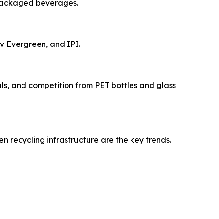
 packaged beverages.
v Evergreen, and IPI.
als, and competition from PET bottles and glass
 recycling infrastructure are the key trends.