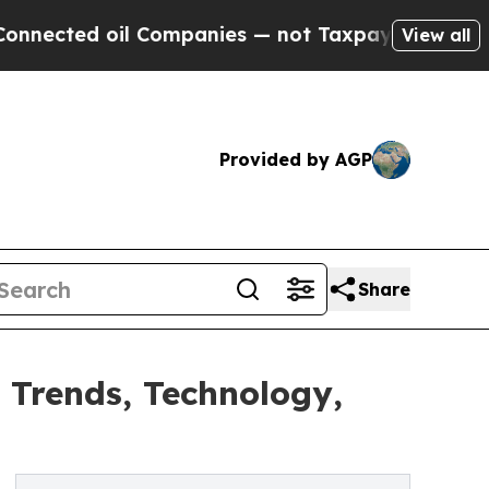
il Companies — not Taxpayers — the Chance to Cas
View all
Provided by AGP
Share
 Trends, Technology,