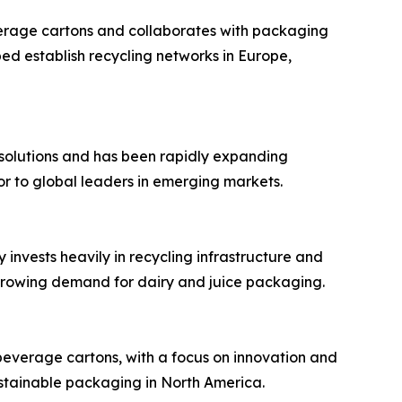
verage cartons and collaborates with packaging
ed establish recycling networks in Europe,
ve solutions and has been rapidly expanding
or to global leaders in emerging markets.
 invests heavily in recycling infrastructure and
 growing demand for dairy and juice packaging.
beverage cartons, with a focus on innovation and
ustainable packaging in North America.