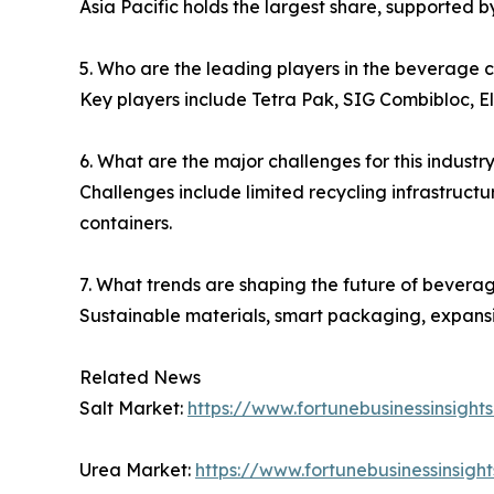
Asia Pacific holds the largest share, supported
5. Who are the leading players in the beverage 
Key players include Tetra Pak, SIG Combibloc, E
6. What are the major challenges for this industr
Challenges include limited recycling infrastruct
containers.
7. What trends are shaping the future of bevera
Sustainable materials, smart packaging, expansio
Related News
Salt Market:
https://www.fortunebusinessinsight
Urea Market:
https://www.fortunebusinessinsig