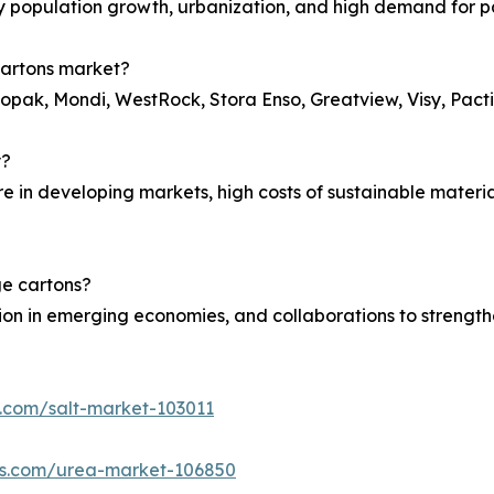
 by population growth, urbanization, and high demand for
cartons market?
lopak, Mondi, WestRock, Stora Enso, Greatview, Visy, Pacti
y?
ure in developing markets, high costs of sustainable materi
ge cartons?
n in emerging economies, and collaborations to strengthen
s.com/salt-market-103011
hts.com/urea-market-106850