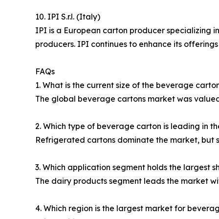
10. IPI S.r.l. (Italy)
IPI is a European carton producer specializing i
producers. IPI continues to enhance its offerings
FAQs
1. What is the current size of the beverage cart
The global beverage cartons market was valued at
2. Which type of beverage carton is leading in t
Refrigerated cartons dominate the market, but s
3. Which application segment holds the largest s
The dairy products segment leads the market wi
4. Which region is the largest market for bevera