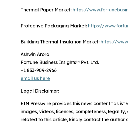
Thermal Paper Market:
https://www.fortunebusi
Protective Packaging Market:
https://www.fort
Building Thermal Insulation Market:
https://www
Ashwin Arora
Fortune Business Insights™ Pvt. Ltd.
+1 833-909-2966
email us here
Legal Disclaimer:
EIN Presswire provides this news content "as is" 
images, videos, licenses, completeness, legality, o
related to this article, kindly contact the author