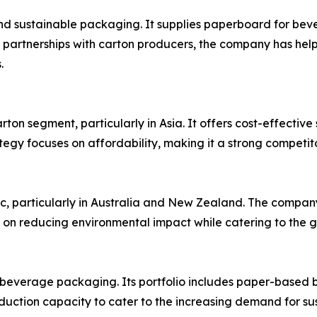
and sustainable packaging. It supplies paperboard for be
 partnerships with carton producers, the company has help
.
rton segment, particularly in Asia. It offers cost-effecti
egy focuses on affordability, making it a strong competit
ic, particularly in Australia and New Zealand. The company
us on reducing environmental impact while catering to the
 beverage packaging. Its portfolio includes paper-based 
duction capacity to cater to the increasing demand for s