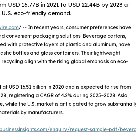
om USD 16.77B in 2021 to USD 22.44B by 2028 at
 U.S. eco-friendly demand.
wire.com
/ -- In recent years, consumer preferences have
and convenient packaging solutions. Beverage cartons,
d with protective layers of plastic and aluminum, have
stic bottles and glass containers. Their lightweight
f recycling align with the rising global emphasis on eco-
at USD 16.51 billion in 2020 and is expected to rise from
 2028, registering a CAGR of 4.2% during 2025–2028. Asia
, while the U.S. market is anticipated to grow substantiall
materials by manufacturers.
ebusinessinsights.com/enquiry/request-sample-pdf/beve