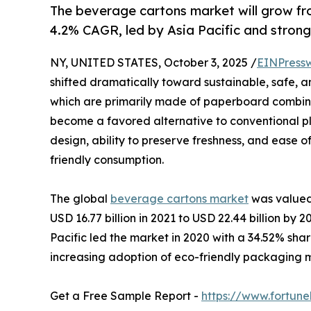
The beverage cartons market will grow fr
4.2% CAGR, led by Asia Pacific and strong
NY, UNITED STATES, October 3, 2025 /
EINPress
shifted dramatically toward sustainable, safe, 
which are primarily made of paperboard combine
become a favored alternative to conventional pla
design, ability to preserve freshness, and ease o
friendly consumption.
The global
beverage cartons market
was valued 
USD 16.77 billion in 2021 to USD 22.44 billion by
Pacific led the market in 2020 with a 34.52% share
increasing adoption of eco-friendly packaging 
Get a Free Sample Report -
https://www.fortun