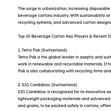
The surge in urbanization, increasing disposabl
beverage cartons industry. With sustainability at
recycling systems, and advanced carton designs
Top 10 Beverage Carton Key Players & Recent 
1. Tetra Pak (Switzerland)
Tetra Pak is the global leader in aseptic and sus
work in renewable and recyclable materials. It ha
Pak is also collaborating with recycling firms a
2. SIG Combibloc (Switzerland)
SIG Combibloc is recognized for its innovative a
lightweight packaging materials and advanced fill
and grains, to be packed safely in cartons, offe