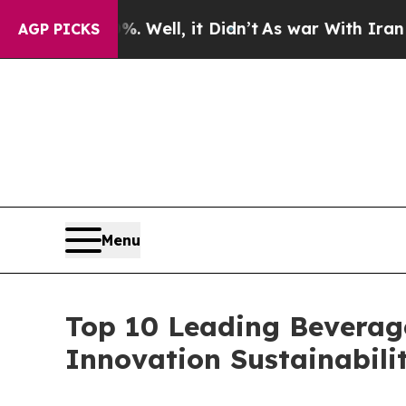
. Well, it Didn’t
As war With Iran Drove oil Pr
AGP PICKS
Menu
Top 10 Leading Beverag
Innovation Sustainabili