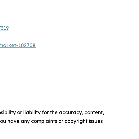
7319
n-market-102708
ility or liability for the accuracy, content,
f you have any complaints or copyright issues