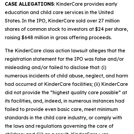
CASE ALLEGATIONS
: KinderCare provides early
education and child care services in the United
States. In the IPO, KinderCare sold over 27 million
shares of common stock to investors at $24 per share,
raising $648 million in gross offering proceeds.
The
KinderCare
class action lawsuit alleges that the
registration statement for the IPO was false and/or
misleading and/or failed to disclose that: (i)
numerous incidents of child abuse, neglect, and harm
had occurred at KinderCare facilities; (ii) KinderCare
did not provide the “highest quality care possible” at
its facilities, and, indeed, in numerous instances had
failed to provide even basic care, meet minimum
standards in the child care industry, or comply with
the laws and regulations governing the care of