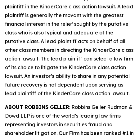
plaintiff in the
KinderCare
class action lawsuit. A lead
plaintiff is generally the movant with the greatest
financial interest in the relief sought by the putative
class who is also typical and adequate of the
putative class. A lead plaintiff acts on behalf of all
other class members in directing the
KinderCare
class
action lawsuit. The lead plaintiff can select a law firm
of its choice to litigate the
KinderCare
class action
lawsuit. An investor’s ability to share in any potential
future recovery is not dependent upon serving as
lead plaintiff of the
KinderCare
class action lawsuit.
ABOUT ROBBINS GELLER
: Robbins Geller Rudman &
Dowd LLP is one of the world’s leading law firms
representing investors in securities fraud and
shareholder litigation. Our Firm has been ranked #1 in