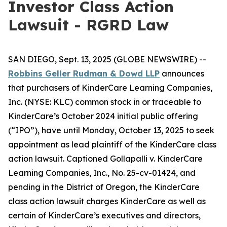
Investor Class Action
Lawsuit - RGRD Law
SAN DIEGO, Sept. 13, 2025 (GLOBE NEWSWIRE) --
Robbins Geller Rudman & Dowd LLP
announces
that purchasers of KinderCare Learning Companies,
Inc. (NYSE: KLC) common stock in or traceable to
KinderCare’s October 2024 initial public offering
(“IPO”), have until Monday, October 13, 2025 to seek
appointment as lead plaintiff of the
KinderCare
class
action lawsuit. Captioned
Gollapalli v. KinderCare
Learning Companies, Inc.
, No. 25-cv-01424, and
pending in the District of Oregon, the
KinderCare
class action lawsuit charges KinderCare as well as
certain of KinderCare’s executives and directors,