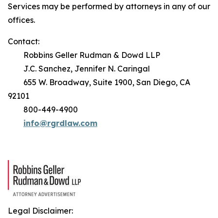
Services may be performed by attorneys in any of our
offices.
Contact:
Robbins Geller Rudman & Dowd LLP
J.C. Sanchez, Jennifer N. Caringal
655 W. Broadway, Suite 1900, San Diego, CA
92101
800-449-4900
info@rgrdlaw.com
Legal Disclaimer: