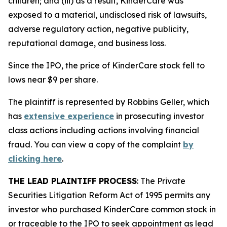
children; and (iii) as a result, KinderCare was
exposed to a material, undisclosed risk of lawsuits,
adverse regulatory action, negative publicity,
reputational damage, and business loss.
Since the IPO, the price of KinderCare stock fell to
lows near $9 per share.
The plaintiff is represented by Robbins Geller, which
has
extensive experience
in prosecuting investor
class actions including actions involving financial
fraud. You can view a copy of the complaint
by
clicking here
.
THE LEAD PLAINTIFF PROCESS
: The Private
Securities Litigation Reform Act of 1995 permits any
investor who purchased KinderCare common stock in
or traceable to the IPO to seek appointment as lead