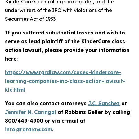
KinderCare’s controlling shareholder, and the
underwriters of the IPO with violations of the
Securities Act of 1933.
If you suffered substantial losses and wish to
serve as lead plaintiff of the
KinderCare
class
action lawsuit, please provide your information
here:
https://www.rgrdlaw.com/cases-kindercare-
learning-companies-inc-class-action-lawsuit-
klc.html
You can also contact attorneys
J.C. Sanchez
or
Jennifer N. Caringal
of Robbins Geller by calling
800/449-4900 or via e-mail at
info@rgrdlaw.com
.