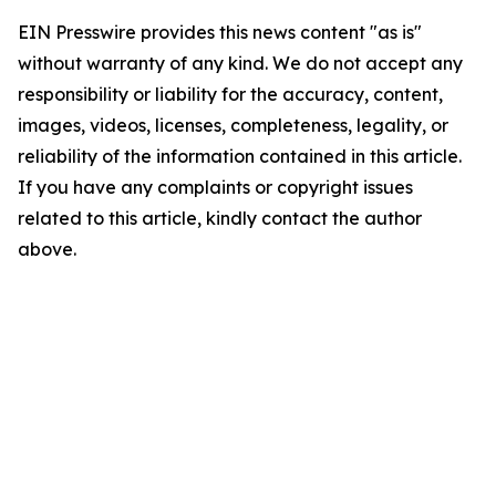
EIN Presswire provides this news content "as is"
without warranty of any kind. We do not accept any
responsibility or liability for the accuracy, content,
images, videos, licenses, completeness, legality, or
reliability of the information contained in this article.
If you have any complaints or copyright issues
related to this article, kindly contact the author
above.