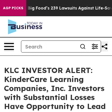
 People. Big Food’s 239 Lawsuits Against Life-Saving P
AGP PICKS
KLC INVESTOR ALERT:
KinderCare Learning
Companies, Inc. Investors
with Substantial Losses
Have Opportunity to Lead