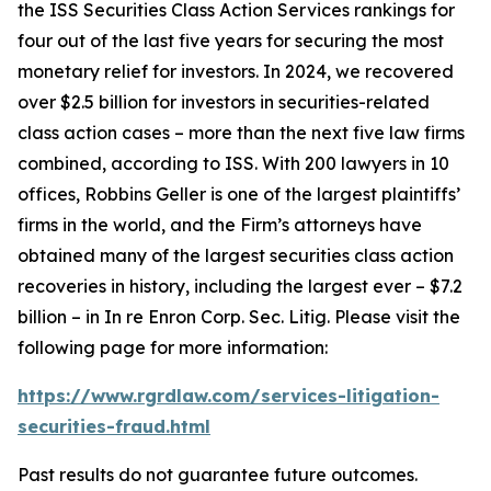
the ISS Securities Class Action Services rankings for
four out of the last five years for securing the most
monetary relief for investors. In 2024, we recovered
over $2.5 billion for investors in securities-related
class action cases – more than the next five law firms
combined, according to ISS. With 200 lawyers in 10
offices, Robbins Geller is one of the largest plaintiffs’
firms in the world, and the Firm’s attorneys have
obtained many of the largest securities class action
recoveries in history, including the largest ever – $7.2
billion – in
In re Enron Corp. Sec. Litig.
Please visit the
following page for more information:
https://www.rgrdlaw.com/services-litigation-
securities-fraud.html
Past results do not guarantee future outcomes.