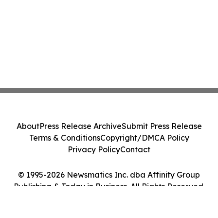
About
Press Release Archive
Submit Press Release
Terms & Conditions
Copyright/DMCA Policy
Privacy Policy
Contact
© 1995-2026 Newsmatics Inc. dba Affinity Group
Publishing & Today in Business. All Rights Reserved.
Cookie Settings / Your Privacy Choices