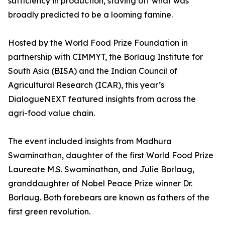
sufficiency in production, staving off what was
broadly predicted to be a looming famine.
Hosted by the World Food Prize Foundation in
partnership with CIMMYT, the Borlaug Institute for
South Asia (BISA) and the Indian Council of
Agricultural Research (ICAR), this year’s
DialogueNEXT featured insights from across the
agri-food value chain.
The event included insights from Madhura
Swaminathan, daughter of the first World Food Prize
Laureate M.S. Swaminathan, and Julie Borlaug,
granddaughter of Nobel Peace Prize winner Dr.
Borlaug. Both forebears are known as fathers of the
first green revolution.