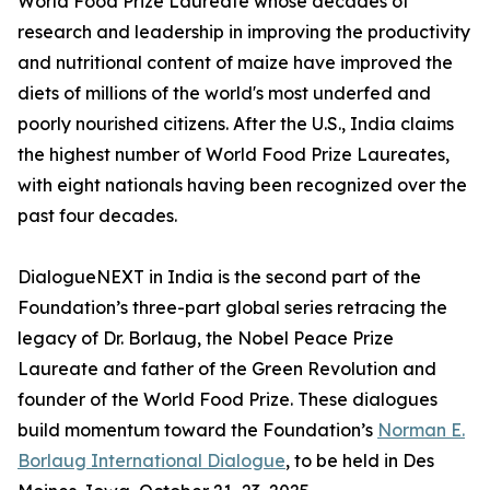
World Food Prize Laureate whose decades of
research and leadership in improving the productivity
and nutritional content of maize have improved the
diets of millions of the world's most underfed and
poorly nourished citizens. After the U.S., India claims
the highest number of World Food Prize Laureates,
with eight nationals having been recognized over the
past four decades.
DialogueNEXT in India is the second part of the
Foundation’s three-part global series retracing the
legacy of Dr. Borlaug, the Nobel Peace Prize
Laureate and father of the Green Revolution and
founder of the World Food Prize. These dialogues
build momentum toward the Foundation’s
Norman E.
Borlaug International Dialogue
, to be held in Des