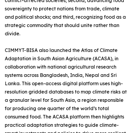
conflict-affected societies; second, advancing food
sovereignty to protect nations from trade, climate
and political shocks; and third, recognizing food as a
strategic commodity that should unite rather than
divide.
CIMMYT-BISA also launched the Atlas of Climate
Adaptation in South Asian Agriculture (ACASA), in
collaboration with national agricultural research
systems across Bangladesh, India, Nepal and Sri
Lanka. This open-access digital platform uses high-
resolution gridded databases to map climate risks at
a granular level for South Asia, a region responsible
for producing one quarter of the world’s total
consumed food. The ACASA platform then highlights
practical adaptation strategies to guide climate-