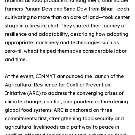
realities as food producers. Among them, smallholder
farmers Punam Devi and Sima Devi from Bihar—each
cultivating no more than an acre of land—took center
stage in a fireside chat. They shared their journey of
resilience and adaptability, describing how adopting
appropriate machinery and technologies such as
zero-till wheat helped them save considerable labor
and time.
At the event, CIMMYT announced the launch of the
Agricultural Resilience for Conflict Prevention
Initiative (ARC) to address the converging crises of
climate change, conflict, and pandemics threatening
global food systems. ARC is anchored on three
commitments: first, strengthening food security and
agricultural livelihoods as a pathway to peace in