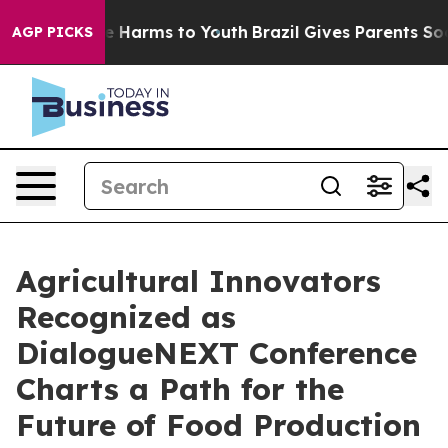
 to Abate Harms to Youth
Brazil Gives Parents Social M
AGP PICKS
Agricultural Innovators
Recognized as
DialogueNEXT Conference
Charts a Path for the
Future of Food Production