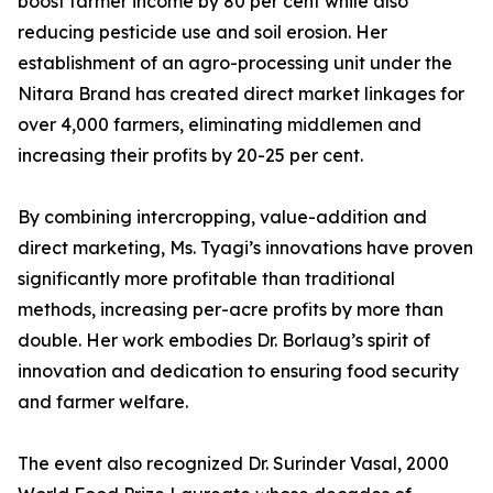
boost farmer income by 80 per cent while also
reducing pesticide use and soil erosion. Her
establishment of an agro-processing unit under the
Nitara Brand has created direct market linkages for
over 4,000 farmers, eliminating middlemen and
increasing their profits by 20-25 per cent.
By combining intercropping, value-addition and
direct marketing, Ms. Tyagi’s innovations have proven
significantly more profitable than traditional
methods, increasing per-acre profits by more than
double. Her work embodies Dr. Borlaug’s spirit of
innovation and dedication to ensuring food security
and farmer welfare.
The event also recognized Dr. Surinder Vasal, 2000