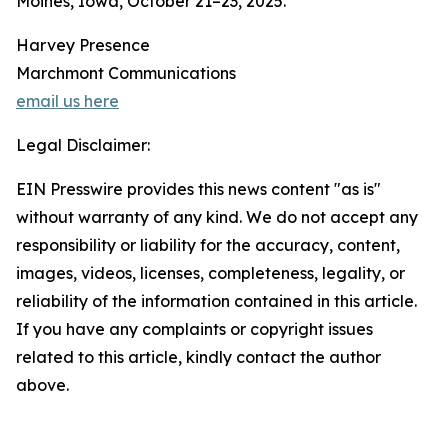
Moines, Iowa, October 21–23, 2025.
Harvey Presence
Marchmont Communications
email us here
Legal Disclaimer:
EIN Presswire provides this news content "as is"
without warranty of any kind. We do not accept any
responsibility or liability for the accuracy, content,
images, videos, licenses, completeness, legality, or
reliability of the information contained in this article.
If you have any complaints or copyright issues
related to this article, kindly contact the author
above.