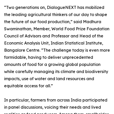
“Two generations on, DialogueNEXT has mobilized
the leading agricultural thinkers of our day to shape
the future of our food production,” said Madhura
Swaminathan, Member, World Food Prize Foundation
Council of Advisors and Professor and Head of the
Economic Analysis Unit, Indian Statistical Institute,
Bangalore Centre. “The challenge today is even more
formidable, having to deliver unprecedented
amounts of food for a growing global population
while carefully managing its climate and biodiversity
impacts, use of water and land resources and
equitable access for all.”
In particular, farmers from across India participated
in panel discussions, voicing their needs and lived