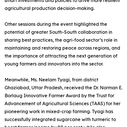
smart investments and policies to drive more resilient
agricultural production decision-making.
Other sessions during the event highlighted the
potential of greater South-South collaboration in
sharing best practices, the agri-food sector’s role in
maintaining and restoring peace across regions, and
the importance of attracting the next generation of
young farmers and innovators into the sector.
Meanwhile, Ms. Neelam Tyagi, from district
Ghaziabad, Uttar Pradesh, received the Dr. Norman E.
Borlaug Innovative Farmer Award by the Trust for
Advancement of Agricultural Sciences (TAAS) for her
pioneering work in mixed-crop farming. Tyagi has
successfully integrated sugarcane with turmeric to