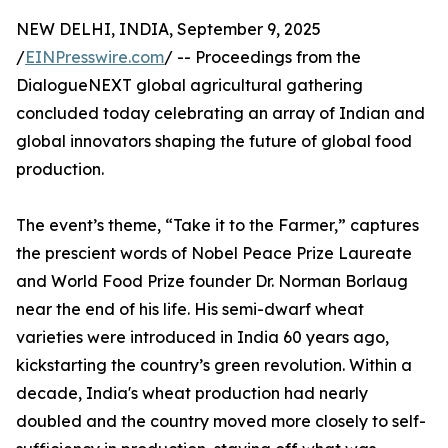
NEW DELHI, INDIA, September 9, 2025
/
EINPresswire.com
/ -- Proceedings from the
DialogueNEXT global agricultural gathering
concluded today celebrating an array of Indian and
global innovators shaping the future of global food
production.
The event’s theme, “Take it to the Farmer,” captures
the prescient words of Nobel Peace Prize Laureate
and World Food Prize founder Dr. Norman Borlaug
near the end of his life. His semi-dwarf wheat
varieties were introduced in India 60 years ago,
kickstarting the country’s green revolution. Within a
decade, India's wheat production had nearly
doubled and the country moved more closely to self-