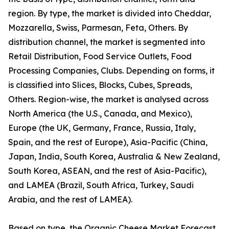
region. By type, the market is divided into Cheddar,
Mozzarella, Swiss, Parmesan, Feta, Others. By
distribution channel, the market is segmented into
Retail Distribution, Food Service Outlets, Food
Processing Companies, Clubs. Depending on forms, it
is classified into Slices, Blocks, Cubes, Spreads,
Others. Region-wise, the market is analysed across
North America (the U.S., Canada, and Mexico),
Europe (the UK, Germany, France, Russia, Italy,
Spain, and the rest of Europe), Asia-Pacific (China,
Japan, India, South Korea, Australia & New Zealand,
South Korea, ASEAN, and the rest of Asia-Pacific),
and LAMEA (Brazil, South Africa, Turkey, Saudi
Arabia, and the rest of LAMEA).
Based on type, the Organic Cheese Market Forecast