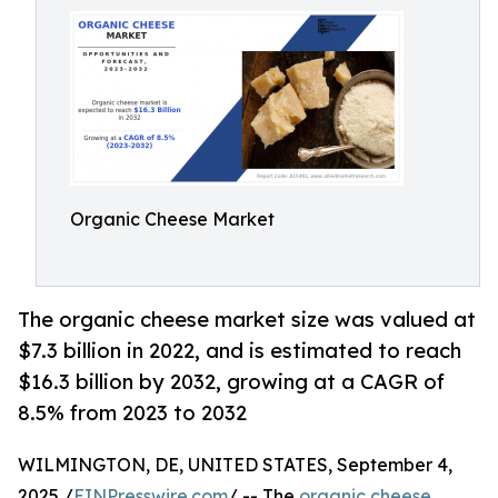
Organic Cheese Market
The organic cheese market size was valued at
$7.3 billion in 2022, and is estimated to reach
$16.3 billion by 2032, growing at a CAGR of
8.5% from 2023 to 2032
WILMINGTON, DE, UNITED STATES, September 4,
2025 /
EINPresswire.com
/ -- The
organic cheese