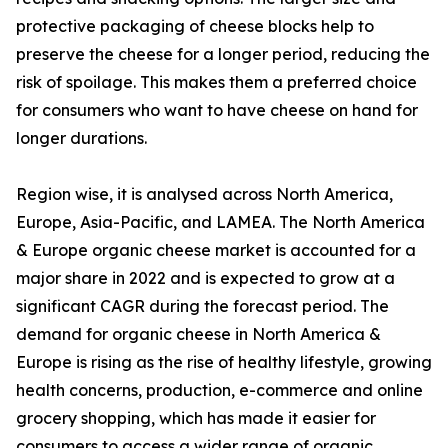
protective packaging of cheese blocks help to
preserve the cheese for a longer period, reducing the
risk of spoilage. This makes them a preferred choice
for consumers who want to have cheese on hand for
longer durations.
Region wise, it is analysed across North America,
Europe, Asia-Pacific, and LAMEA. The North America
& Europe organic cheese market is accounted for a
major share in 2022 and is expected to grow at a
significant CAGR during the forecast period. The
demand for organic cheese in North America &
Europe is rising as the rise of healthy lifestyle, growing
health concerns, production, e-commerce and online
grocery shopping, which has made it easier for
consumers to access a wider range of organic