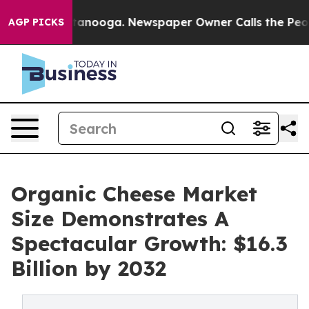
Chattanooga. Newspaper Owner Calls the People Abrup
AGP PICKS
Organic Cheese Market
Size Demonstrates A
Spectacular Growth: $16.3
Billion by 2032