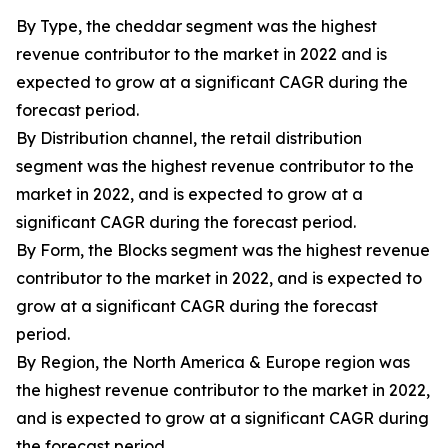
By Type, the cheddar segment was the highest
revenue contributor to the market in 2022 and is
expected to grow at a significant CAGR during the
forecast period.
By Distribution channel, the retail distribution
segment was the highest revenue contributor to the
market in 2022, and is expected to grow at a
significant CAGR during the forecast period.
By Form, the Blocks segment was the highest revenue
contributor to the market in 2022, and is expected to
grow at a significant CAGR during the forecast
period.
By Region, the North America & Europe region was
the highest revenue contributor to the market in 2022,
and is expected to grow at a significant CAGR during
the forecast period.