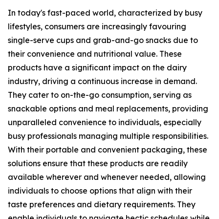
In today's fast-paced world, characterized by busy
lifestyles, consumers are increasingly favouring
single-serve cups and grab-and-go snacks due to
their convenience and nutritional value. These
products have a significant impact on the dairy
industry, driving a continuous increase in demand.
They cater to on-the-go consumption, serving as
snackable options and meal replacements, providing
unparalleled convenience to individuals, especially
busy professionals managing multiple responsibilities.
With their portable and convenient packaging, these
solutions ensure that these products are readily
available wherever and whenever needed, allowing
individuals to choose options that align with their
taste preferences and dietary requirements. They
enable individuals to navigate hectic schedules while