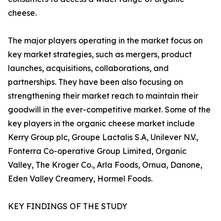
cheese.
The major players operating in the market focus on
key market strategies, such as mergers, product
launches, acquisitions, collaborations, and
partnerships. They have been also focusing on
strengthening their market reach to maintain their
goodwill in the ever-competitive market. Some of the
key players in the organic cheese market include
Kerry Group plc, Groupe Lactalis S.A, Unilever N.V.,
Fonterra Co-operative Group Limited, Organic
Valley, The Kroger Co., Arla Foods, Ornua, Danone,
Eden Valley Creamery, Hormel Foods.
KEY FINDINGS OF THE STUDY