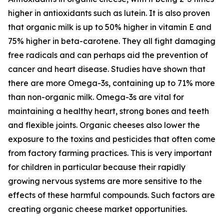
higher in antioxidants such as lutein. It is also proven
that organic milk is up to 50% higher in vitamin E and
75% higher in beta-carotene. They all fight damaging
free radicals and can perhaps aid the prevention of
cancer and heart disease. Studies have shown that
there are more Omega-3s, containing up to 71% more
than non-organic milk. Omega-3s are vital for
maintaining a healthy heart, strong bones and teeth
and flexible joints. Organic cheeses also lower the
exposure to the toxins and pesticides that often come
from factory farming practices. This is very important
for children in particular because their rapidly
growing nervous systems are more sensitive to the
effects of these harmful compounds. Such factors are
creating organic cheese market opportunities.