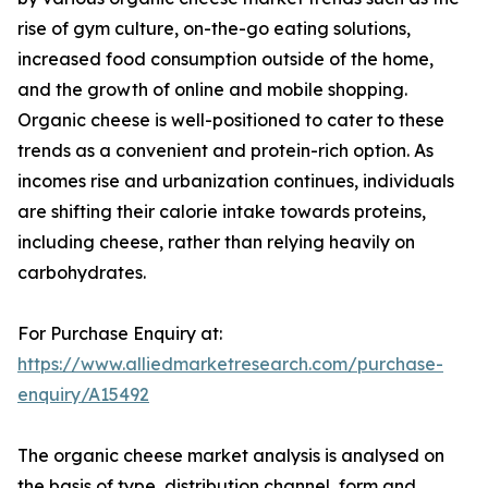
rise of gym culture, on-the-go eating solutions,
increased food consumption outside of the home,
and the growth of online and mobile shopping.
Organic cheese is well-positioned to cater to these
trends as a convenient and protein-rich option. As
incomes rise and urbanization continues, individuals
are shifting their calorie intake towards proteins,
including cheese, rather than relying heavily on
carbohydrates.
For Purchase Enquiry at:
https://www.alliedmarketresearch.com/purchase-
enquiry/A15492
The organic cheese market analysis is analysed on
the basis of type, distribution channel, form and