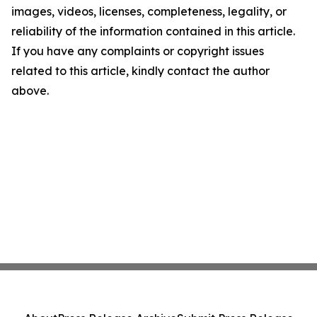
images, videos, licenses, completeness, legality, or
reliability of the information contained in this article.
If you have any complaints or copyright issues
related to this article, kindly contact the author
above.