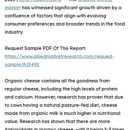
market
has witnessed significant growth driven by a
confluence of factors that align with evolving
consumer preferences and broader trends in the food
industry.
Request Sample PDF Of This Report:
https://www.alliedmarketresearch.com/request-
sample/A15492
Organic cheese contains all the goodness from
regular cheese, including the high levels of protein
and calcium. However, research has proven that due
to cows having a natural pasture-fed diet, cheese
made from organic milk is much higher in nutritional
value. Research has shown that there are more
Antioxidants in organic cheese, with it being 2-3 times