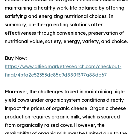
maintaining a healthy work-life balance by offering
satisfying and energizing nutritional choices. In
summary, on-the-go eating solutions offer
effectiveness through convenience, preservation of
nutritional value, satiety, energy, variety, and choice.
Buy Now:
https://www.alliedmarketresearch.com/checkout-
final/4bfa2e52353dc85c9d880f397a88de67
Moreover, the challenges faced in maintaining high-
yield cows under organic system conditions directly
impact the prices of organic cheese. Organic cheese
production requires organic milk, which is sourced
from organically raised cows. However, the
availability of organic milk may be limited due to the