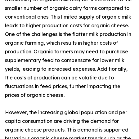
smaller number of organic dairy farms compared to
conventional ones. This limited supply of organic milk
leads to higher production costs for organic cheese.
One of the challenges is the flatter milk production in
organic farming, which results in higher costs of
production. Organic farmers may need to purchase
supplementary feed to compensate for lower milk
yields, leading to increased expenses. Additionally,
the costs of production can be volatile due to
fluctuations in feed prices, further impacting the
prices of organic cheese.
However, the increasing global population and per
capita consumption are driving the demand for
organic cheese products. This demand is supported
by various organic cheese market trends such as the