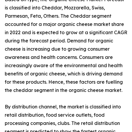
is classified into Cheddar, Mozzarella, Swiss,
Parmesan, Feta, Others. The Cheddar segment
accounted for a major organic cheese market share
in 2022 and is expected to grow at a significant CAGR
during the forecast period. Demand for organic
cheese is increasing due to growing consumer
awareness and health concerns. Consumers are
increasingly aware of the environmental and health
benefits of organic cheese, which is driving demand
for these products. Hence, these factors are fuelling
the cheddar segment in the organic cheese market.
By distribution channel, the market is classified into
retail distribution, food service outlets, food
processing companies, clubs. The retail distribution
segment is predicted to show the fastest organic