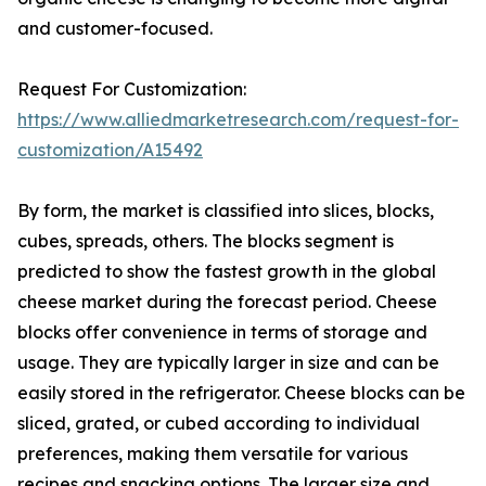
and customer-focused.
Request For Customization:
https://www.alliedmarketresearch.com/request-for-
customization/A15492
By form, the market is classified into slices, blocks,
cubes, spreads, others. The blocks segment is
predicted to show the fastest growth in the global
cheese market during the forecast period. Cheese
blocks offer convenience in terms of storage and
usage. They are typically larger in size and can be
easily stored in the refrigerator. Cheese blocks can be
sliced, grated, or cubed according to individual
preferences, making them versatile for various
recipes and snacking options. The larger size and