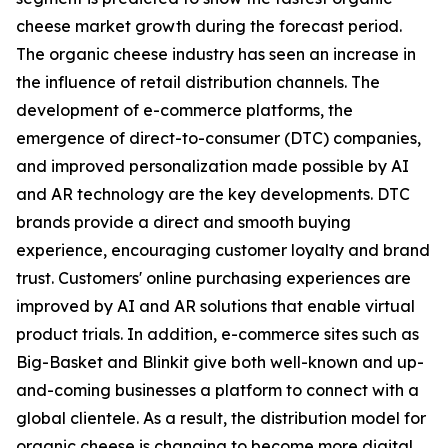
cheese market growth during the forecast period.
The organic cheese industry has seen an increase in
the influence of retail distribution channels. The
development of e-commerce platforms, the
emergence of direct-to-consumer (DTC) companies,
and improved personalization made possible by AI
and AR technology are the key developments. DTC
brands provide a direct and smooth buying
experience, encouraging customer loyalty and brand
trust. Customers' online purchasing experiences are
improved by AI and AR solutions that enable virtual
product trials. In addition, e-commerce sites such as
Big-Basket and Blinkit give both well-known and up-
and-coming businesses a platform to connect with a
global clientele. As a result, the distribution model for
organic cheese is changing to become more digital