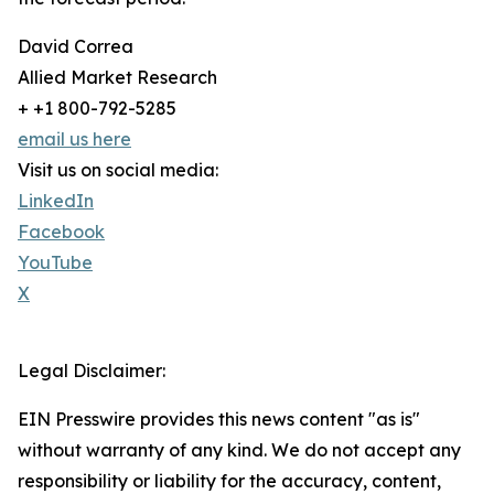
David Correa
Allied Market Research
+ +1 800-792-5285
email us here
Visit us on social media:
LinkedIn
Facebook
YouTube
X
Legal Disclaimer:
EIN Presswire provides this news content "as is"
without warranty of any kind. We do not accept any
responsibility or liability for the accuracy, content,