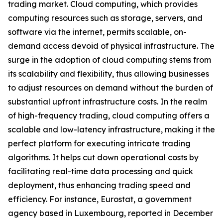
trading market. Cloud computing, which provides
computing resources such as storage, servers, and
software via the internet, permits scalable, on-
demand access devoid of physical infrastructure. The
surge in the adoption of cloud computing stems from
its scalability and flexibility, thus allowing businesses
to adjust resources on demand without the burden of
substantial upfront infrastructure costs. In the realm
of high-frequency trading, cloud computing offers a
scalable and low-latency infrastructure, making it the
perfect platform for executing intricate trading
algorithms. It helps cut down operational costs by
facilitating real-time data processing and quick
deployment, thus enhancing trading speed and
efficiency. For instance, Eurostat, a government
agency based in Luxembourg, reported in December