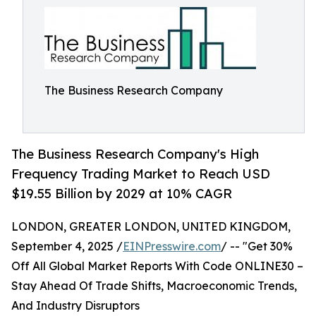
The Business Research Company
The Business Research Company's High
Frequency Trading Market to Reach USD
$19.55 Billion by 2029 at 10% CAGR
LONDON, GREATER LONDON, UNITED KINGDOM,
September 4, 2025 /
EINPresswire.com
/ -- "Get 30%
Off All Global Market Reports With Code ONLINE30 –
Stay Ahead Of Trade Shifts, Macroeconomic Trends,
And Industry Disruptors