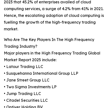
2023 that 45.2% of enterprises availed of cloud
computing services, a surge of 4.2% from 41% in 2021.
Hence, the escalating adoption of cloud computing is
fuelling the growth of the high-frequency trading
market.
Who Are The Key Players In The High Frequency
Trading Industry?
Major players in the High Frequency Trading Global
Market Report 2025 include:
• Latour Trading LLC
• Susquehanna International Group LLP
• Jane Street Group LLC
• Two Sigma Investments LP
• Jump Trading LLC
• Citadel Securities LLC
• Optiver Holding B.V.