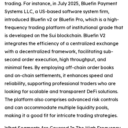
trading. For instance, in July 2025, Bluefin Payment
Systems LLC, a US-based software system firm,
introduced Bluefin v2 or Bluefin Pro, which is a high-
frequency trading platform of institutional grade that
is developed on the Sui blockchain. Bluefin V2
integrates the efficiency of a centralized exchange
with a decentralized framework, facilitating sub-
second order execution, high throughput, and
minimal fees. By employing off-chain order books
and on-chain settlements, it enhances speed and
reliability, supporting professional traders who are
looking for scalable and transparent DeFi solutions.
The platform also comprises advanced risk controls
and can accommodate multiple liquidity pools,
making it a good fit for intricate trading strategies.