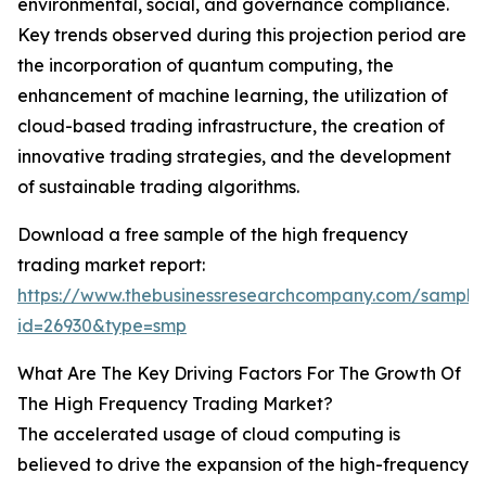
environmental, social, and governance compliance.
Key trends observed during this projection period are
the incorporation of quantum computing, the
enhancement of machine learning, the utilization of
cloud-based trading infrastructure, the creation of
innovative trading strategies, and the development
of sustainable trading algorithms.
Download a free sample of the high frequency
trading market report:
https://www.thebusinessresearchcompany.com/sample
id=26930&type=smp
What Are The Key Driving Factors For The Growth Of
The High Frequency Trading Market?
The accelerated usage of cloud computing is
believed to drive the expansion of the high-frequency