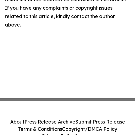
If you have any complaints or copyright issues
related to this article, kindly contact the author
above.
About
Press Release Archive
Submit Press Release
Terms & Conditions
Copyright/DMCA Policy