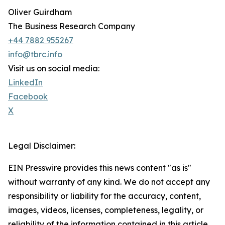
Oliver Guirdham
The Business Research Company
+44 7882 955267
info@tbrc.info
Visit us on social media:
LinkedIn
Facebook
X
Legal Disclaimer:
EIN Presswire provides this news content "as is"
without warranty of any kind. We do not accept any
responsibility or liability for the accuracy, content,
images, videos, licenses, completeness, legality, or
reliability of the information contained in this article.