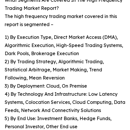
What Segments Are Covered In The High Frequency
Trading Market Report?
The high frequency trading market covered in this
report is segmented –
1) By Execution Type, Direct Market Access (DMA),
Algorithmic Execution, High-Speed Trading Systems,
Dark Pools, Brokerage Execution
2) By Trading Strategy, Algorithmic Trading,
Statistical Arbitrage, Market Making, Trend
Following, Mean Reversion
3) By Deployment: Cloud, On Premise
4) By Technology And Infrastructure: Low Latency
Systems, Colocation Services, Cloud Computing, Data
Feeds, Network And Connectivity Solutions
5) By End Use: Investment Banks, Hedge Funds,
Personal Investor, Other End use