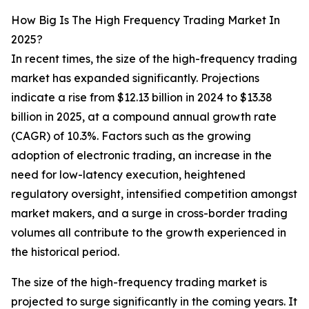
How Big Is The High Frequency Trading Market In
2025?
In recent times, the size of the high-frequency trading
market has expanded significantly. Projections
indicate a rise from $12.13 billion in 2024 to $13.38
billion in 2025, at a compound annual growth rate
(CAGR) of 10.3%. Factors such as the growing
adoption of electronic trading, an increase in the
need for low-latency execution, heightened
regulatory oversight, intensified competition amongst
market makers, and a surge in cross-border trading
volumes all contribute to the growth experienced in
the historical period.
The size of the high-frequency trading market is
projected to surge significantly in the coming years. It