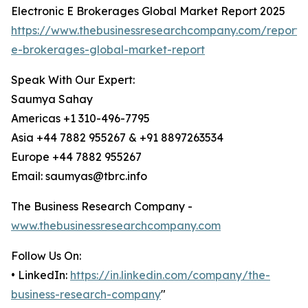
Electronic E Brokerages Global Market Report 2025
https://www.thebusinessresearchcompany.com/report/e
e-brokerages-global-market-report
Speak With Our Expert:
Saumya Sahay
Americas +1 310-496-7795
Asia +44 7882 955267 & +91 8897263534
Europe +44 7882 955267
Email: saumyas@tbrc.info
The Business Research Company -
www.thebusinessresearchcompany.com
Follow Us On:
• LinkedIn:
https://in.linkedin.com/company/the-
business-research-company
"