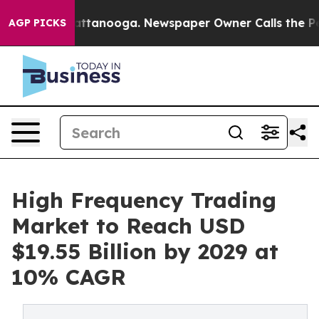
n Chattanooga. Newspaper Owner Calls the People Abr
AGP PICKS
High Frequency Trading
Market to Reach USD
$19.55 Billion by 2029 at
10% CAGR