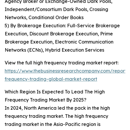
Agency Broker or Exchange-Owned Dark Pools,
Independent/Consortium Dark Pools, Crossing
Networks, Conditional Order Books
5) By Brokerage Execution: Full-Service Brokerage
Execution, Discount Brokerage Execution, Prime
Brokerage Execution, Electronic Communication
Networks (ECNs), Hybrid Execution Services
View the full high frequency trading market report:
https://www.thebusinessresearchcompany.com/report/
frequency-trading-global-market-report
Which Region Is Expected To Lead The High
Frequency Trading Market By 2025?
In 2024, North America led the pack in the high
frequency trading market. The high frequency
trading market in the Asia-Pacific region is