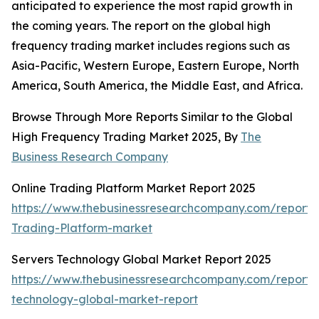
anticipated to experience the most rapid growth in
the coming years. The report on the global high
frequency trading market includes regions such as
Asia-Pacific, Western Europe, Eastern Europe, North
America, South America, the Middle East, and Africa.
Browse Through More Reports Similar to the Global
High Frequency Trading Market 2025, By
The
Business Research Company
Online Trading Platform Market Report 2025
https://www.thebusinessresearchcompany.com/report/
Trading-Platform-market
Servers Technology Global Market Report 2025
https://www.thebusinessresearchcompany.com/report/
technology-global-market-report