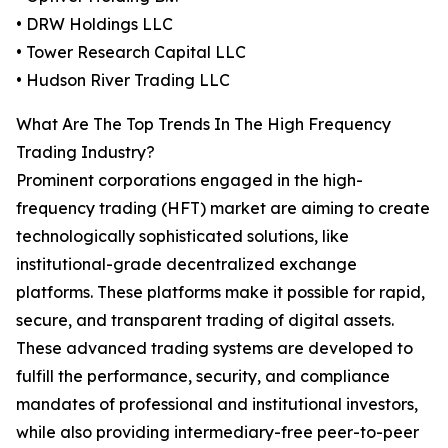
• DRW Holdings LLC
• Tower Research Capital LLC
• Hudson River Trading LLC
What Are The Top Trends In The High Frequency
Trading Industry?
Prominent corporations engaged in the high-
frequency trading (HFT) market are aiming to create
technologically sophisticated solutions, like
institutional-grade decentralized exchange
platforms. These platforms make it possible for rapid,
secure, and transparent trading of digital assets.
These advanced trading systems are developed to
fulfill the performance, security, and compliance
mandates of professional and institutional investors,
while also providing intermediary-free peer-to-peer