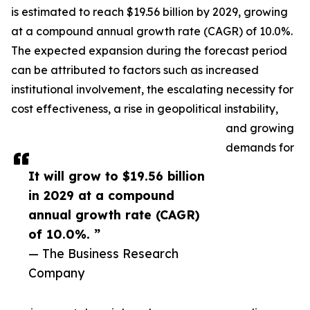
is estimated to reach $19.56 billion by 2029, growing
at a compound annual growth rate (CAGR) of 10.0%.
The expected expansion during the forecast period
can be attributed to factors such as increased
institutional involvement, the escalating necessity for
cost effectiveness, a rise in geopolitical instability,
and growing
demands for
It will grow to $19.56 billion
in 2029 at a compound
annual growth rate (CAGR)
of 10.0%. ”
— The Business Research
Company