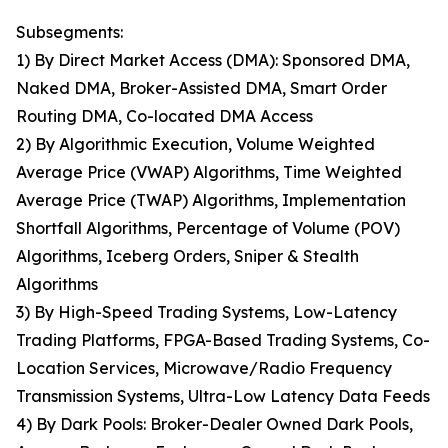
Subsegments:
1) By Direct Market Access (DMA): Sponsored DMA,
Naked DMA, Broker-Assisted DMA, Smart Order
Routing DMA, Co-located DMA Access
2) By Algorithmic Execution, Volume Weighted
Average Price (VWAP) Algorithms, Time Weighted
Average Price (TWAP) Algorithms, Implementation
Shortfall Algorithms, Percentage of Volume (POV)
Algorithms, Iceberg Orders, Sniper & Stealth
Algorithms
3) By High-Speed Trading Systems, Low-Latency
Trading Platforms, FPGA-Based Trading Systems, Co-
Location Services, Microwave/Radio Frequency
Transmission Systems, Ultra-Low Latency Data Feeds
4) By Dark Pools: Broker-Dealer Owned Dark Pools,