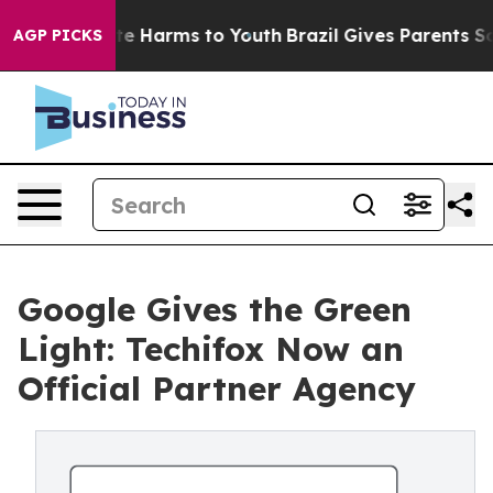
nd to Abate Harms to Youth
Brazil Gives Parents Social
AGP PICKS
Google Gives the Green
Light: Techifox Now an
Official Partner Agency