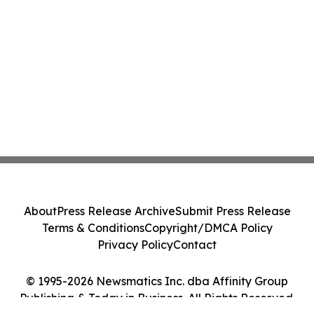
About
Press Release Archive
Submit Press Release
Terms & Conditions
Copyright/DMCA Policy
Privacy Policy
Contact
© 1995-2026 Newsmatics Inc. dba Affinity Group
Publishing & Today in Business. All Rights Reserved.