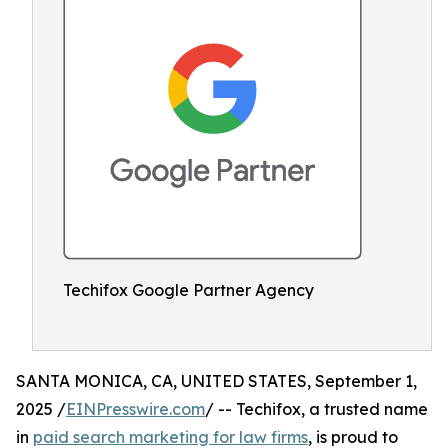
Techifox Google Partner Agency
SANTA MONICA, CA, UNITED STATES, September 1,
2025 /
EINPresswire.com
/ -- Techifox, a trusted name
in
paid search marketing for law firms
, is proud to