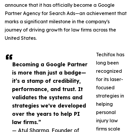
announce that it has officially become a Google
Partner Agency for Search Ads—an achievement that
marks a significant milestone in the company's
journey of driving growth for law firms across the
United States.
Techifox has
long been
Becoming a Google Partner
recognized
is more than just a badge—
for its laser-
it’s a stamp of credibility,
focused
performance, and trust. It
strategies in
validates the systems and
helping
strategies we've developed
personal
over the years to help PI
injury law
law firms.”
firms scale
— Atul Sharma, Founder of