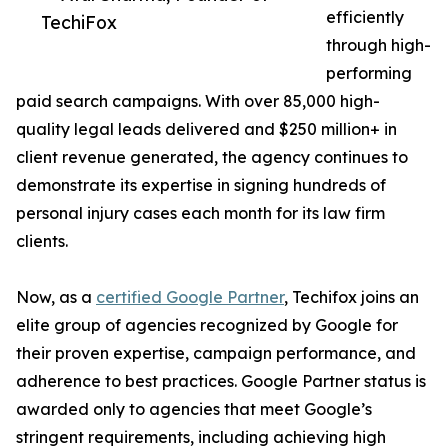
efficiently
TechiFox
through high-
performing
paid search campaigns. With over 85,000 high-
quality legal leads delivered and $250 million+ in
client revenue generated, the agency continues to
demonstrate its expertise in signing hundreds of
personal injury cases each month for its law firm
clients.
Now, as a
certified Google Partner
, Techifox joins an
elite group of agencies recognized by Google for
their proven expertise, campaign performance, and
adherence to best practices. Google Partner status is
awarded only to agencies that meet Google’s
stringent requirements, including achieving high