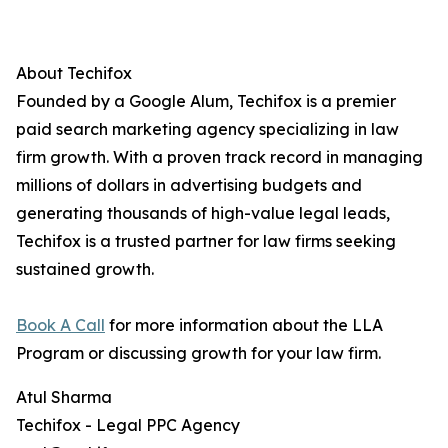
About Techifox
Founded by a Google Alum, Techifox is a premier
paid search marketing agency specializing in law
firm growth. With a proven track record in managing
millions of dollars in advertising budgets and
generating thousands of high-value legal leads,
Techifox is a trusted partner for law firms seeking
sustained growth.
Book A Call
for more information about the LLA
Program or discussing growth for your law firm.
Atul Sharma
Techifox - Legal PPC Agency