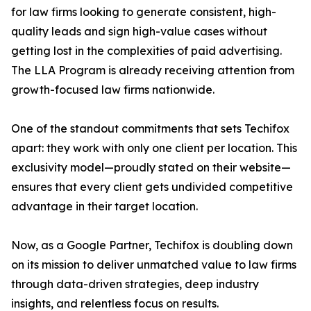
for law firms looking to generate consistent, high-
quality leads and sign high-value cases without
getting lost in the complexities of paid advertising.
The LLA Program is already receiving attention from
growth-focused law firms nationwide.
One of the standout commitments that sets Techifox
apart: they work with only one client per location. This
exclusivity model—proudly stated on their website—
ensures that every client gets undivided competitive
advantage in their target location.
Now, as a Google Partner, Techifox is doubling down
on its mission to deliver unmatched value to law firms
through data-driven strategies, deep industry
insights, and relentless focus on results.