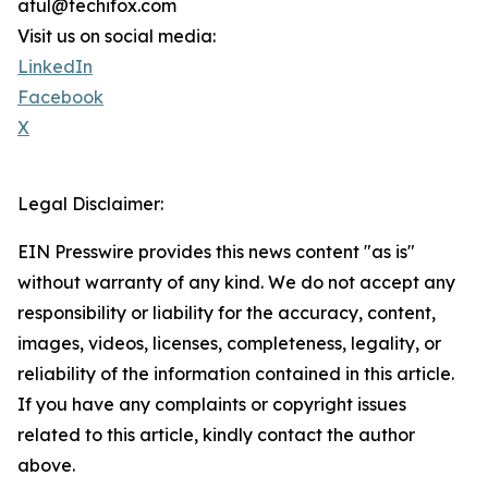
atul@techifox.com
Visit us on social media:
LinkedIn
Facebook
X
Legal Disclaimer:
EIN Presswire provides this news content "as is"
without warranty of any kind. We do not accept any
responsibility or liability for the accuracy, content,
images, videos, licenses, completeness, legality, or
reliability of the information contained in this article.
If you have any complaints or copyright issues
related to this article, kindly contact the author
above.