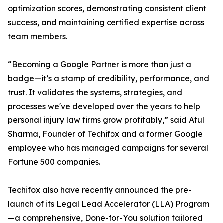
optimization scores, demonstrating consistent client
success, and maintaining certified expertise across
team members.
“Becoming a Google Partner is more than just a
badge—it’s a stamp of credibility, performance, and
trust. It validates the systems, strategies, and
processes we've developed over the years to help
personal injury law firms grow profitably,” said Atul
Sharma, Founder of Techifox and a former Google
employee who has managed campaigns for several
Fortune 500 companies.
Techifox also have recently announced the pre-
launch of its Legal Lead Accelerator (LLA) Program
—a comprehensive, Done-for-You solution tailored