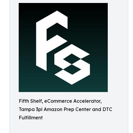
Fifth Shelf, eCommerce Accelerator,
Tampa 3pl Amazon Prep Center and DTC
Fulfillment