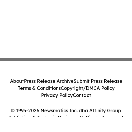
About
Press Release Archive
Submit Press Release
Terms & Conditions
Copyright/DMCA Policy
Privacy Policy
Contact
© 1995-2026 Newsmatics Inc. dba Affinity Group
Publishing & Today in Business. All Rights Reserved.
Cookie Settings / Your Privacy Choices