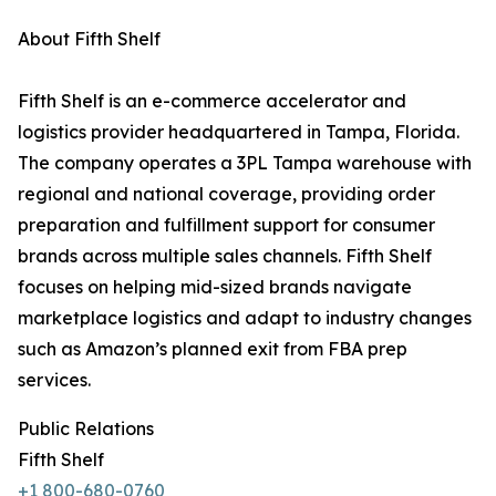
About Fifth Shelf
Fifth Shelf is an e-commerce accelerator and
logistics provider headquartered in Tampa, Florida.
The company operates a 3PL Tampa warehouse with
regional and national coverage, providing order
preparation and fulfillment support for consumer
brands across multiple sales channels. Fifth Shelf
focuses on helping mid-sized brands navigate
marketplace logistics and adapt to industry changes
such as Amazon’s planned exit from FBA prep
services.
Public Relations
Fifth Shelf
+1 800-680-0760