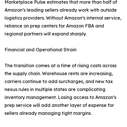
Marketplace Pulse estimates that more than half of
Amazon’s leading sellers already work with outside
logistics providers. Without Amazon’s internal service,
reliance on prep centers for Amazon FBA and
regional partners will expand sharply.
Financial and Operational Strain
The transition comes at a time of rising costs across
the supply chain. Warehouse rents are increasing,
carriers continue to add surcharges, and new tax
nexus rules in multiple states are complicating
inventory management. Losing access to Amazon’s
prep service will add another layer of expense for
sellers already managing tight margins.