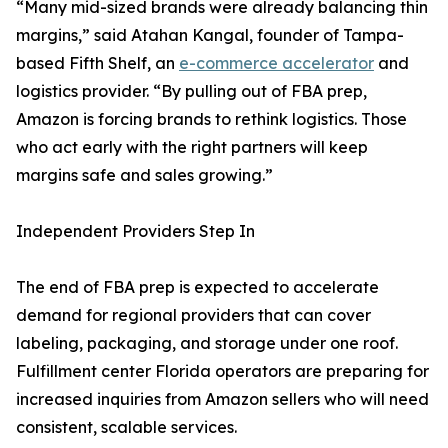
“Many mid-sized brands were already balancing thin
margins,” said Atahan Kangal, founder of Tampa-
based Fifth Shelf, an
e-commerce accelerator
and
logistics provider. “By pulling out of FBA prep,
Amazon is forcing brands to rethink logistics. Those
who act early with the right partners will keep
margins safe and sales growing.”
Independent Providers Step In
The end of FBA prep is expected to accelerate
demand for regional providers that can cover
labeling, packaging, and storage under one roof.
Fulfillment center Florida operators are preparing for
increased inquiries from Amazon sellers who will need
consistent, scalable services.