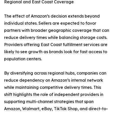
Regional and East Coast Coverage
The effect of Amazon’s decision extends beyond
individual states. Sellers are expected to favor
partners with broader geographic coverage that can
reduce delivery times while balancing storage costs.
Providers offering East Coast fulfillment services are
likely to see growth as brands look for fast access to
population centers.
By diversifying across regional hubs, companies can
reduce dependency on Amazon’s internal network
while maintaining competitive delivery times. This
shift highlights the role of independent providers in
supporting multi-channel strategies that span
Amazon, Walmart, eBay, TikTok Shop, and direct-to-