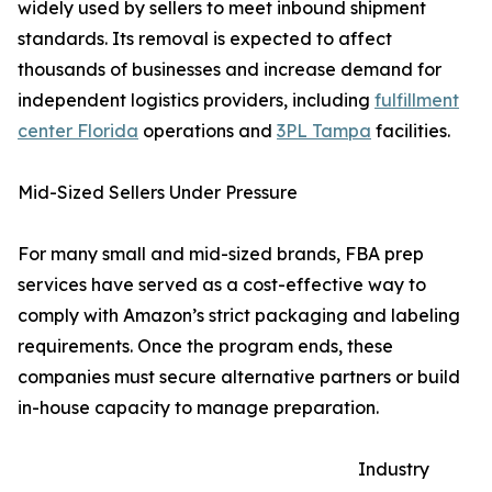
widely used by sellers to meet inbound shipment
standards. Its removal is expected to affect
thousands of businesses and increase demand for
independent logistics providers, including
fulfillment
center Florida
operations and
3PL Tampa
facilities.
Mid-Sized Sellers Under Pressure
For many small and mid-sized brands, FBA prep
services have served as a cost-effective way to
comply with Amazon’s strict packaging and labeling
requirements. Once the program ends, these
companies must secure alternative partners or build
in-house capacity to manage preparation.
Industry