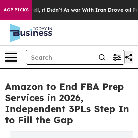
 Well, it Didn’t
As war With Iran Drove oil Prices Hi
AGP PICKS
Amazon to End FBA Prep
Services in 2026,
Independent 3PLs Step In
to Fill the Gap