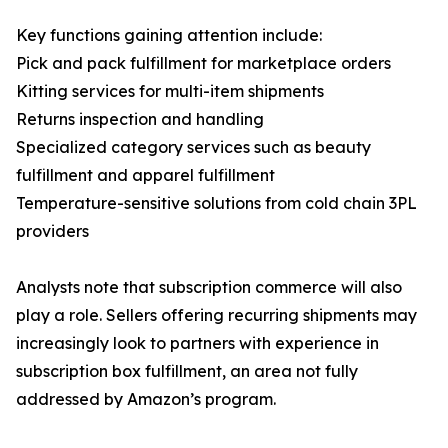
Key functions gaining attention include:
Pick and pack fulfillment for marketplace orders
Kitting services for multi-item shipments
Returns inspection and handling
Specialized category services such as beauty
fulfillment and apparel fulfillment
Temperature-sensitive solutions from cold chain 3PL
providers
Analysts note that subscription commerce will also
play a role. Sellers offering recurring shipments may
increasingly look to partners with experience in
subscription box fulfillment, an area not fully
addressed by Amazon’s program.