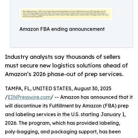
Amazon FBA ending announcement
Industry analysts say thousands of sellers
must secure new logistics solutions ahead of
Amazon’s 2026 phase-out of prep services.
TAMPA, FL, UNITED STATES, August 30, 2025
/
EINPresswire.com
/ -- Amazon has announced that it
will discontinue its Fulfillment by Amazon (FBA) prep
and labeling services in the U.S. starting January 1,
2026. The program, which has provided labeling,
poly-bagging, and packaging support, has been