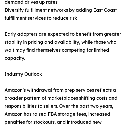
demand drives up rates
Diversify fulfillment networks by adding East Coast
fulfillment services to reduce risk
Early adopters are expected to benefit from greater
stability in pricing and availability, while those who
wait may find themselves competing for limited
capacity.
Industry Outlook
Amazon’s withdrawal from prep services reflects a
broader pattern of marketplaces shifting costs and
responsibilities to sellers. Over the past two years,
Amazon has raised FBA storage fees, increased
penalties for stockouts, and introduced new