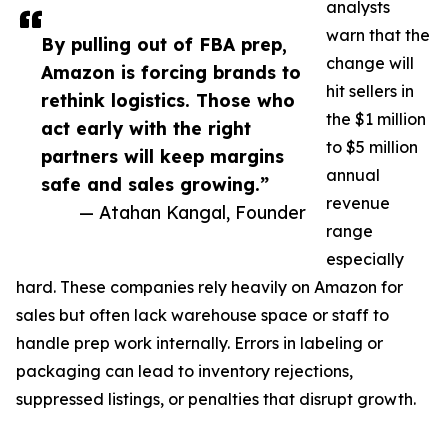
analysts
warn that the
By pulling out of FBA prep,
change will
Amazon is forcing brands to
hit sellers in
rethink logistics. Those who
the $1 million
act early with the right
to $5 million
partners will keep margins
annual
safe and sales growing.”
revenue
— Atahan Kangal, Founder
range
especially
hard. These companies rely heavily on Amazon for
sales but often lack warehouse space or staff to
handle prep work internally. Errors in labeling or
packaging can lead to inventory rejections,
suppressed listings, or penalties that disrupt growth.