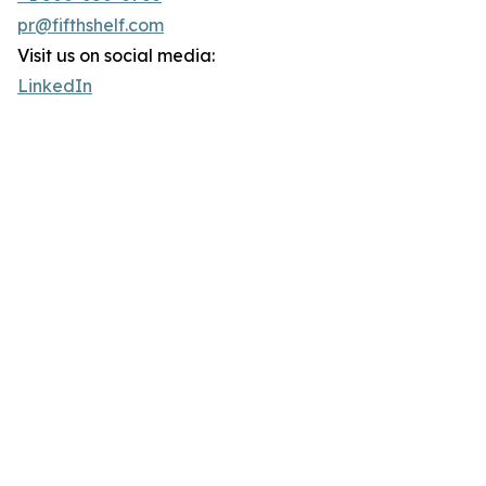
pr@fifthshelf.com
Visit us on social media:
LinkedIn