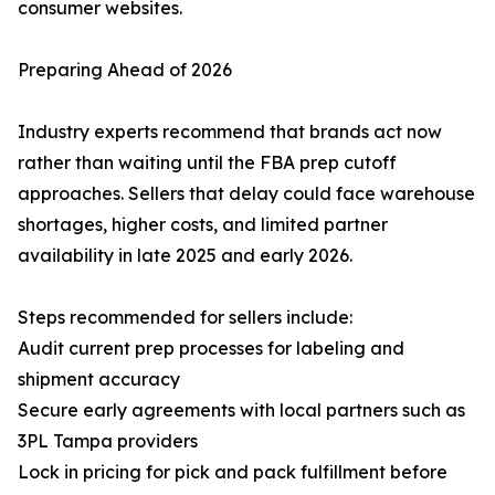
consumer websites.
Preparing Ahead of 2026
Industry experts recommend that brands act now
rather than waiting until the FBA prep cutoff
approaches. Sellers that delay could face warehouse
shortages, higher costs, and limited partner
availability in late 2025 and early 2026.
Steps recommended for sellers include:
Audit current prep processes for labeling and
shipment accuracy
Secure early agreements with local partners such as
3PL Tampa providers
Lock in pricing for pick and pack fulfillment before