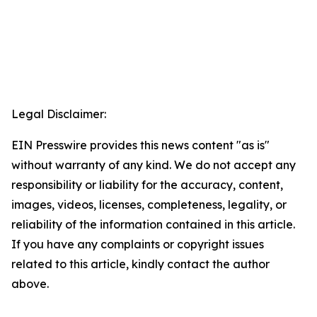
Legal Disclaimer:
EIN Presswire provides this news content "as is"
without warranty of any kind. We do not accept any
responsibility or liability for the accuracy, content,
images, videos, licenses, completeness, legality, or
reliability of the information contained in this article.
If you have any complaints or copyright issues
related to this article, kindly contact the author
above.