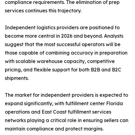
compliance requirements. The elimination of prep
services continues this trajectory.
Independent logistics providers are positioned to
become more central in 2026 and beyond. Analysts
suggest that the most successful operators will be
those capable of combining accuracy in preparation
with scalable warehouse capacity, competitive
pricing, and flexible support for both B2B and B2C
shipments.
The market for independent providers is expected to
expand significantly, with fulfillment center Florida
operations and East Coast fulfillment services
networks playing a critical role in ensuring sellers can
maintain compliance and protect margins.