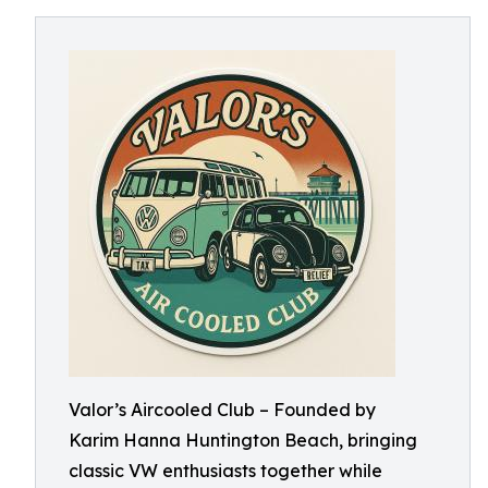
Valor’s Aircooled Club – Founded by
Karim Hanna Huntington Beach, bringing
classic VW enthusiasts together while