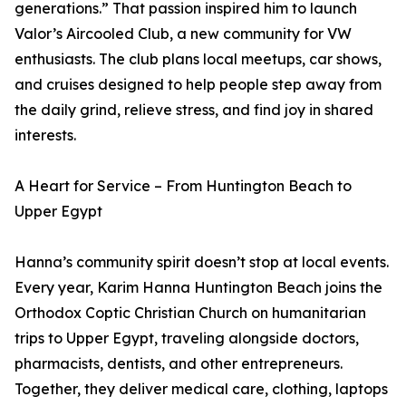
generations.” That passion inspired him to launch
Valor’s Aircooled Club, a new community for VW
enthusiasts. The club plans local meetups, car shows,
and cruises designed to help people step away from
the daily grind, relieve stress, and find joy in shared
interests.
A Heart for Service – From Huntington Beach to
Upper Egypt
Hanna’s community spirit doesn’t stop at local events.
Every year, Karim Hanna Huntington Beach joins the
Orthodox Coptic Christian Church on humanitarian
trips to Upper Egypt, traveling alongside doctors,
pharmacists, dentists, and other entrepreneurs.
Together, they deliver medical care, clothing, laptops