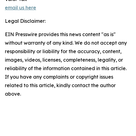
email us here
Legal Disclaimer:
EIN Presswire provides this news content "as is"
without warranty of any kind. We do not accept any
responsibility or liability for the accuracy, content,
images, videos, licenses, completeness, legality, or
reliability of the information contained in this article.
If you have any complaints or copyright issues
related to this article, kindly contact the author
above.