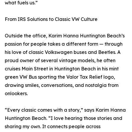
what fuels us.”
From IRS Solutions to Classic VW Culture
Outside the office, Karim Hanna Huntington Beach’s
passion for people takes a different form — through
his love of classic Volkswagen buses and Beetles. A
proud owner of several vintage models, he often
cruises Main Street in Huntington Beach in his mint
green VW Bus sporting the Valor Tax Relief logo,
drawing smiles, conversations, and nostalgia from
onlookers.
“Every classic comes with a story,” says Karim Hanna
Huntington Beach. “I love hearing those stories and
sharing my own. It connects people across