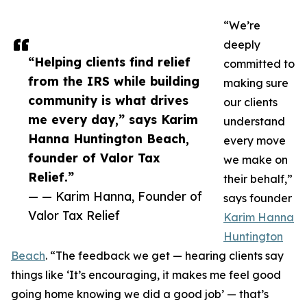
“We’re
deeply
“Helping clients find relief
committed to
from the IRS while building
making sure
community is what drives
our clients
me every day,” says Karim
understand
Hanna Huntington Beach,
every move
founder of Valor Tax
we make on
Relief.”
their behalf,”
— — Karim Hanna, Founder of
says founder
Valor Tax Relief
Karim Hanna
Huntington
Beach
. “The feedback we get — hearing clients say
things like ‘It’s encouraging, it makes me feel good
going home knowing we did a good job’ — that’s