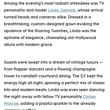
Among the evening’s most radiant attendees was TV
personality and model
Linda Jasmine
, whose arrival
turned heads and cameras alike. Dressed in a
breathtaking, custom-designed gown evoking the
opulence of the Roaring Twenties, Linda was the
epitome of elegance, channeling old-Hollywood
allure with modern grace.
Guests were swept into a dream of vintage luxury —
from flapper dancers and a flowing champagne
tower to candlelit courtyard dining. The DJ kept the
energy high all night, spinning a perfect mix of classic
hits and modern beats. Linda was even seen dancing
the night away with fellow TV personality
Chrissy
Monroe
, adding a playful sparkle to the already