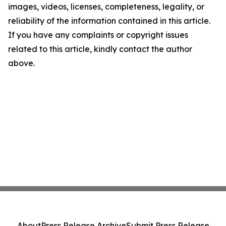
images, videos, licenses, completeness, legality, or
reliability of the information contained in this article.
If you have any complaints or copyright issues
related to this article, kindly contact the author
above.
About
Press Release Archive
Submit Press Release