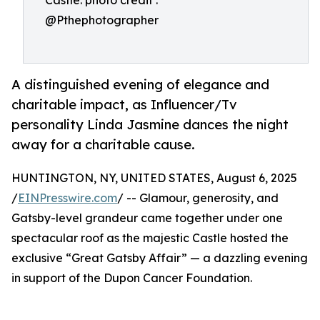
Castle. photo credit :
@Pthephotographer
A distinguished evening of elegance and
charitable impact, as Influencer/Tv
personality Linda Jasmine dances the night
away for a charitable cause.
HUNTINGTON, NY, UNITED STATES, August 6, 2025
/
EINPresswire.com
/ -- Glamour, generosity, and
Gatsby-level grandeur came together under one
spectacular roof as the majestic Castle hosted the
exclusive “Great Gatsby Affair” — a dazzling evening
in support of the Dupon Cancer Foundation.