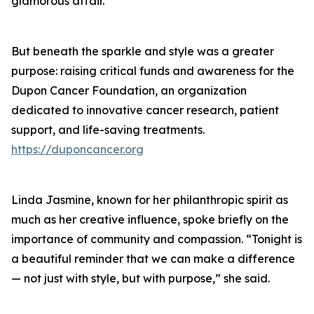
glamorous affair.
But beneath the sparkle and style was a greater
purpose: raising critical funds and awareness for the
Dupon Cancer Foundation, an organization
dedicated to innovative cancer research, patient
support, and life-saving treatments.
https://duponcancer.org
Linda Jasmine, known for her philanthropic spirit as
much as her creative influence, spoke briefly on the
importance of community and compassion. “Tonight is
a beautiful reminder that we can make a difference
— not just with style, but with purpose,” she said.