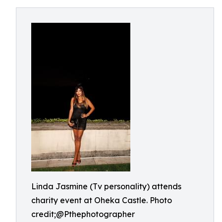
Linda Jasmine (Tv personality) attends
charity event at Oheka Castle. Photo
credit;@Pthephotographer