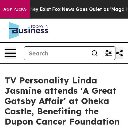
 Proof They Exist
Fox News Goes Quiet as 'Maga Media 
AGP PICKS
TV Personality Linda
Jasmine attends 'A Great
Gatsby Affair' at Oheka
Castle, Benefiting the
Dupon Cancer Foundation