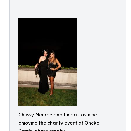
Chrissy Monroe and Linda Jasmine
enjoying the charity event at Oheka