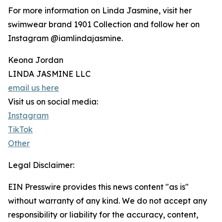
For more information on Linda Jasmine, visit her
swimwear brand 1901 Collection and follow her on
Instagram @iamlindajasmine.
Keona Jordan
LINDA JASMINE LLC
email us here
Visit us on social media:
Instagram
TikTok
Other
Legal Disclaimer:
EIN Presswire provides this news content "as is"
without warranty of any kind. We do not accept any
responsibility or liability for the accuracy, content,