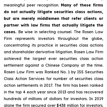
meaningful peer recognition.
Many of these firms
do not actually litigate securities class actions,
but are merely middlemen that refer clients or
partner with law firms that actually litigate the
cases.
Be wise in selecting counsel. The Rosen Law
Firm represents investors throughout the globe,
concentrating its practice in securities class actions
and shareholder derivative litigation. Rosen Law Firm
achieved the largest ever securities class action
settlement against a Chinese Company at the time.
Rosen Law Firm was Ranked No. 1 by ISS Securities
Class Action Services for number of securities class
action settlements in 2017. The firm has been ranked
in the top 4 each year since 2013 and has recovered
hundreds of millions of dollars for investors. In 2019
alone the firm secured over $438 million for investors.