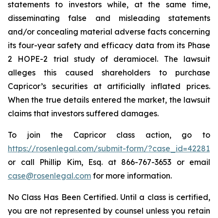
statements to investors while, at the same time,
disseminating false and misleading statements
and/or concealing material adverse facts concerning
its four-year safety and efficacy data from its Phase
2 HOPE-2 trial study of deramiocel. The lawsuit
alleges this caused shareholders to purchase
Capricor’s securities at artificially inflated prices.
When the true details entered the market, the lawsuit
claims that investors suffered damages.
To join the Capricor class action, go to
https://rosenlegal.com/submit-form/?case_id=42281
or call Phillip Kim, Esq. at 866-767-3653 or email
case@rosenlegal.com
for more information.
No Class Has Been Certified. Until a class is certified,
you are not represented by counsel unless you retain