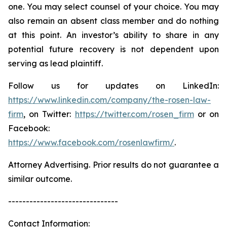
one. You may select counsel of your choice. You may
also remain an absent class member and do nothing
at this point. An investor’s ability to share in any
potential future recovery is not dependent upon
serving as lead plaintiff.
Follow us for updates on LinkedIn:
https://www.linkedin.com/company/the-rosen-law-
firm
, on Twitter:
https://twitter.com/rosen_firm
or on
Facebook:
https://www.facebook.com/rosenlawfirm/
.
Attorney Advertising. Prior results do not guarantee a
similar outcome.
-------------------------------
Contact Information: