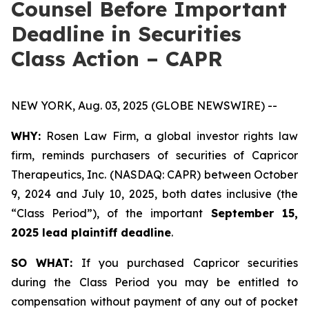
Counsel Before Important
Deadline in Securities
Class Action – CAPR
NEW YORK, Aug. 03, 2025 (GLOBE NEWSWIRE) --
WHY:
Rosen Law Firm, a global investor rights law
firm, reminds purchasers of securities of Capricor
Therapeutics, Inc. (NASDAQ: CAPR) between October
9, 2024 and July 10, 2025, both dates inclusive (the
“Class Period”), of the important
September 15,
2025 lead plaintiff deadline
.
SO WHAT:
If you purchased Capricor securities
during the Class Period you may be entitled to
compensation without payment of any out of pocket