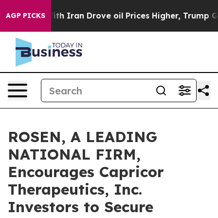
As war With Iran Drove oil Prices Higher, Trump Gave 
AGP PICKS
ROSEN, A LEADING
NATIONAL FIRM,
Encourages Capricor
Therapeutics, Inc.
Investors to Secure