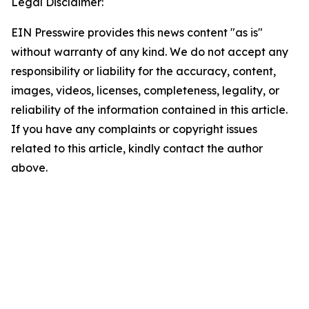
Legal Disclaimer:
EIN Presswire provides this news content "as is"
without warranty of any kind. We do not accept any
responsibility or liability for the accuracy, content,
images, videos, licenses, completeness, legality, or
reliability of the information contained in this article.
If you have any complaints or copyright issues
related to this article, kindly contact the author
above.