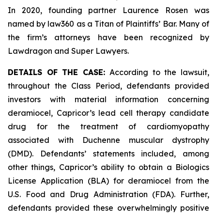
In 2020, founding partner Laurence Rosen was
named by law360 as a Titan of Plaintiffs’ Bar. Many of
the firm’s attorneys have been recognized by
Lawdragon and Super Lawyers.
DETAILS OF THE CASE:
According to the lawsuit,
throughout the Class Period, defendants provided
investors with material information concerning
deramiocel, Capricor’s lead cell therapy candidate
drug for the treatment of cardiomyopathy
associated with Duchenne muscular dystrophy
(DMD). Defendants’ statements included, among
other things, Capricor’s ability to obtain a Biologics
License Application (BLA) for deramiocel from the
U.S. Food and Drug Administration (FDA). Further,
defendants provided these overwhelmingly positive