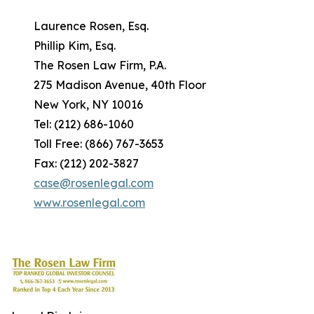
Laurence Rosen, Esq.
Phillip Kim, Esq.
The Rosen Law Firm, P.A.
275 Madison Avenue, 40th Floor
New York, NY 10016
Tel: (212) 686-1060
Toll Free: (866) 767-3653
Fax: (212) 202-3827
case@rosenlegal.com
www.rosenlegal.com