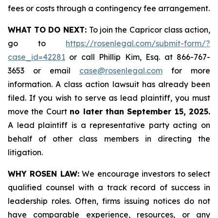
fees or costs through a contingency fee arrangement.
WHAT TO DO NEXT:
To join the Capricor class action,
go to
https://rosenlegal.com/submit-form/?
case_id=42281
or call Phillip Kim, Esq. at 866-767-
3653 or email
case@rosenlegal.com
for more
information. A class action lawsuit has already been
filed. If you wish to serve as lead plaintiff, you must
move the Court
no later than September 15, 2025.
A lead plaintiff is a representative party acting on
behalf of other class members in directing the
litigation.
WHY ROSEN LAW:
We encourage investors to select
qualified counsel with a track record of success in
leadership roles. Often, firms issuing notices do not
have comparable experience, resources, or any