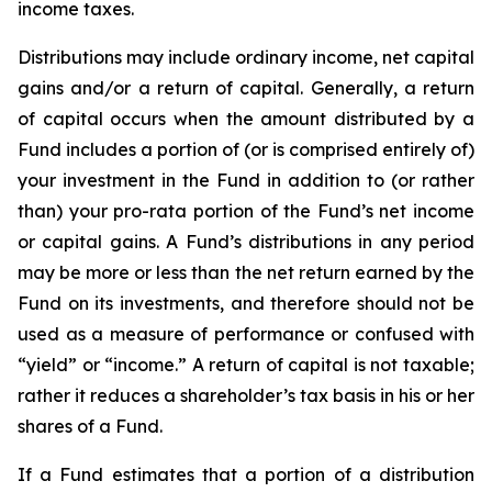
income taxes.
Distributions may include ordinary income, net capital
gains and/or a return of capital. Generally, a return
of capital occurs when the amount distributed by a
Fund includes a portion of (or is comprised entirely of)
your investment in the Fund in addition to (or rather
than) your pro-rata portion of the Fund’s net income
or capital gains. A Fund’s distributions in any period
may be more or less than the net return earned by the
Fund on its investments, and therefore should not be
used as a measure of performance or confused with
“yield” or “income.” A return of capital is not taxable;
rather it reduces a shareholder’s tax basis in his or her
shares of a Fund.
If a Fund estimates that a portion of a distribution