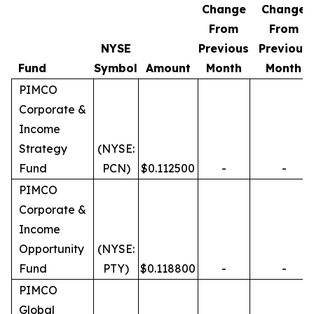
Change
Change
From
From
NYSE
Previous
Previous
Fund
Symbol
Amount
Month
Month
PIMCO
Corporate &
Income
Strategy
(NYSE:
Fund
PCN)
$0.112500
-
-
PIMCO
Corporate &
Income
Opportunity
(NYSE:
Fund
PTY)
$0.118800
-
-
PIMCO
Global