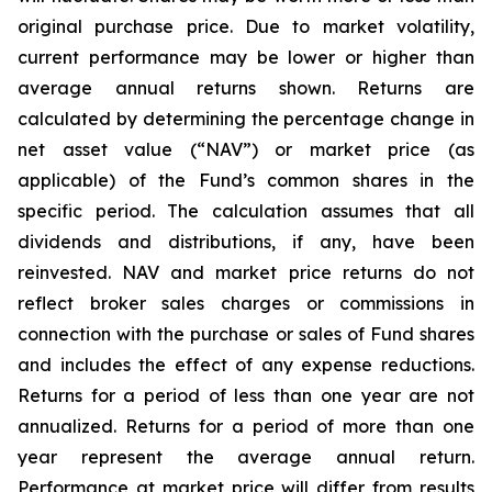
original purchase price. Due to market volatility,
current performance may be lower or higher than
average annual returns shown. Returns are
calculated by determining the percentage change in
net asset value (“NAV”) or market price (as
applicable) of the Fund’s common shares in the
specific period. The calculation assumes that all
dividends and distributions, if any, have been
reinvested. NAV and market price returns do not
reflect broker sales charges or commissions in
connection with the purchase or sales of Fund shares
and includes the effect of any expense reductions.
Returns for a period of less than one year are not
annualized. Returns for a period of more than one
year represent the average annual return.
Performance at market price will differ from results