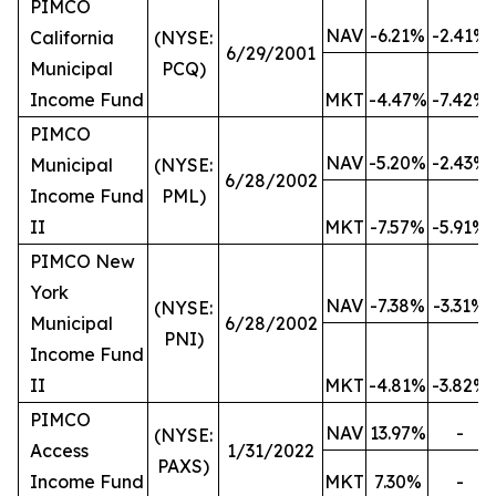
PIMCO
NAV
-6.21%
-2.41%
California
(NYSE:
6/29/2001
Municipal
PCQ)
Income Fund
MKT
-4.47%
-7.42%
PIMCO
NAV
-5.20%
-2.43%
Municipal
(NYSE:
6/28/2002
Income Fund
PML)
II
MKT
-7.57%
-5.91%
PIMCO New
York
NAV
-7.38%
-3.31%
(NYSE:
Municipal
6/28/2002
PNI)
Income Fund
II
MKT
-4.81%
-3.82%
PIMCO
NAV
13.97%
-
(NYSE:
Access
1/31/2022
PAXS)
Income Fund
MKT
7.30%
-