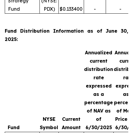
Strategy
(NYSE:
Fund
PDX)
$0.133400
-
-
Fund Distribution Information as of June 30,
2025:
Annualized
Annual
current
curre
distribution
distrib
rate
rat
expressed
expres
as a
as 
percentage
percen
of NAV as
of Mar
NYSE
Current
of
Price a
Fund
Symbol
Amount
6/30/2025
6/30/2