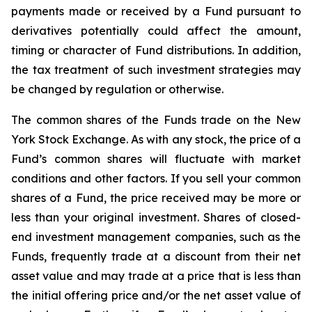
payments made or received by a Fund pursuant to
derivatives potentially could affect the amount,
timing or character of Fund distributions. In addition,
the tax treatment of such investment strategies may
be changed by regulation or otherwise.
The common shares of the Funds trade on the New
York Stock Exchange. As with any stock, the price of a
Fund’s common shares will fluctuate with market
conditions and other factors. If you sell your common
shares of a Fund, the price received may be more or
less than your original investment. Shares of closed-
end investment management companies, such as the
Funds, frequently trade at a discount from their net
asset value and may trade at a price that is less than
the initial offering price and/or the net asset value of