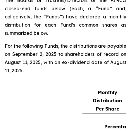
The Boards of Trustees/Directors of the PIMCO
closed-end funds below (each, a “Fund” and,
collectively, the “Funds”) have declared a monthly
distribution for each Fund’s common shares as
summarized below.
For the following Funds, the distributions are payable
on September 2, 2025 to shareholders of record on
August 11, 2025, with an ex-dividend date of August
11, 2025:
Monthly
Distribution
Per Share
Percentag