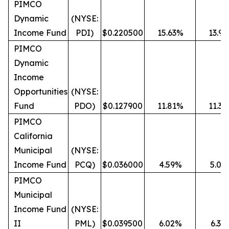
PIMCO
Dynamic
(NYSE:
Income Fund
PDI)
$0.220500
15.63%
13.9
PIMCO
Dynamic
Income
Opportunities
(NYSE:
Fund
PDO)
$0.127900
11.81%
11.3
PIMCO
California
Municipal
(NYSE:
Income Fund
PCQ)
$0.036000
4.59%
5.03
PIMCO
Municipal
Income Fund
(NYSE:
II
PML)
$0.039500
6.02%
6.36