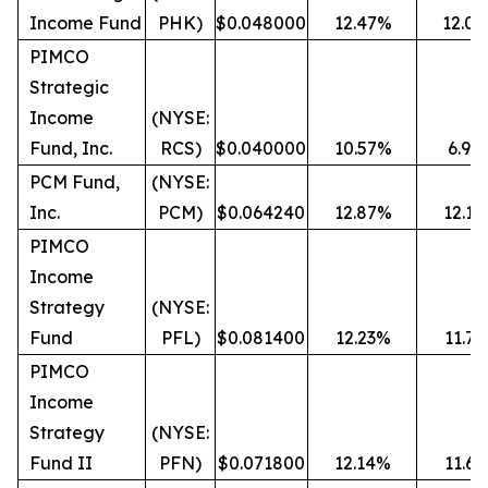
Income Fund
PHK)
$0.048000
12.47%
12.0
PIMCO
Strategic
Income
(NYSE:
Fund, Inc.
RCS)
$0.040000
10.57%
6.90
PCM Fund,
(NYSE:
Inc.
PCM)
$0.064240
12.87%
12.1
PIMCO
Income
Strategy
(NYSE:
Fund
PFL)
$0.081400
12.23%
11.7
PIMCO
Income
Strategy
(NYSE:
Fund II
PFN)
$0.071800
12.14%
11.6