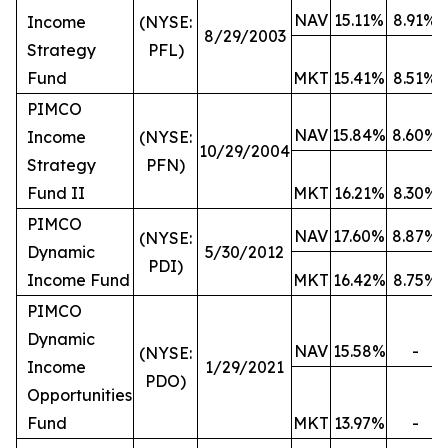
NAV
15.11%
8.91%
Income
(NYSE:
8/29/2003
Strategy
PFL)
Fund
MKT
15.41%
8.51%
PIMCO
NAV
15.84%
8.60%
Income
(NYSE:
10/29/2004
Strategy
PFN)
Fund II
MKT
16.21%
8.30%
PIMCO
NAV
17.60%
8.87%
(NYSE:
Dynamic
5/30/2012
PDI)
Income Fund
MKT
16.42%
8.75%
PIMCO
Dynamic
NAV
15.58%
-
(NYSE:
Income
1/29/2021
PDO)
Opportunities
Fund
MKT
13.97%
-