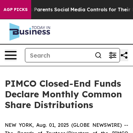
Parents Social Media Controls for Their Kids. Should th
AGP PICKS
PIMCO Closed-End Funds
Declare Monthly Common
Share Distributions
NEW YORK, Aug. 01, 2025 (GLOBE NEWSWIRE) --