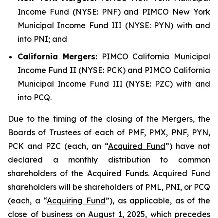
Income Fund (NYSE: PNF) and PIMCO New York
Municipal Income Fund III (NYSE: PYN) with and
into PNI; and
California Mergers:
PIMCO California Municipal
Income Fund II (NYSE: PCK) and PIMCO California
Municipal Income Fund III (NYSE: PZC) with and
into PCQ.
Due to the timing of the closing of the Mergers, the
Boards of Trustees of each of PMF, PMX, PNF, PYN,
PCK and PZC (each, an “
Acquired Fund
”) have not
declared a monthly distribution to common
shareholders of the Acquired Funds. Acquired Fund
shareholders will be shareholders of PML, PNI, or PCQ
(each, a “
Acquiring Fund
”), as applicable, as of the
close of business on August 1, 2025, which precedes