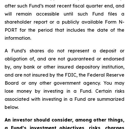
after such Fund’s most recent fiscal quarter end, and
will remain accessible until such Fund files a
shareholder report or a publicly available Form N-
PORT for the period that includes the date of the
information.
A Fund’s shares do not represent a deposit or
obligation of, and are not guaranteed or endorsed
by, any bank or other insured depository institution,
and are not insured by the FDIC, the Federal Reserve
Board or any other government agency. You may
lose money by investing in a Fund. Certain risks
associated with investing in a Fund are summarized
below.
An investor should consider, among other things,
a Fund’s investment objectives, risks, charges