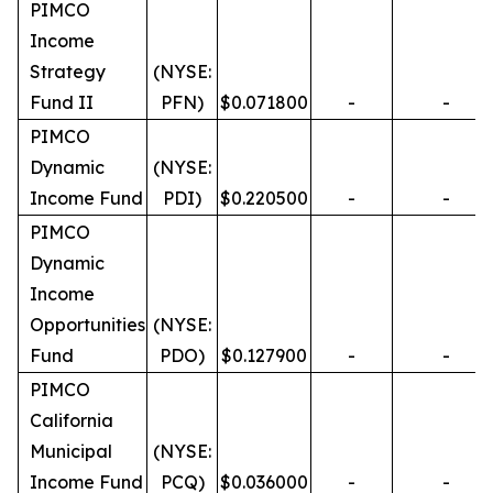
PIMCO
Income
Strategy
(NYSE:
Fund II
PFN)
$0.071800
-
-
PIMCO
Dynamic
(NYSE:
Income Fund
PDI)
$0.220500
-
-
PIMCO
Dynamic
Income
Opportunities
(NYSE:
Fund
PDO)
$0.127900
-
-
PIMCO
California
Municipal
(NYSE:
Income Fund
PCQ)
$0.036000
-
-