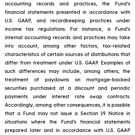
accounting records and practices, the Fund’s
financial statements presented in accordance with
U.S. GAAP, and recordkeeping practices under
income tax regulations. For instance, a Fund’s
internal accounting records and practices may take
into account, among other factors, tax-related
characteristics of certain sources of distributions that
differ from treatment under U.S. GAAP. Examples of
such differences may include, among others, the
treatment of paydowns on mortgage-backed
securities purchased at a discount and periodic
payments under interest rate swap contracts.
Accordingly, among other consequences, it is possible
that a Fund may not issue a Section 19 Notice in
situations where the Fund’s financial statements
prepared later and in accordance with U.S. GAAP