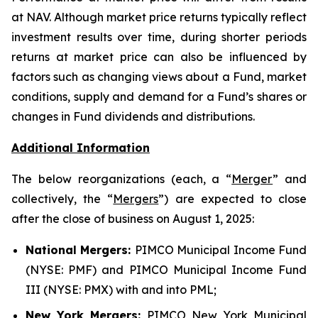
at NAV. Although market price returns typically reflect
investment results over time, during shorter periods
returns at market price can also be influenced by
factors such as changing views about a Fund, market
conditions, supply and demand for a Fund’s shares or
changes in Fund dividends and distributions.
Additional Information
The below reorganizations (each, a “
Merger
” and
collectively, the “
Mergers
”) are expected to close
after the close of business on August 1, 2025:
National Mergers:
PIMCO Municipal Income Fund
(NYSE: PMF) and PIMCO Municipal Income Fund
III (NYSE: PMX) with and into PML;
New York Mergers:
PIMCO New York Municipal