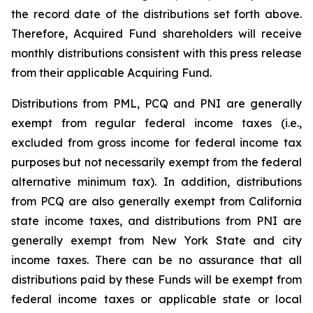
the record date of the distributions set forth above.
Therefore, Acquired Fund shareholders will receive
monthly distributions consistent with this press release
from their applicable Acquiring Fund.
Distributions from PML, PCQ and PNI are generally
exempt from regular federal income taxes (i.e.,
excluded from gross income for federal income tax
purposes but not necessarily exempt from the federal
alternative minimum tax). In addition, distributions
from PCQ are also generally exempt from California
state income taxes, and distributions from PNI are
generally exempt from New York State and city
income taxes. There can be no assurance that all
distributions paid by these Funds will be exempt from
federal income taxes or applicable state or local