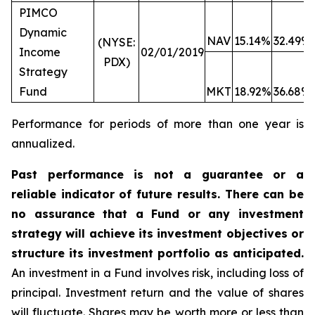
PIMCO
Dynamic
NAV
15.14%
32.49%
(NYSE:
Income
02/01/2019
PDX)
Strategy
Fund
MKT
18.92%
36.68%
Performance for periods of more than one year is
annualized.
Past performance is not a guarantee or a
reliable indicator of future results. There can be
no assurance that a Fund or any investment
strategy will achieve its investment objectives or
structure its investment portfolio as anticipated.
An investment in a Fund involves risk, including loss of
principal. Investment return and the value of shares
will fluctuate. Shares may be worth more or less than