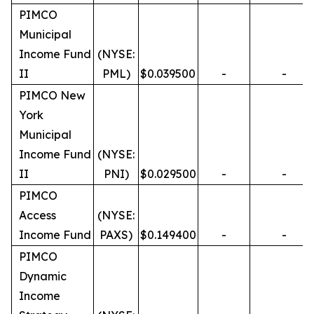
PIMCO
Municipal
Income Fund
(NYSE:
II
PML)
$0.039500
-
-
PIMCO New
York
Municipal
Income Fund
(NYSE:
II
PNI)
$0.029500
-
-
PIMCO
Access
(NYSE:
Income Fund
PAXS)
$0.149400
-
-
PIMCO
Dynamic
Income