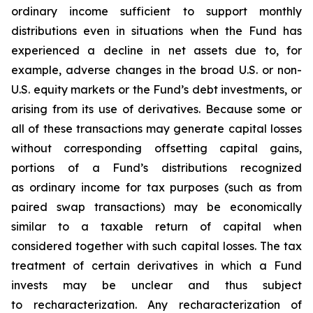
ordinary income sufficient to support monthly
distributions even in situations when the Fund has
experienced a decline in net assets due to, for
example, adverse changes in the broad U.S. or non-
U.S. equity markets or the Fund’s debt investments, or
arising from its use of derivatives. Because some or
all of these transactions may generate capital losses
without corresponding offsetting capital gains,
portions of a Fund’s distributions recognized
as ordinary income for tax purposes (such as from
paired swap transactions) may be economically
similar to a taxable return of capital when
considered together with such capital losses. The tax
treatment of certain derivatives in which a Fund
invests may be unclear and thus subject
to recharacterization. Any recharacterization of