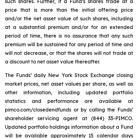
such shares. Further, if a Fund’s shares trade at a
price that is more than the initial offering price
and/or the net asset value of such shares, including
at a substantial premium and/or for an extended
period of time, there is no assurance that any such
premium will be sustained for any period of time and
will not decrease, or that the shares will not trade at
a discount to net asset value thereafter.
The Funds’ daily New York Stock Exchange closing
market prices, net asset values per share, as well as
other information, including updated portfolio
statistics and performance are available at
pimco.com/closedendfunds or by calling the Funds’
shareholder servicing agent at (844) 33-PIMCO.
Updated portfolio holdings information about a Fund
will be available approximately 15 calendar days