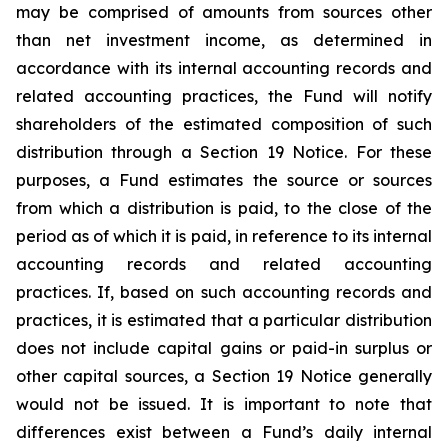
may be comprised of amounts from sources other
than net investment income, as determined in
accordance with its internal accounting records and
related accounting practices, the Fund will notify
shareholders of the estimated composition of such
distribution through a Section 19 Notice. For these
purposes, a Fund estimates the source or sources
from which a distribution is paid, to the close of the
period as of which it is paid, in reference to its internal
accounting records and related accounting
practices. If, based on such accounting records and
practices, it is estimated that a particular distribution
does not include capital gains or paid-in surplus or
other capital sources, a Section 19 Notice generally
would not be issued. It is important to note that
differences exist between a Fund’s daily internal