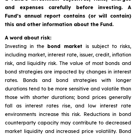
and expenses carefully before investing. A
Fund’s annual report contains (or will contain)
this and other information about the Fund.
A word about risk:
Investing in the
bond market
is subject to risks,
including market, interest rate, issuer, credit, inflation
risk, and liquidity risk. The value of most bonds and
bond strategies are impacted by changes in interest
rates. Bonds and bond strategies with longer
durations tend to be more sensitive and volatile than
those with shorter durations; bond prices generally
fall as interest rates rise, and low interest rate
environments increase this risk. Reductions in bond
counterparty capacity may contribute to decreased
market liquidity and increased price volatility. Bond