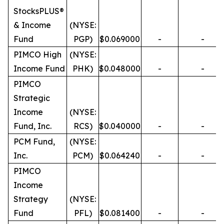
StocksPLUS®
& Income
(NYSE:
Fund
PGP)
$0.069000
-
-
PIMCO High
(NYSE:
Income Fund
PHK)
$0.048000
-
-
PIMCO
Strategic
Income
(NYSE:
Fund, Inc.
RCS)
$0.040000
-
-
PCM Fund,
(NYSE:
Inc.
PCM)
$0.064240
-
-
PIMCO
Income
Strategy
(NYSE:
Fund
PFL)
$0.081400
-
-