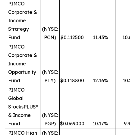
PIMCO
Corporate &
Income
Strategy
(NYSE:
Fund
PCN)
$0.112500
11.43%
10.6
PIMCO
Corporate &
Income
Opportunity
(NYSE:
Fund
PTY)
$0.118800
12.16%
10.2
PIMCO
Global
StocksPLUS®
& Income
(NYSE:
Fund
PGP)
$0.069000
10.17%
9.99
PIMCO High
(NYSE: