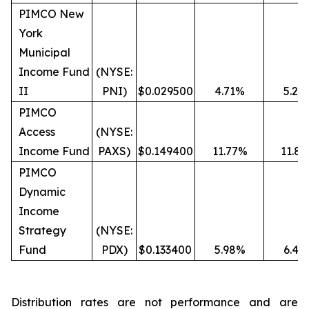
PIMCO New
York
Municipal
Income Fund
(NYSE:
II
PNI)
$0.029500
4.71%
5.27
PIMCO
Access
(NYSE:
Income Fund
PAXS)
$0.149400
11.77%
11.8
PIMCO
Dynamic
Income
Strategy
(NYSE:
Fund
PDX)
$0.133400
5.98%
6.49
Distribution rates are not performance and are