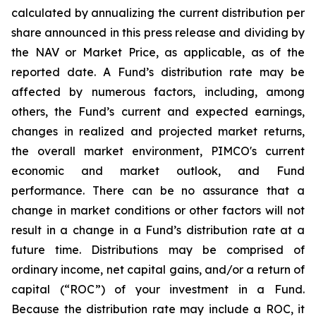
calculated by annualizing the current distribution per
share announced in this press release and dividing by
the NAV or Market Price, as applicable, as of the
reported date. A Fund’s distribution rate may be
affected by numerous factors, including, among
others, the Fund’s current and expected earnings,
changes in realized and projected market returns,
the overall market environment, PIMCO's current
economic and market outlook, and Fund
performance. There can be no assurance that a
change in market conditions or other factors will not
result in a change in a Fund’s distribution rate at a
future time. Distributions may be comprised of
ordinary income, net capital gains, and/or a return of
capital (“ROC”) of your investment in a Fund.
Because the distribution rate may include a ROC, it