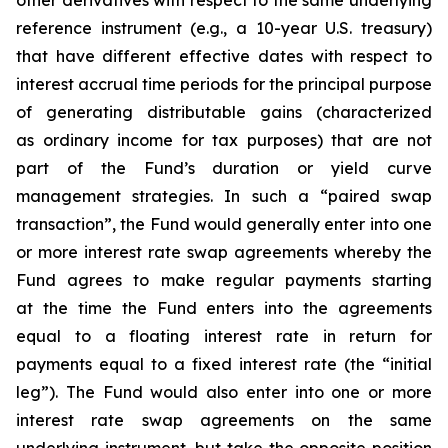
other derivatives with respect to the same underlying
reference instrument (e.g., a 10-year U.S. treasury)
that have different effective dates with respect to
interest accrual time periods for the principal purpose
of generating distributable gains (characterized
as ordinary income for tax purposes) that are not
part of the Fund’s duration or yield curve
management strategies. In such a “paired swap
transaction”, the Fund would generally enter into one
or more interest rate swap agreements whereby the
Fund agrees to make regular payments starting
at the time the Fund enters into the agreements
equal to a floating interest rate in return for
payments equal to a fixed interest rate (the “initial
leg”). The Fund would also enter into one or more
interest rate swap agreements on the same