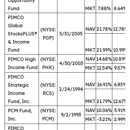
Opportunity
Fund
MKT
7.88%
8.64%
PIMCO
Global
NAV
21.78%
12.78%
(NYSE:
StocksPLUS®
5/31/2005
PGP)
& Income
Fund
MKT
21.99%
10.99%
NAV
14.68%
10.89%
PIMCO High
(NYSE:
4/30/2003
Income Fund
PHK)
MKT
12.54%
9.57%
PIMCO
NAV
16.91%
6.85%
Strategic
(NYSE:
2/24/1994
Income
RCS)
Fund, Inc.
MKT
21.79%
12.67%
NAV
10.06%
5.91%
PCM Fund,
(NYSE:
9/2/1993
Inc.
PCM)
MKT
-3.21%
2.99%
PIMCO