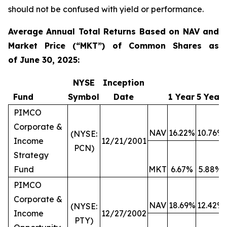
should not be confused with yield or performance.
Average Annual Total Returns Based on NAV and
Market Price (“MKT”) of Common Shares as
of
June 30, 2025:
NYSE
Inception
Fund
Symbol
Date
1 Year
5 Year
PIMCO
Corporate &
NAV
16.22%
10.76%
(NYSE:
Income
12/21/2001
PCN)
Strategy
Fund
MKT
6.67%
5.88%
PIMCO
Corporate &
NAV
18.69%
12.42%
(NYSE:
Income
12/27/2002
PTY)