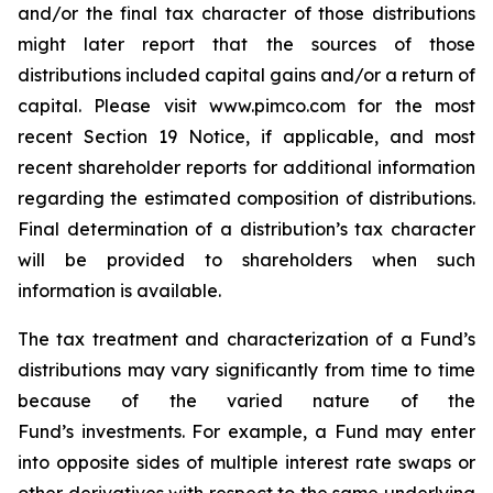
and/or the final tax character of those distributions
might later report that the sources of those
distributions included capital gains and/or a return of
capital. Please visit www.pimco.com for the most
recent Section 19 Notice, if applicable, and most
recent shareholder reports for additional information
regarding the estimated composition of distributions.
Final determination of a distribution’s tax character
will be provided to shareholders when such
information is available.
The tax treatment and characterization of a Fund’s
distributions may vary significantly from time to time
because of the varied nature of the
Fund’s investments. For example, a Fund may enter
into opposite sides of multiple interest rate swaps or