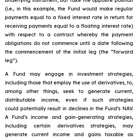
underlying instrument, but take the opposite position
(i.e., in this example, the Fund would make regular
payments equal to a fixed interest rate in return for
receiving payments equal to a floating interest rate)
with respect to a contract whereby the payment
obligations do not commence until a date following
the commencement of the initial leg (the “forward
leg”).
A Fund may engage in investment strategies,
including those that employ the use of derivatives, to,
among other things, seek to generate current,
distributable income, even if such strategies
could potentially result in declines in the Fund’s NAV.
A Fund’s income and gain-generating strategies,
including certain derivatives strategies, may
generate current income and gains taxable as