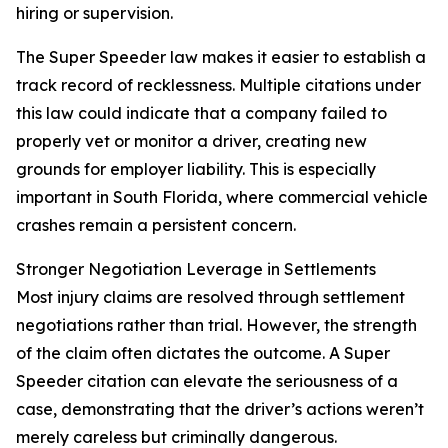
hiring or supervision.
The Super Speeder law makes it easier to establish a
track record of recklessness. Multiple citations under
this law could indicate that a company failed to
properly vet or monitor a driver, creating new
grounds for employer liability. This is especially
important in South Florida, where commercial vehicle
crashes remain a persistent concern.
Stronger Negotiation Leverage in Settlements
Most injury claims are resolved through settlement
negotiations rather than trial. However, the strength
of the claim often dictates the outcome. A Super
Speeder citation can elevate the seriousness of a
case, demonstrating that the driver’s actions weren’t
merely careless but criminally dangerous.