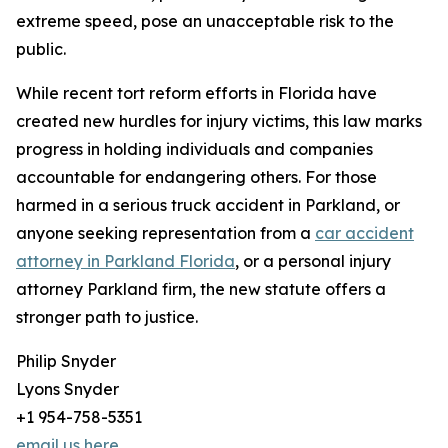
extreme speed, pose an unacceptable risk to the
public.
While recent tort reform efforts in Florida have
created new hurdles for injury victims, this law marks
progress in holding individuals and companies
accountable for endangering others. For those
harmed in a serious truck accident in Parkland, or
anyone seeking representation from a
car accident
attorney in Parkland Florida
, or a personal injury
attorney Parkland firm, the new statute offers a
stronger path to justice.
Philip Snyder
Lyons Snyder
+1 954-758-5351
email us here