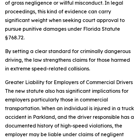
of gross negligence or willful misconduct. In legal
proceedings, this kind of evidence can carry
significant weight when seeking court approval to
pursue punitive damages under Florida Statute
§ 768.72.
By setting a clear standard for criminally dangerous
driving, the law strengthens claims for those harmed
in extreme speed-related collisions.
Greater Liability for Employers of Commercial Drivers
The new statute also has significant implications for
employers particularly those in commercial
transportation. When an individual is injured in a truck
accident in Parkland, and the driver responsible has a
documented history of high-speed violations, the
employer may be liable under claims of negligent