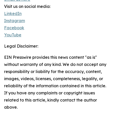
Visit us on social media:
LinkedIn
Instagram
Facebook
YouTube
Legal Disclaimer:
EIN Presswire provides this news content "as is"
without warranty of any kind. We do not accept any
responsibility or liability for the accuracy, content,
images, videos, licenses, completeness, legality, or
reliability of the information contained in this article.
If you have any complaints or copyright issues
related to this article, kindly contact the author
above.