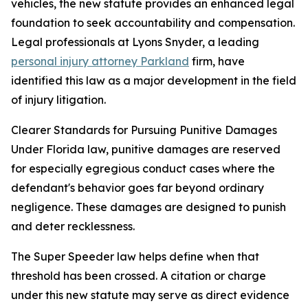
vehicles, the new statute provides an enhanced legal
foundation to seek accountability and compensation.
Legal professionals at Lyons Snyder, a leading
personal injury attorney Parkland
firm, have
identified this law as a major development in the field
of injury litigation.
Clearer Standards for Pursuing Punitive Damages
Under Florida law, punitive damages are reserved
for especially egregious conduct cases where the
defendant's behavior goes far beyond ordinary
negligence. These damages are designed to punish
and deter recklessness.
The Super Speeder law helps define when that
threshold has been crossed. A citation or charge
under this new statute may serve as direct evidence