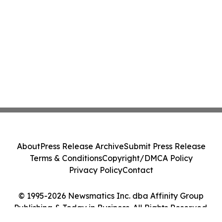
About
Press Release Archive
Submit Press Release
Terms & Conditions
Copyright/DMCA Policy
Privacy Policy
Contact
© 1995-2026 Newsmatics Inc. dba Affinity Group
Publishing & Today in Business. All Rights Reserved.