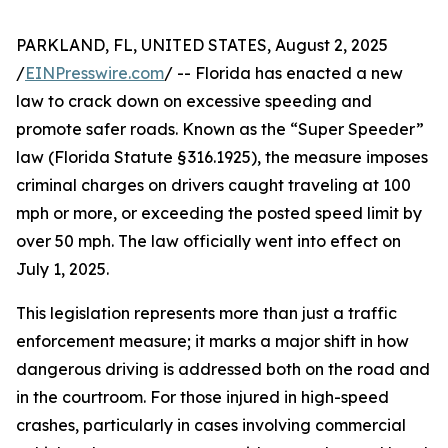
PARKLAND, FL, UNITED STATES, August 2, 2025
/
EINPresswire.com
/ -- Florida has enacted a new
law to crack down on excessive speeding and
promote safer roads. Known as the “Super Speeder”
law (Florida Statute § 316.1925), the measure imposes
criminal charges on drivers caught traveling at 100
mph or more, or exceeding the posted speed limit by
over 50 mph. The law officially went into effect on
July 1, 2025.
This legislation represents more than just a traffic
enforcement measure; it marks a major shift in how
dangerous driving is addressed both on the road and
in the courtroom. For those injured in high-speed
crashes, particularly in cases involving commercial