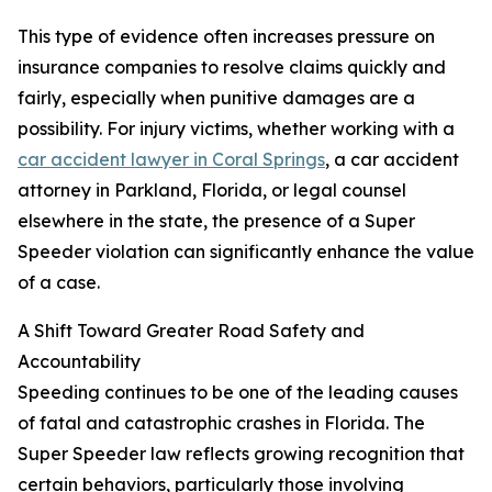
This type of evidence often increases pressure on
insurance companies to resolve claims quickly and
fairly, especially when punitive damages are a
possibility. For injury victims, whether working with a
car accident lawyer in Coral Springs
, a car accident
attorney in Parkland, Florida, or legal counsel
elsewhere in the state, the presence of a Super
Speeder violation can significantly enhance the value
of a case.
A Shift Toward Greater Road Safety and
Accountability
Speeding continues to be one of the leading causes
of fatal and catastrophic crashes in Florida. The
Super Speeder law reflects growing recognition that
certain behaviors, particularly those involving