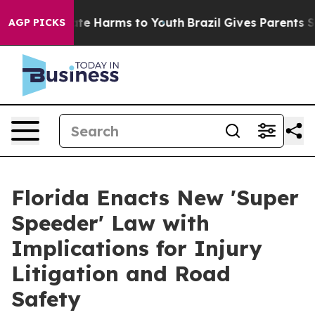
und to Abate Harms to Youth
Brazil Gives Parents Socia
AGP PICKS
Florida Enacts New 'Super
Speeder' Law with
Implications for Injury
Litigation and Road
Safety