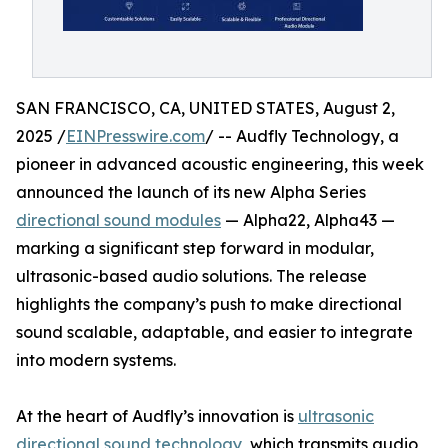
SAN FRANCISCO, CA, UNITED STATES, August 2,
2025 /
EINPresswire.com
/ -- Audfly Technology, a
pioneer in advanced acoustic engineering, this week
announced the launch of its new Alpha Series
directional sound modules
— Alpha22, Alpha43 —
marking a significant step forward in modular,
ultrasonic-based audio solutions. The release
highlights the company’s push to make directional
sound scalable, adaptable, and easier to integrate
into modern systems.
At the heart of Audfly’s innovation is
ultrasonic
directional sound technology
, which transmits audio