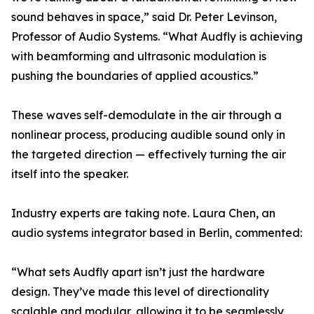
sound behaves in space,” said Dr. Peter Levinson,
Professor of Audio Systems. “What Audfly is achieving
with beamforming and ultrasonic modulation is
pushing the boundaries of applied acoustics.”
These waves self-demodulate in the air through a
nonlinear process, producing audible sound only in
the targeted direction — effectively turning the air
itself into the speaker.
Industry experts are taking note. Laura Chen, an
audio systems integrator based in Berlin, commented:
“What sets Audfly apart isn’t just the hardware
design. They’ve made this level of directionality
scalable and modular, allowing it to be seamlessly