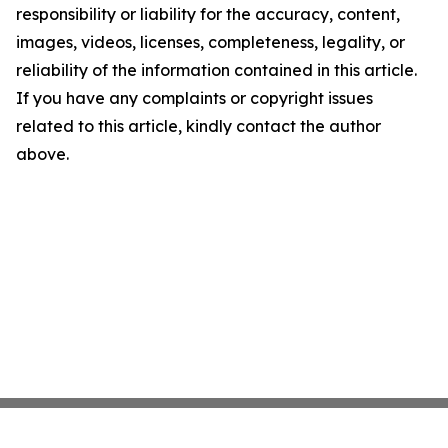
responsibility or liability for the accuracy, content,
images, videos, licenses, completeness, legality, or
reliability of the information contained in this article.
If you have any complaints or copyright issues
related to this article, kindly contact the author
above.