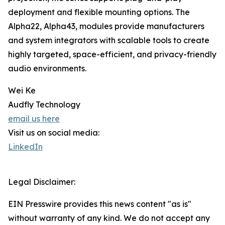
deployment and flexible mounting options. The
Alpha22, Alpha43, modules provide manufacturers
and system integrators with scalable tools to create
highly targeted, space-efficient, and privacy-friendly
audio environments.
Wei Ke
Audfly Technology
email us here
Visit us on social media:
LinkedIn
Legal Disclaimer:
EIN Presswire provides this news content "as is"
without warranty of any kind. We do not accept any