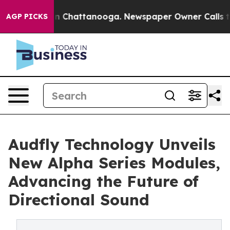
e
Chaos in Chattanooga. Newspaper Owner Calls the Pe
AGP PICKS
Audfly Technology Unveils
New Alpha Series Modules,
Advancing the Future of
Directional Sound