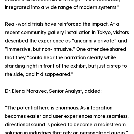
integrated into a wide range of modern systems.”
Real-world trials have reinforced the impact. At a
recent community gallery installation in Tokyo, visitors
described the experience as “uncannily private” and
“immersive, but non-intrusive.” One attendee shared
that they “could hear the narration clearly while
standing right in front of the exhibit, but just a step to
the side, and it disappeared.”
Dr. Elena Moravec, Senior Analyst, added:
“The potential here is enormous. As integration
becomes easier and user experiences more seamless,
directional sound is poised to become a mainstream
solution in industries that rely on personalized audio.”