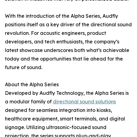
With the introduction of the Alpha Series, Audfly
positions itself as a key driver of the directional sound
revolution. For acoustic engineers, product
developers, and tech enthusiasts, the company’s
latest showcase underscores both what’s achievable
today and the opportunities that lie ahead for the
future of sound.
About the Alpha Series
Developed by Audfly Technology, the Alpha Series is
a modular family of
directional sound solutions
designed for seamless integration into kiosks,
healthcare equipment, smart terminals, and digital
signage. Utilizing ultrasonic-focused sound
projection, the series supports plug-and-play