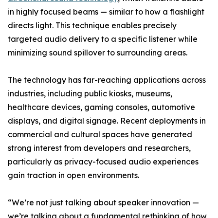
in highly focused beams — similar to how a flashlight
directs light. This technique enables precisely
targeted audio delivery to a specific listener while
minimizing sound spillover to surrounding areas.
The technology has far-reaching applications across
industries, including public kiosks, museums,
healthcare devices, gaming consoles, automotive
displays, and digital signage. Recent deployments in
commercial and cultural spaces have generated
strong interest from developers and researchers,
particularly as privacy-focused audio experiences
gain traction in open environments.
“We’re not just talking about speaker innovation —
we’re talking about a fundamental rethinking of how