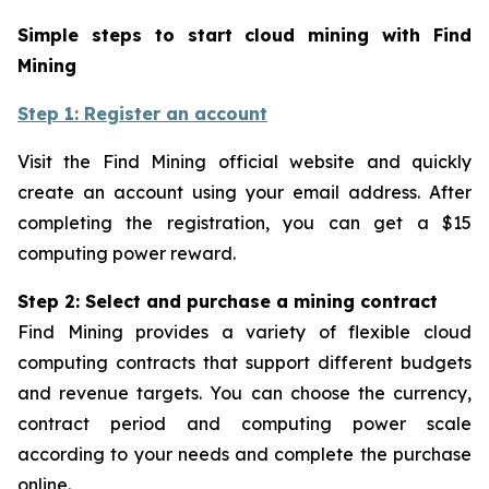
Simple steps to start cloud mining with Find
Mining
Step 1: Register an account
Visit the Find Mining official website and quickly
create an account using your email address. After
completing the registration, you can get a $15
computing power reward.
Step 2: Select and purchase a mining contract
Find Mining provides a variety of flexible cloud
computing contracts that support different budgets
and revenue targets. You can choose the currency,
contract period and computing power scale
according to your needs and complete the purchase
online.