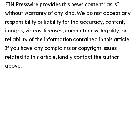
EIN Presswire provides this news content "as is"
without warranty of any kind. We do not accept any
responsibility or liability for the accuracy, content,
images, videos, licenses, completeness, legality, or
reliability of the information contained in this article.
If you have any complaints or copyright issues
related to this article, kindly contact the author
above.