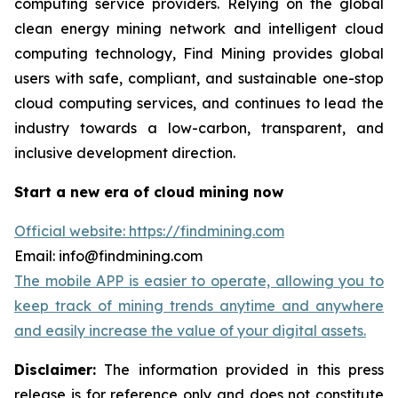
computing service providers. Relying on the global
clean energy mining network and intelligent cloud
computing technology, Find Mining provides global
users with safe, compliant, and sustainable one-stop
cloud computing services, and continues to lead the
industry towards a low-carbon, transparent, and
inclusive development direction.
Start a new era of cloud mining now
Official website: https://findmining.com
Email: info@findmining.com
The mobile APP is easier to operate, allowing you to
keep track of mining trends anytime and anywhere
and easily increase the value of your digital assets.
Disclaimer:
The information provided in this press
release is for reference only and does not constitute