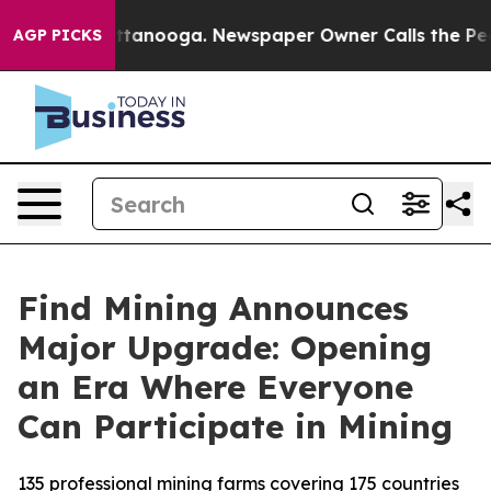
in Chattanooga. Newspaper Owner Calls the People Ab
AGP PICKS
Find Mining Announces
Major Upgrade: Opening
an Era Where Everyone
Can Participate in Mining
135 professional mining farms covering 175 countries