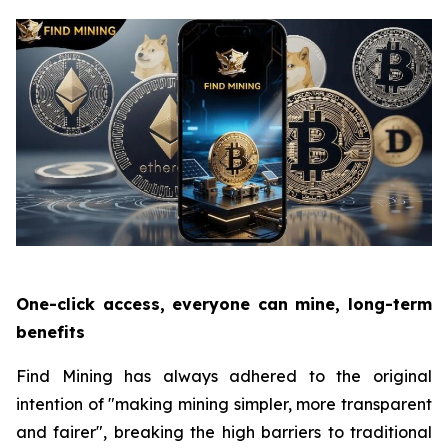
One-click access, everyone can mine, long-term
benefits
Find Mining has always adhered to the original
intention of "making mining simpler, more transparent
and fairer", breaking the high barriers to traditional