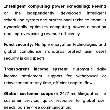
Intelligent computing power scheduling:
Relying
on the independently developed intelligent
scheduling system and professional technical team, it
dynamically optimizes computing power allocation
and improves mining revenue efficiency.
Fund security:
Multiple encryption technologies and
global compliance standards protect user asset
security in all aspects.
Transparent income system:
automatic daily
income settlement, support for withdrawal or
reinvestment at any time, efficient capital flow
Global customer support:
24/7 multilingual online
customer service, quick response to global user
needs, barrier-free communication.