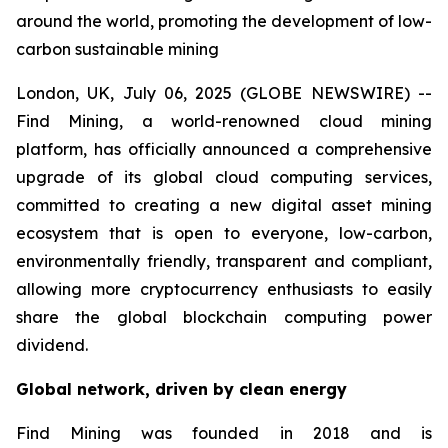
around the world, promoting the development of low-
carbon sustainable mining
London, UK, July 06, 2025 (GLOBE NEWSWIRE) --
Find Mining, a world-renowned cloud mining
platform, has officially announced a comprehensive
upgrade of its global cloud computing services,
committed to creating a new digital asset mining
ecosystem that is open to everyone, low-carbon,
environmentally friendly, transparent and compliant,
allowing more cryptocurrency enthusiasts to easily
share the global blockchain computing power
dividend.
Global network, driven by clean energy
Find Mining was founded in 2018 and is