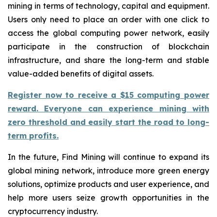
mining in terms of technology, capital and equipment.
Users only need to place an order with one click to
access the global computing power network, easily
participate in the construction of blockchain
infrastructure, and share the long-term and stable
value-added benefits of digital assets.
Register now to receive a $15 computing power
reward. Everyone can experience mining with
zero threshold and easily start the road to long-
term profits.
In the future, Find Mining will continue to expand its
global mining network, introduce more green energy
solutions, optimize products and user experience, and
help more users seize growth opportunities in the
cryptocurrency industry.