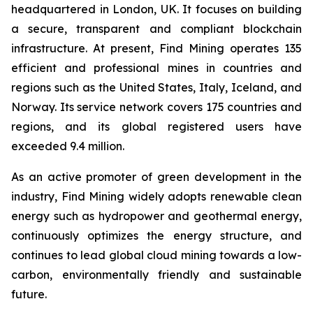
headquartered in London, UK. It focuses on building
a secure, transparent and compliant blockchain
infrastructure. At present, Find Mining operates 135
efficient and professional mines in countries and
regions such as the United States, Italy, Iceland, and
Norway. Its service network covers 175 countries and
regions, and its global registered users have
exceeded 9.4 million.
As an active promoter of green development in the
industry, Find Mining widely adopts renewable clean
energy such as hydropower and geothermal energy,
continuously optimizes the energy structure, and
continues to lead global cloud mining towards a low-
carbon, environmentally friendly and sustainable
future.