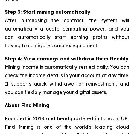
Step 3: Start mining automatically
After purchasing the contract, the system will
automatically allocate computing power, and you
can automatically start earning profits without
having to configure complex equipment.
Step 4: View earnings and withdraw them flexibly
Mining income is automatically settled daily. You can
check the income details in your account at any time.
It supports quick withdrawal or reinvestment, and
you can flexibly manage your digital assets.
About Find Mining
Founded in 2018 and headquartered in London, UK,
Find Mining is one of the world's leading cloud