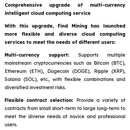
Comprehensive upgrade of multi-currency
intelligent cloud computing service
With this upgrade, Find Mining has launched
more flexible and diverse cloud computing
services to meet the needs of different users:
Multi-currency support:
Supports multiple
mainstream cryptocurrencies such as Bitcoin (BTC),
Ethereum (ETH), Dogecoin (DOGE), Ripple (XRP),
Solana (SOL), etc., with flexible combinations and
diversified investment risks.
Flexible contract selection:
Provide a variety of
contracts from small short-term to large long-term to
meet the diverse needs of novice and professional
users.