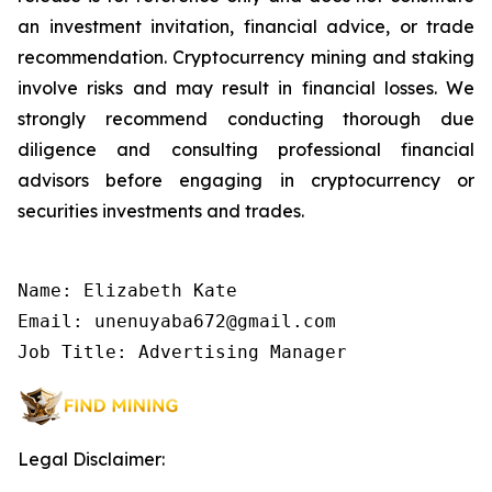
an investment invitation, financial advice, or trade
recommendation. Cryptocurrency mining and staking
involve risks and may result in financial losses. We
strongly recommend conducting thorough due
diligence and consulting professional financial
advisors before engaging in cryptocurrency or
securities investments and trades.
Name: Elizabeth Kate

Email: unenuyaba672@gmail.com

Job Title: Advertising Manager
Legal Disclaimer: