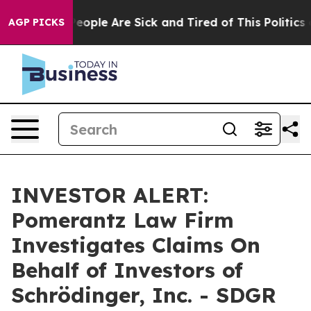
igan Win: “People Are Sick and Tired of This Politics o
AGP PICKS
INVESTOR ALERT:
Pomerantz Law Firm
Investigates Claims On
Behalf of Investors of
Schrödinger, Inc. - SDGR