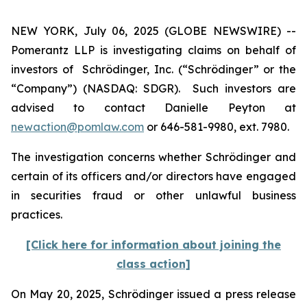
NEW YORK, July 06, 2025 (GLOBE NEWSWIRE) --
Pomerantz LLP is investigating claims on behalf of
investors of Schrödinger, Inc. (“Schrödinger” or the
“Company”) (NASDAQ: SDGR). Such investors are
advised to contact Danielle Peyton at
newaction@pomlaw.com
or 646-581-9980, ext. 7980.
The investigation concerns whether Schrödinger and
certain of its officers and/or directors have engaged
in securities fraud or other unlawful business
practices.
[Click here for information about joining the
class action]
On May 20, 2025, Schrödinger issued a press release