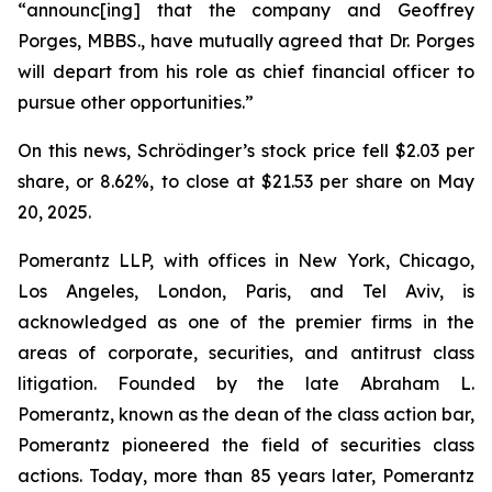
“announc[ing] that the company and Geoffrey
Porges, MBBS., have mutually agreed that Dr. Porges
will depart from his role as chief financial officer to
pursue other opportunities.”
On this news, Schrödinger’s stock price fell $2.03 per
share, or 8.62%, to close at $21.53 per share on May
20, 2025.
Pomerantz LLP, with offices in New York, Chicago,
Los Angeles, London, Paris, and Tel Aviv, is
acknowledged as one of the premier firms in the
areas of corporate, securities, and antitrust class
litigation. Founded by the late Abraham L.
Pomerantz, known as the dean of the class action bar,
Pomerantz pioneered the field of securities class
actions. Today, more than 85 years later, Pomerantz