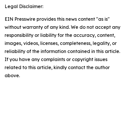
Legal Disclaimer:
EIN Presswire provides this news content "as is"
without warranty of any kind. We do not accept any
responsibility or liability for the accuracy, content,
images, videos, licenses, completeness, legality, or
reliability of the information contained in this article.
If you have any complaints or copyright issues
related to this article, kindly contact the author
above.