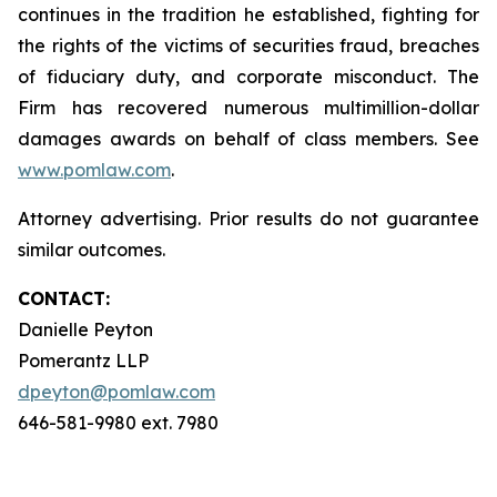
continues in the tradition he established, fighting for
the rights of the victims of securities fraud, breaches
of fiduciary duty, and corporate misconduct. The
Firm has recovered numerous multimillion-dollar
damages awards on behalf of class members. See
www.pomlaw.com
.
Attorney advertising. Prior results do not guarantee
similar outcomes.
CONTACT:
Danielle Peyton
Pomerantz LLP
dpeyton@pomlaw.com
646-581-9980 ext. 7980