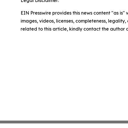
Legal Disclaimer:
EIN Presswire provides this news content "as is" 
images, videos, licenses, completeness, legality, o
related to this article, kindly contact the author