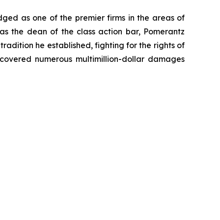
dged as one of the premier firms in the areas of
 as the dean of the class action bar, Pomerantz
radition he established, fighting for the rights of
recovered numerous multimillion-dollar damages