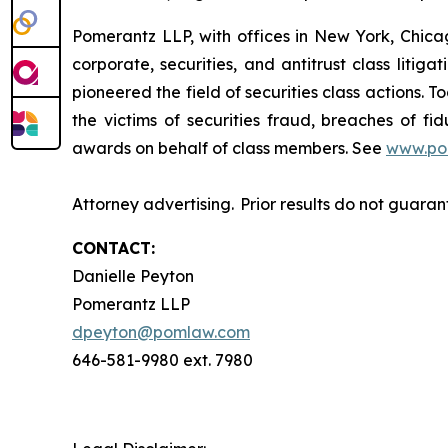
Pomerantz LLP, with offices in New York, Chicag
corporate, securities, and antitrust class lit
pioneered the field of securities class actions. T
the victims of securities fraud, breaches of 
awards on behalf of class members. See
www.po
Attorney advertising. Prior results do not guara
CONTACT:
Danielle Peyton
Pomerantz LLP
dpeyton@pomlaw.com
646-581-9980 ext. 7980