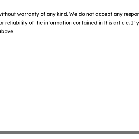
without warranty of any kind. We do not accept any responsib
r reliability of the information contained in this article. I
 above.