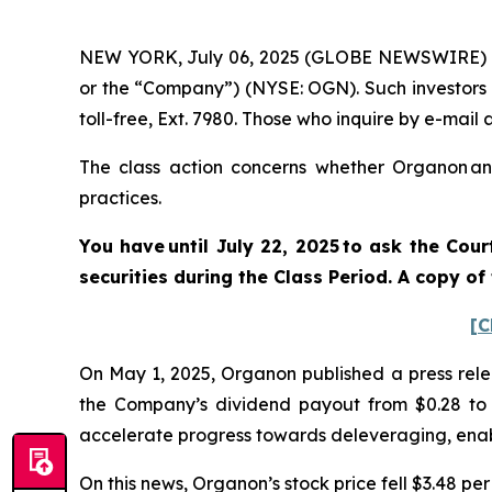
NEW YORK, July 06, 2025 (GLOBE NEWSWIRE) -- 
or the “Company”) (NYSE: OGN). Such investors 
toll-free, Ext. 7980. Those who inquire by e-mai
The class action concerns whether Organon and
practices.
You have until July 22, 2025 to ask the Cou
securities
during the Class Period. A copy of
[C
On May 1, 2025, Organon published a press relea
the Company’s dividend payout from $0.28 to $0
accelerate progress towards deleveraging, enab
On this news, Organon’s stock price fell $3.48 per