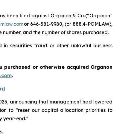
s been filed against Organon & Co. (“Organon”
omlaw.com
or 646-581-9980, (or 888.4-POMLAW),
one number, and the number of shares purchased.
in securities fraud or other unlawful business
 you purchased or otherwise acquired
Organon
.com
.
on]
 of 2025, announcing that management had lowered
 to “reset our capital allocation priorities to
by year-end.”
5.