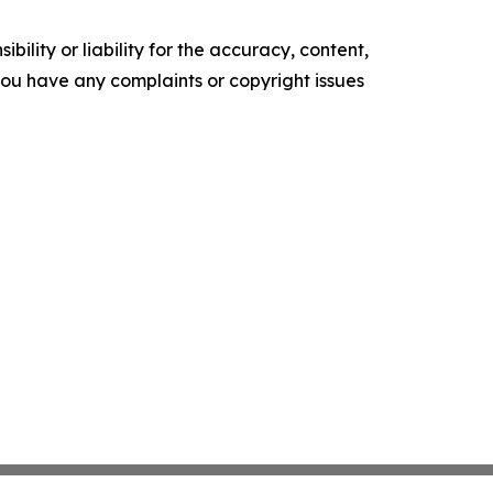
ility or liability for the accuracy, content,
f you have any complaints or copyright issues