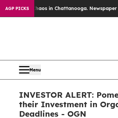
ollapse
Chaos in Chattanooga. Newspaper Owner 
AGP PICKS
Menu
INVESTOR ALERT: Pomer
their Investment in Org
Deadlines - OGN