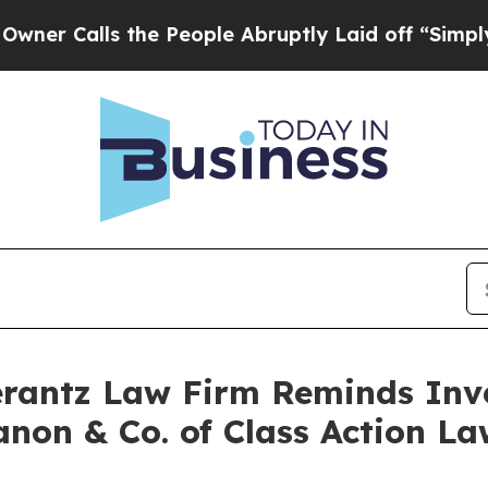
Calls the People Abruptly Laid off “Simply a M
antz Law Firm Reminds Inves
anon & Co. of Class Action 