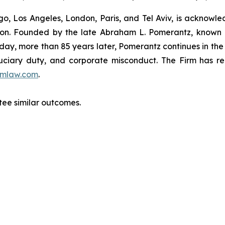
o, Los Angeles, London, Paris, and Tel Aviv, is acknowle
igation. Founded by the late Abraham L. Pomerantz, known
oday, more than 85 years later, Pomerantz continues in the t
fiduciary duty, and corporate misconduct. The Firm has 
mlaw.com
.
ntee similar outcomes.