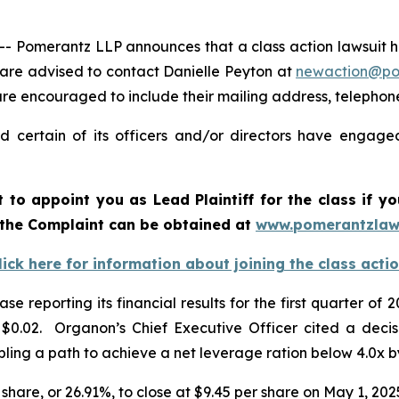
Pomerantz LLP announces that a class action lawsuit ha
are advised to contact Danielle Peyton at
newaction@p
l are encouraged to include their mailing address, teleph
 certain of its officers and/or directors have engaged 
rt to appoint you as Lead Plaintiff for the class if
 the Complaint can be obtained a
t
www.pomerantzlaw
lick here for information about joining the class acti
se reporting its financial results for the first quarter
.02. Organon’s Chief Executive Officer cited a decision
ling a path to achieve a net leverage ration below 4.0x 
 share, or 26.91%, to close at $9.45 per share on May 1, 202