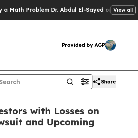
ath Problem
Dr. Abdul El-Sayed on Historic Michi
View all
Provided by AGP
Share
tors with Losses on
Lawsuit and Upcoming