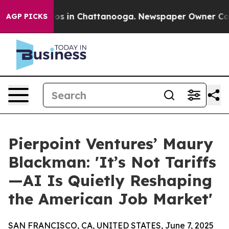
lapse
Chaos in Chattanooga. Newspaper Owner Calls th
AGP PICKS
Pierpoint Ventures’ Maury
Blackman: 'It’s Not Tariffs
—AI Is Quietly Reshaping
the American Job Market'
SAN FRANCISCO, CA, UNITED STATES, June 7, 2025