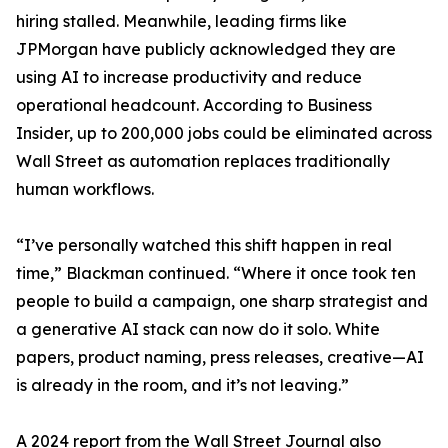
hiring stalled. Meanwhile, leading firms like
JPMorgan have publicly acknowledged they are
using AI to increase productivity and reduce
operational headcount. According to Business
Insider, up to 200,000 jobs could be eliminated across
Wall Street as automation replaces traditionally
human workflows.
“I’ve personally watched this shift happen in real
time,” Blackman continued. “Where it once took ten
people to build a campaign, one sharp strategist and
a generative AI stack can now do it solo. White
papers, product naming, press releases, creative—AI
is already in the room, and it’s not leaving.”
A 2024 report from the Wall Street Journal also