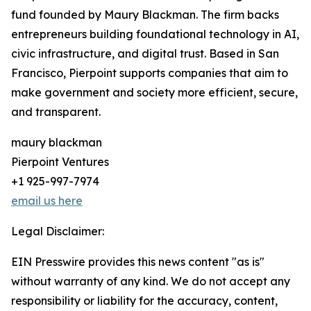
fund founded by Maury Blackman. The firm backs
entrepreneurs building foundational technology in AI,
civic infrastructure, and digital trust. Based in San
Francisco, Pierpoint supports companies that aim to
make government and society more efficient, secure,
and transparent.
maury blackman
Pierpoint Ventures
+1 925-997-7974
email us here
Legal Disclaimer:
EIN Presswire provides this news content "as is"
without warranty of any kind. We do not accept any
responsibility or liability for the accuracy, content,