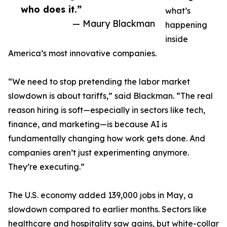
who does it.”
what’s
— Maury Blackman
happening
inside
America’s most innovative companies.
“We need to stop pretending the labor market
slowdown is about tariffs,” said Blackman. “The real
reason hiring is soft—especially in sectors like tech,
finance, and marketing—is because AI is
fundamentally changing how work gets done. And
companies aren’t just experimenting anymore.
They’re executing.”
The U.S. economy added 139,000 jobs in May, a
slowdown compared to earlier months. Sectors like
healthcare and hospitality saw gains, but white-collar