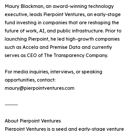
Maury Blackman, an award-winning technology
executive, leads Pierpoint Ventures, an early-stage
fund investing in companies that are reshaping the
future of work, AI, and public infrastructure. Prior to
launching Pierpoint, he led high-growth companies
such as Accela and Premise Data and currently
serves as CEO of The Transparency Company.
For media inquiries, interviews, or speaking
opportunities, contact:
maury@pierpointventures.com
⸻
About Pierpoint Ventures
Pierpoint Ventures is a seed and early-stage venture