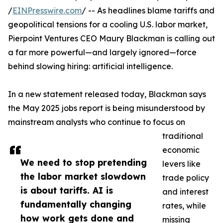
/
EINPresswire.com
/ -- As headlines blame tariffs and
geopolitical tensions for a cooling U.S. labor market,
Pierpoint Ventures CEO Maury Blackman is calling out
a far more powerful—and largely ignored—force
behind slowing hiring: artificial intelligence.
In a new statement released today, Blackman says
the May 2025 jobs report is being misunderstood by
mainstream analysts who continue to focus on
traditional
economic
We need to stop pretending
levers like
the labor market slowdown
trade policy
is about tariffs. AI is
and interest
fundamentally changing
rates, while
how work gets done and
missing