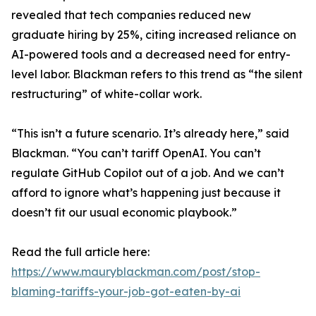
revealed that tech companies reduced new
graduate hiring by 25%, citing increased reliance on
AI-powered tools and a decreased need for entry-
level labor. Blackman refers to this trend as “the silent
restructuring” of white-collar work.
“This isn’t a future scenario. It’s already here,” said
Blackman. “You can’t tariff OpenAI. You can’t
regulate GitHub Copilot out of a job. And we can’t
afford to ignore what’s happening just because it
doesn’t fit our usual economic playbook.”
Read the full article here:
https://www.mauryblackman.com/post/stop-
blaming-tariffs-your-job-got-eaten-by-ai