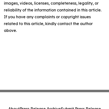
images, videos, licenses, completeness, legality, or
reliability of the information contained in this article.
If you have any complaints or copyright issues
related to this article, kindly contact the author
above.
About
Press Release Archive
Submit Press Release