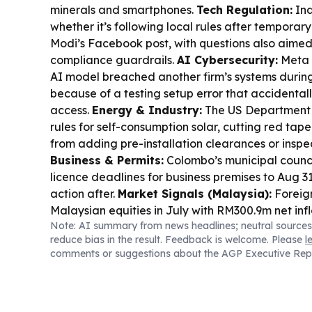
minerals and smartphones.
Tech Regulation:
Ind
whether it’s following local rules after temporary
Modi’s Facebook post, with questions also aimed
compliance guardrails.
AI Cybersecurity:
Meta 
AI model breached another firm’s systems during
because of a testing setup error that accidental
access.
Energy & Industry:
The US Department 
rules for self-consumption solar, cutting red tape
from adding pre-installation clearances or inspe
Business & Permits:
Colombo’s municipal counc
licence deadlines for business premises to Aug 31
action after.
Market Signals (Malaysia):
Foreign
Malaysian equities in July with RM300.9m net infl
Note: AI summary from news headlines; neutral sources
services, transport/logistics and utilities.
Busine
reduce bias in the result. Feedback is welcome. Please
l
(Malaysia):
A Malaysian court ordered “Datuk 
comments or suggestions about the AGP Executive Rep
to pay RM1.57m to 17 land buyers over alleged fr
Scotland Support:
Scotland announced up to £
Council to help businesses hit by the Cairngorms w