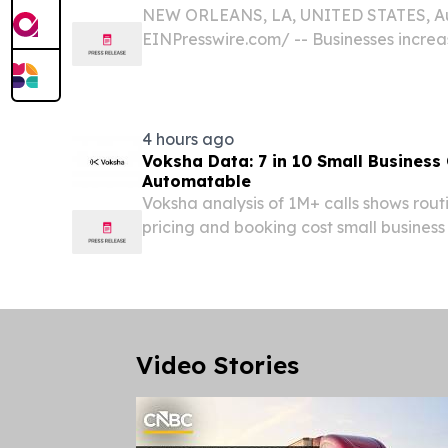
NEW ORLEANS, LA, UNITED STATES, Aug
EINPresswire.com⁩/ -- Businesses increas
provide information, facilitate communi
operations.
4 hours ago
Voksha Data: 7 in 10 Small Business 
Automatable
Voksha analysis of 1M+ calls shows routin
pricing and booking cost small business
week.
Video Stories