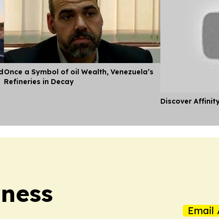
d
Once a Symbol of oil Wealth, Venezuela’s
Refineries in Decay
Discover Affinit
iness
Email 