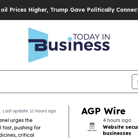
er, Trump Gave Politically Connected oil Compan
AGP Wire
Last update: 11 hours ago
anel urges the
4 hours ago
Website secur
fast, pushing for
businesses
cines, critical