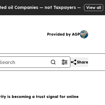
ies — not Taxpayers — the Chance to Cash in on P
View all
Provided by AGP
Share
ity is becoming a trust signal for online