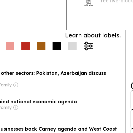
free five-block
Learn about labels.
other sectors: Pakistan, Azerbaijan discuss
Family
hind national economic agenda
Family
 businesses back Carney agenda and West Coast