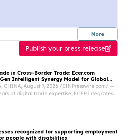
journalists
More
Publish your press release
ade in Cross-Border Trade: Ecer.com
Gen Intelligent Synergy Model for Global
CHINA, August 7, 2026 /⁨EINPresswire.com⁩/ --
ars of digital trade expertise, ECER integrates
l-time translation, and market analytics to
nterprise collaboration.
nesses recognized for supporting employment
or people with disabilities