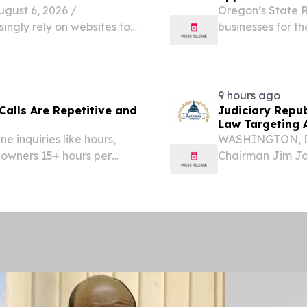
ust 6, 2026 /⁨
Oregon’s State R
ingly rely on websites to
businesses for th
cation, and support daily
(VR) program at 
Furnishings and 
9 hours ago
Calls Are Repetitive and
Judiciary Repu
Law Targeting 
e inquiries like hours,
WASHINGTON, D.
 owners 15+ hours per
Chairman Jim Jo
Administrative S
Scott Fitzgerald
Property, Artificial