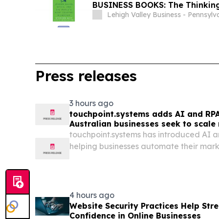
BUSINESS BOOKS: The Thinkin
Lehigh Valley Business - Pennsylv
Press releases
3 hours ago
touchpoint.systems adds AI and RP
Australian businesses seek to scale
adding headcount
touchpoint.systems has introduced AI a
helping businesses automate their mark
proportional headcount growth.
4 hours ago
Website Security Practices Help St
Confidence in Online Businesses