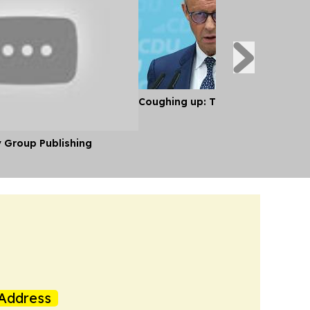
Coughing up: The Economics of S
y Group Publishing
Address