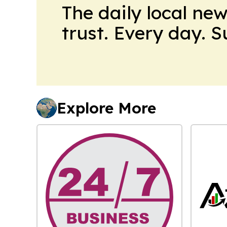
The daily local ne
trust. Every day. 
Explore More