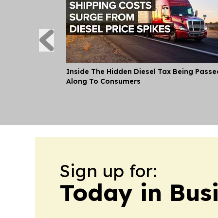
Inside The Hidden Diesel Tax Being Passe
Along To Consumers
Sign up for:
Today in Bus