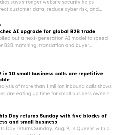
ios says stronger website security helps
tect customer data, reduce cyber risk, and
rs as online interactions keep growing.
o
nches AI upgrade for global B2B trade
olled out a next-generation AI model to speed
r B2B matching, translation and buyer
 in 10 small business calls are repetitive
able
alysis of more than 1 million inbound calls shows
ons are eating up time for small business owners
venue on the table when calls go unanswered.
ts Day returns Sunday with five blocks of
ness and small business
s Day returns Sunday, Aug. 9, in Queens with a