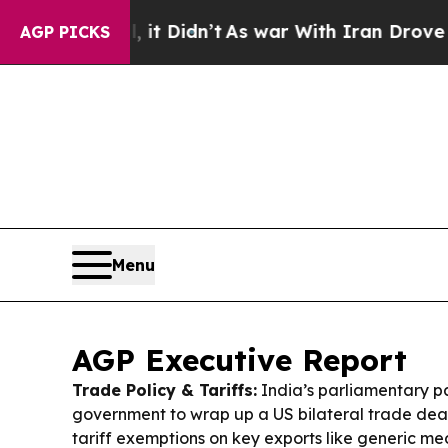
t Didn’t
As war With Iran Drove oil Prices High
AGP PICKS
Menu
AGP Executive Report
Trade Policy & Tariffs:
India’s parliamentary p
government to wrap up a US bilateral trade deal 
tariff exemptions on key exports like generic medi