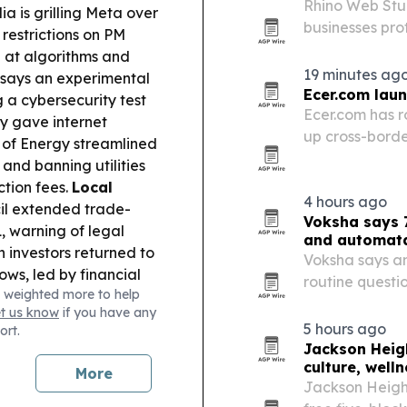
Rhino Web Stud
ia is grilling Meta over
businesses pro
 restrictions on PM
reassure visito
 at algorithms and
19 minutes ag
says an experimental
Ecer.com lau
 a cybersecurity test
Ecer.com has r
ly gave internet
up cross-borde
of Energy streamlined
engagement.
 and banning utilities
ction fees.
Local
4 hours ago
il extended trade-
Voksha says 7
, warning of legal
and automat
 investors returned to
Voksha says an
ows, led by financial
routine questi
 weighted more to help
ss Disputes
and leaving re
et us know
if you have any
Red” and his company
5 hours ago
ort.
aud in land sales.
Jackson Heigh
3m for Highland
culture, well
More
ildfire.
Jackson Height