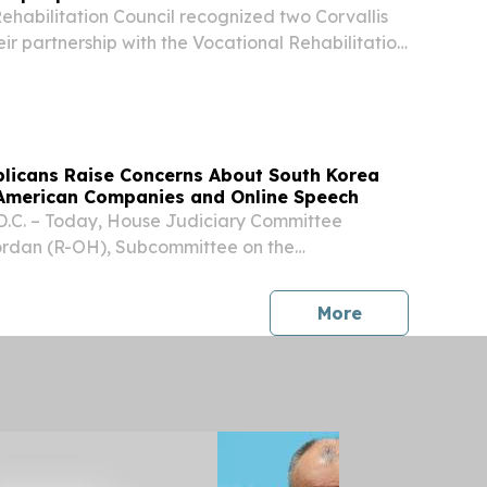
ehabilitation Council recognized two Corvallis
eir partnership with the Vocational Rehabilitation
its quarterly meeting Aug. 6. Chateau Home
Fred Meyer were recognized for opening...
blicans Raise Concerns About South Korea
American Companies and Online Speech
C. – Today, House Judiciary Committee
rdan (R-OH), Subcommittee on the
tate, Regulatory Reform, and Antitrust Chairman
 (R-WI), Subcommittee on Courts, Intellectual
press release
More
...