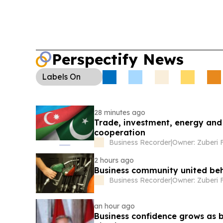
Perspectify News
Labels
On
28 minutes ago
Trade, investment, energy and 
cooperation
Business Recorder
|
Owner: Zuberi 
2 hours ago
Business community united be
Business Recorder
|
Owner: Zuberi 
an hour ago
Business confidence grows as