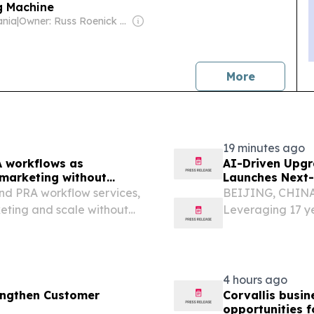
g Machine
ania
|
Owner: Russ Roenick & Ken Firtel
news
More
19 minutes ago
A workflows as
AI-Driven Upgr
 marketing without
Launches Next-
B2B
nd PRA workflow services,
BEIJING, CHINA, 
eting and scale without
Leveraging 17 ye
AI matching, rea
empower global e
4 hours ago
rengthen Customer
Corvallis busi
opportunities f