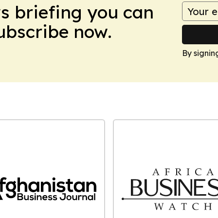
ws briefing you can
Subscribe now.
By signin