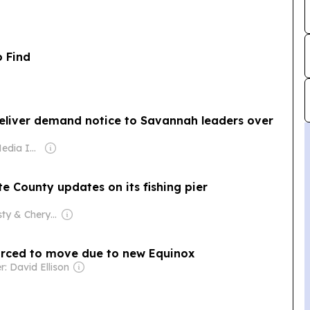
o Find
eliver demand notice to Savannah leaders over
Owner: Gray Media Inc.
te County updates on its fishing pier
Owner: Dusty & Cheryl Hopkins
forced to move due to new Equinox
: David Ellison