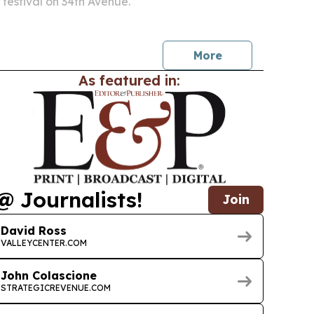
 festival on 34th Avenue.
More
As featured in:
@ Journalists!
Join
David Ross
VALLEYCENTER.COM
John Colascione
STRATEGICREVENUE.COM