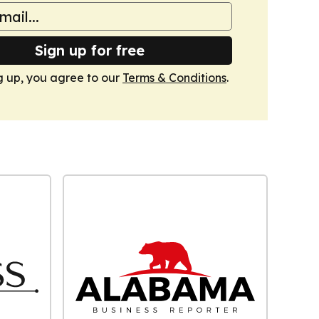
Sign up for free
g up, you agree to our
Terms & Conditions
.