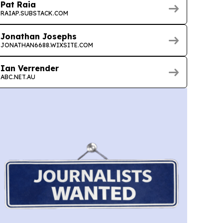
Pat Raia
RAIAP.SUBSTACK.COM
Jonathan Josephs
JONATHAN6688.WIXSITE.COM
Ian Verrender
ABC.NET.AU